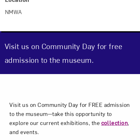
Close
NMWA
Visit us on Community Day for free
admission to the museum.
Event Description
Art in Your Inbox
Visit us on Community Day for FREE admission
Love art? Let’s stay in touch. Sign up for
to the museum—take this opportunity to
email updates from NMWA.
explore our current exhibitions, the
collection
,
and events.