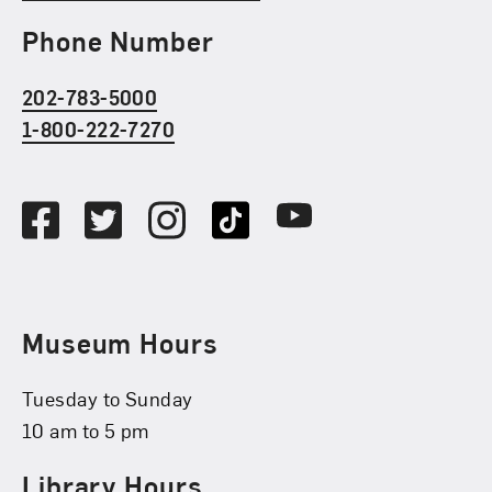
Phone Number
202-783-5000
1-800-222-7270
Social Media
Facebook
Twitter
Instagram
TikTok
Youtube
Museum Hours
Tuesday to Sunday
10 am to 5 pm
Library Hours