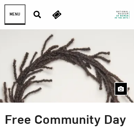
Skip to content
MENU
Free Community Day
Event Type