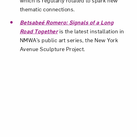
which is regularly rotated to spark new
thematic connections.
Betsabeé Romero: Signals of a Long
Road Together
is the latest installation in
NMWA’s public art series, the New York
Avenue Sculpture Project.