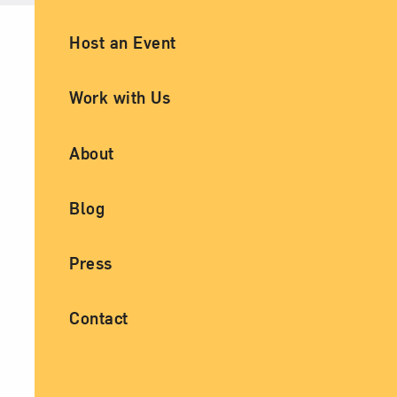
Ancillary Footer Navigation
Host an Event
Work with Us
About
Blog
Press
Contact