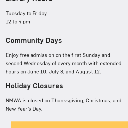
Tuesday to Friday
12 to 4 pm
Community Days
Enjoy free admission on the first Sunday and
second Wednesday of every month with extended
hours on June 10, July 8, and August 12.
Holiday Closures
NMWA is closed on Thanksgiving, Christmas, and
New Year’s Day.