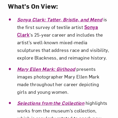
Subscribe
What’s On View:
Sonya Clark: Tatter, Bristle, and Mend
is
the first survey of textile artist
Sonya
Clark
’s 25-year career and includes the
artist’s well-known mixed-media
sculptures that address race and visibility,
explore Blackness, and reimagine history.
Mary Ellen Mark: Girlhood
presents
images photographer Mary Ellen Mark
made throughout her career depicting
girls and young women.
Selections from the Collection
highlights
works from the museum’s collection,