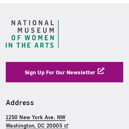
Footer
Sign Up For Our Newsletter
Find Us
Address
1250 New York Ave. NW
Washington, DC 20005