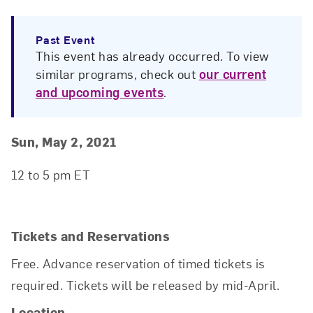
Past Event
This event has already occurred. To view
similar programs, check out
our current
and upcoming events
.
Event Details
Event Date and Time
Sun, May 2, 2021
12 to 5 pm ET
Tickets and Reservations
Free. Advance reservation of timed tickets is
required. Tickets will be released by mid-April.
Location