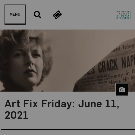
Skip to content
MENU
Art Fix Friday: June 11,
Blog Category:
Art Fix Friday
2021