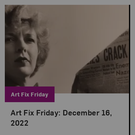
Blog Category:
Art Fix Friday
Art Fix Friday: December 16,
Posted: Dec 16, 2022 in Art Fix Friday
2022