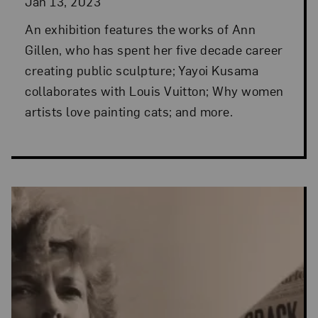
Jan 13, 2023
An exhibition features the works of Ann
Gillen, who has spent her five decade career
creating public sculpture; Yayoi Kusama
collaborates with Louis Vuitton; Why women
artists love painting cats; and more.