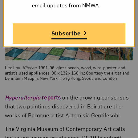
email updates from NMWA.
Subscribe
Liza Lou,
Kitchen
, 1991–96; glass beads, wood, wire, plaster, and
artist’s used appliances, 96 x 132 x 168 in.; Courtesy the artist and
Lehmann Maupin, New York, Hong Kong, Seoul, and London
Hyperallergic
reports
on the growing consensus
that two paintings discovered in Beirut are the
works of Baroque artist Artemisia Gentileschi.
The Virginia Museum of Contemporary Art calls
for young women artists ages 13–19 to submit