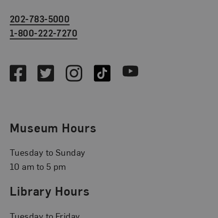
202-783-5000
1-800-222-7270
Social Media
Facebook
Twitter
Instagram
TikTok
Youtube
Museum Hours
Tuesday to Sunday
10 am to 5 pm
Library Hours
Tuesday to Friday