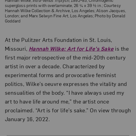
Hannah Wilke,
Intra-Venus Triptych
, 1992–93; Chromogenic
supergloss prints with overlaminate, 26 ¼ x 39 ½ in.; Courtesy
Hannah Wilke Collection & Archive, Los Angeles; Alison Jacques,
London; and Marx Selwyn Fine Art, Los Angeles; Photo by Donald
Goddard
At the Pulitzer Arts Foundation in St. Louis,
Missouri,
Hannah Wilke: Art for Life’s Sake
is the
first major retrospective of the mid-20th century
artist in over a decade. Characterized by
experimental forms and provocative feminist
politics, Wilke’s oeuvre expresses the vitality and
sensualities of the body. “I have always used my
art to have life around me,” the artist once
proclaimed. “Art is for life’s sake.” On view through
January 16, 2022.