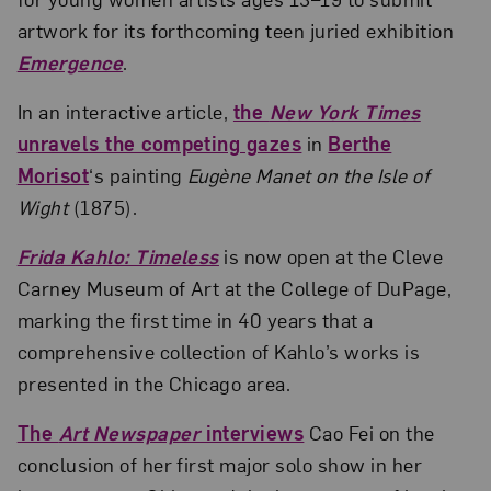
artwork for its forthcoming teen juried exhibition
Emergence
.
In an interactive article,
the
New York Times
unravels the competing gazes
in
Berthe
Morisot
‘s painting
Eugène Manet on the Isle of
Wight
(1875).
Frida Kahlo: Timeless
is now open at the Cleve
Carney Museum of Art at the College of DuPage,
marking the first time in 40 years that a
comprehensive collection of Kahlo’s works is
presented in the Chicago area.
The
Art Newspaper
interviews
Cao Fei on the
conclusion of her first major solo show in her