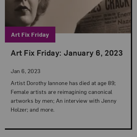
Blog Category:
Art Fix Friday
Art Fix Friday: January 6, 2023
Posted: Jan 6, 2023 in Art Fix Friday
Jan 6, 2023
Artist Dorothy Iannone has died at age 89;
Female artists are reimagining canonical
artworks by men; An interview with Jenny
Holzer; and more.