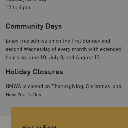
12 to 4 pm
Community Days
Enjoy free admission on the first Sunday and
second Wednesday of every month with extended
hours on June 10, July 8, and August 12.
Holiday Closures
NMWA is closed on Thanksgiving, Christmas, and
New Year’s Day.
Ancillary Footer Navigation
Host an Event