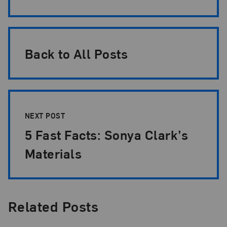
Back to All Posts
NEXT POST
5 Fast Facts: Sonya Clark’s
Materials
Related Posts