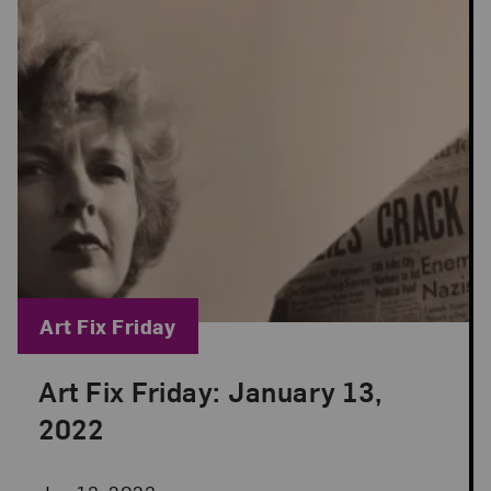
Blog Category:
Art Fix Friday
Art Fix Friday: January 13,
Posted: Jan 13, 2023 in Art Fix Friday
2022