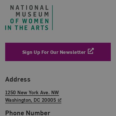
Sign Up For Our Newsletter
Find Us
Address
1250 New York Ave. NW
Washington, DC 20005
Phone Number