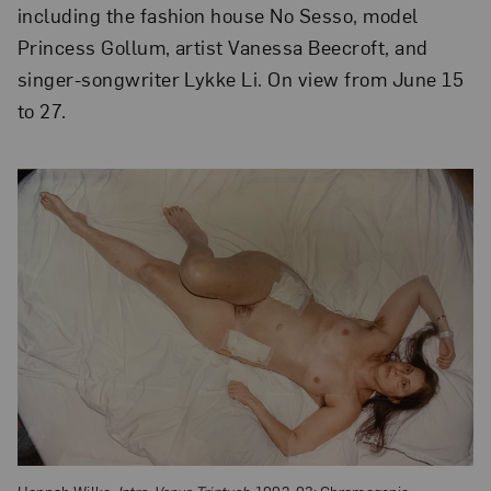
including the fashion house No Sesso, model
Princess Gollum, artist Vanessa Beecroft, and
singer-songwriter Lykke Li. On view from June 15
to 27.