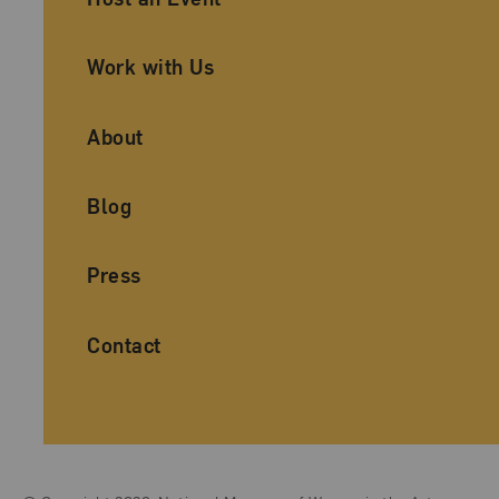
Work with Us
About
Blog
Press
Contact