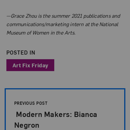
About the Author
—Grace Zhou is the summer 2021 publications and
communications/marketing intern at the National
Museum of Women in the Arts.
POSTED IN
Art Fix Friday
Post Pagination
PREVIOUS POST
Modern Makers: Bianca
Negron