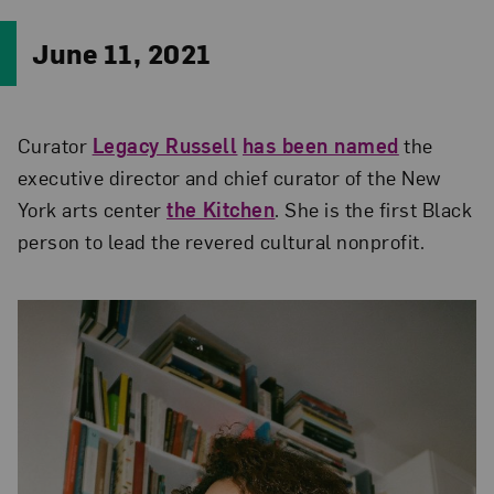
June 11, 2021
Curator
Legacy Russell
has been named
the
executive director and chief curator of the New
York arts center
the Kitchen
. She is the first Black
person to lead the revered cultural nonprofit.