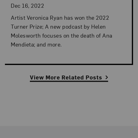
Dec 16, 2022
Artist Veronica Ryan has won the 2022
Turner Prize; A new podcast by Helen
Molesworth focuses on the death of Ana
Mendieta; and more.
View More Related Posts
Footer