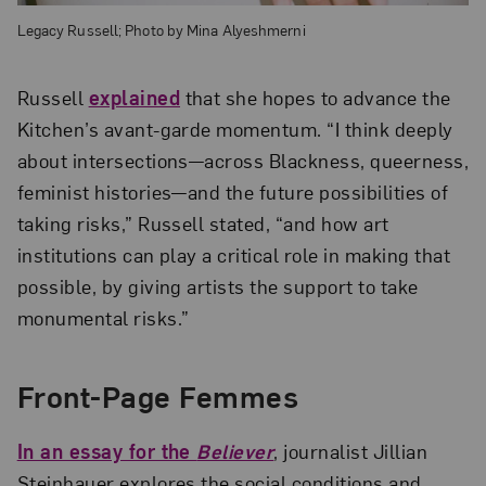
Legacy Russell; Photo by Mina Alyeshmerni
Russell
explained
that she hopes to advance the
Kitchen’s avant-garde momentum. “I think deeply
about intersections—across Blackness, queerness,
feminist histories—and the future possibilities of
taking risks,” Russell stated, “and how art
institutions can play a critical role in making that
possible, by giving artists the support to take
monumental risks.”
Front-Page Femmes
In an essay for the
Believer
, journalist Jillian
Steinhauer explores the social conditions and