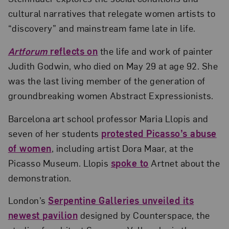
cultural narratives that relegate women artists to
“discovery” and mainstream fame late in life.
Artforum
reflects on
the life and work of painter
Judith Godwin, who died on May 29 at age 92. She
was the last living member of the generation of
groundbreaking women Abstract Expressionists.
Barcelona art school professor Maria Llopis and
seven of her students
protested Picasso’s abuse
of women
, including artist Dora Maar, at the
Picasso Museum. Llopis
spoke to
Artnet about the
demonstration.
London’s
Serpentine Galleries unveiled its
newest pavilion
designed by Counterspace, the