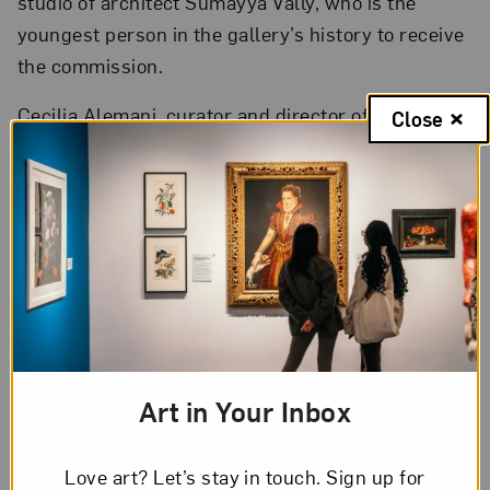
studio of architect Sumayya Vally, who is the
youngest person in the gallery’s history to receive
the commission.
Cecilia Alemani, curator and director of the 2022
Close
Venice Biennale,
announced
that next year’s
exhibition,
The Milk of Dreams
, is inspired by
Surrealist artist Leonora Carrington.
Hyperallergic
looks inside
Liza Lou’s famed
beaded kitchens, the artist’s monument to
women’s unrecognized domestic labor.
Art in Your Inbox
Love art? Let’s stay in touch. Sign up for