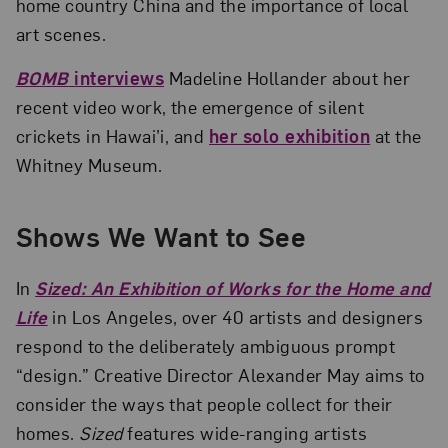
home country China and the importance of local
art scenes.
BOMB
interviews
Madeline Hollander about her
recent video work, the emergence of silent
crickets in Hawai’i, and
her solo exhibition
at the
Whitney Museum.
Shows We Want to See
In
Sized: An Exhibition of Works for the Home and
Life
in Los Angeles, over 40 artists and designers
respond to the deliberately ambiguous prompt
“design.” Creative Director Alexander May aims to
consider the ways that people collect for their
homes.
Sized
features wide-ranging artists