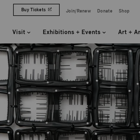
Skip to content
Buy Tickets
Join/Renew
Donate
Shop
Quick Access Links
Visit
Exhibitions + Events
Art + A
Primary Navigation