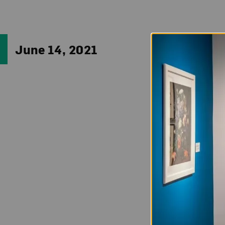
Impress your frien
June 14, 2021
(b. 1967). Perhap
makes use of a var
context, thereby 
Clark’s midcareer
27.