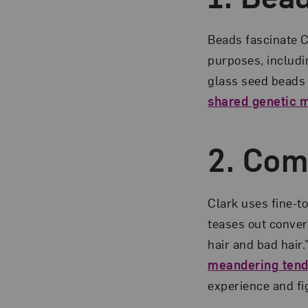
Beads fascinate C
purposes, includin
glass seed beads 
shared genetic 
2. Co
Clark uses fine-t
teases out convers
hair and bad hair
meandering tend
experience and fi