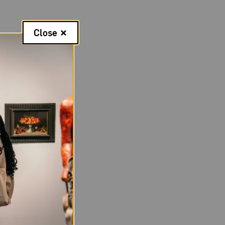
Close
 to
Sonya Clark
s, Clark also
story and convey
A through June