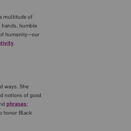
a multitude of
’s hands, humble
s of humanity—our
tivity
.
ed ways. She
ed notions of good
and
phrases
;
o honor Black