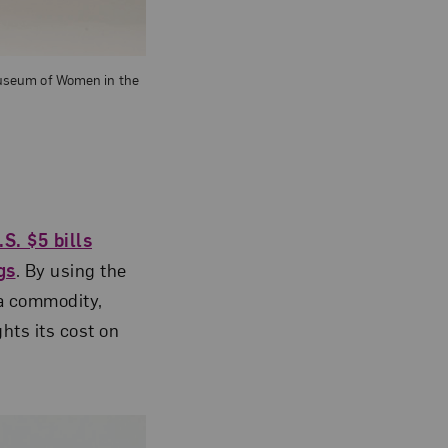
 Museum of Women in the
.S. $5 bills
gs
. By using the
 a commodity,
hts its cost on