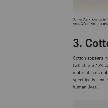
Sonya Clark,
Cotton to 
Arts, Gift of Heather a
3. Cot
Cotton appears i
(which are 75% c
material in its n
specifically a cas
human lives.