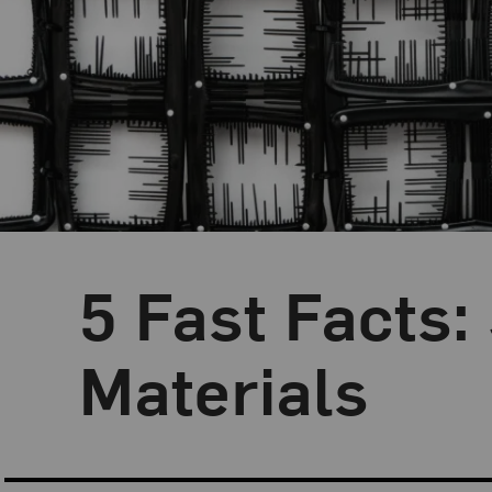
5 Fast Facts:
Blog Category:
5 Fast Facts
Materials