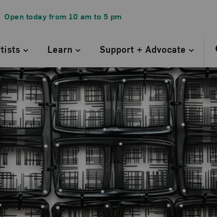
Open today from
10 am
to
5 pm
rtists
Learn
Support + Advocate