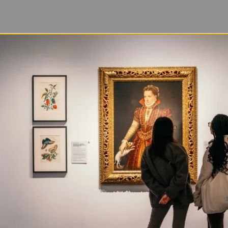
ds with five fast facts about the materials that matter
s best known for incorporating Black hair into her work
iety of other materials. For her, found objects hold hi
enriching the meaning of her art.
 survey,
Tatter, Bristle, and Mend
, is on view at NMW