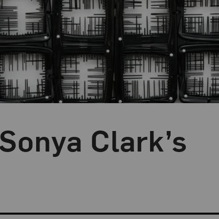
 Sonya Clark’s