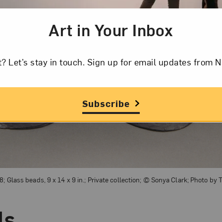
Art in Your Inbox
t? Let’s stay in touch. Sign up for email updates fr
Subscribe
8; Glass beads, 9 x 14 x 9 in.; Private collection; © Sonya Clark; Photo by
ds