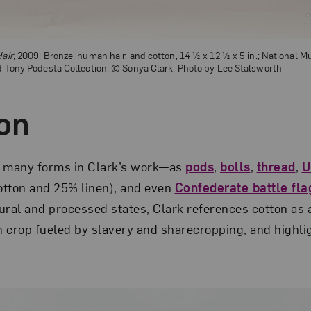
Hair
, 2009; Bronze, human hair, and cotton, 14 ½ x 12 ½ x 5 in.; National
nd Tony Podesta Collection; © Sonya Clark; Photo by Lee Stalsworth
ton
n many forms in Clark’s work—as
pods
,
bolls
,
thread
,
U
otton and 25% linen), and even
Confederate battle fla
atural and processed states, Clark references cotton as
h crop fueled by slavery and sharecropping, and highlig