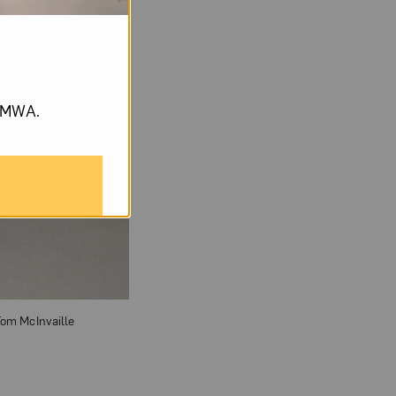
om NMWA.
 Tom McInvaille