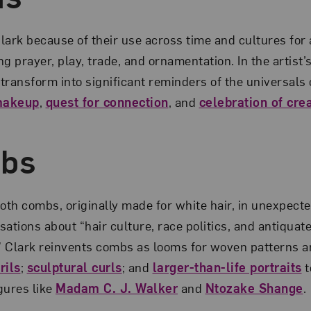
lark because of their use across time and cultures for 
g prayer, play, trade, and ornamentation. In the artist
transform into significant reminders of the universal
makeup
,
quest for connection
, and
celebration of crea
mbs
ooth combs, originally made for white hair, in unexpect
ations about “hair culture, race politics, and antiquat
.” Clark reinvents combs as looms for woven patterns 
rils
;
sculptural curls
; and
larger-than-life portraits
t
gures like
Madam C. J. Walker
and
Ntozake Shange
.