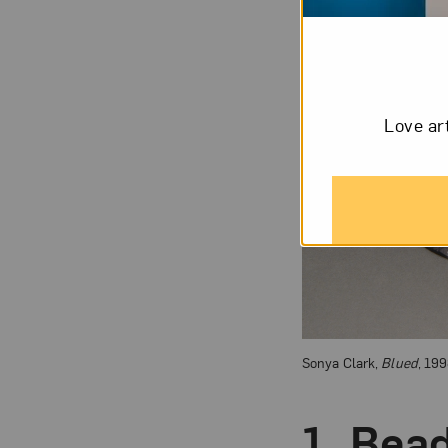
Love ar
Sonya Clark,
Blued
, 199
1.
Bea