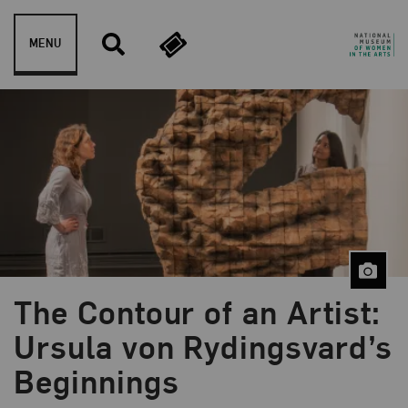
Skip to content
MENU
The Contour of an Artist:
Blog Category:
Artist Spotlight
Ursula von Rydingsvard’s
Beginnings