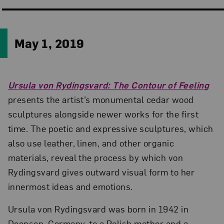
May 1, 2019
Ursula von Rydingsvard: The Contour of Feeling
presents the artist’s monumental cedar wood
sculptures alongside newer works for the first
time. The poetic and expressive sculptures, which
also use leather, linen, and other organic
materials, reveal the process by which von
Rydingsvard gives outward visual form to her
innermost ideas and emotions.
Ursula von Rydingsvard was born in 1942 in
Deensen, Germany, to a Polish mother and a