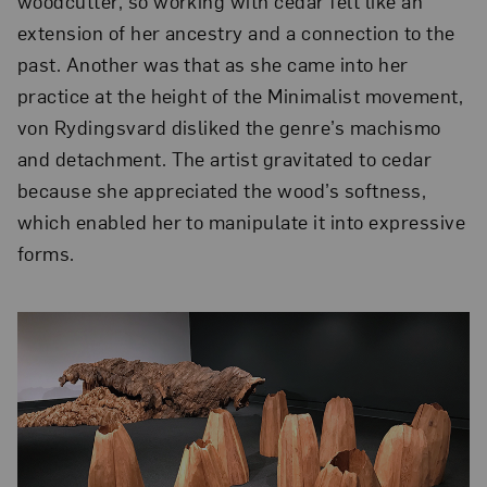
woodcutter, so working with cedar felt like an
extension of her ancestry and a connection to the
past. Another was that as she came into her
practice at the height of the Minimalist movement,
von Rydingsvard disliked the genre’s machismo
and detachment. The artist gravitated to cedar
because she appreciated the wood’s softness,
which enabled her to manipulate it into expressive
forms.