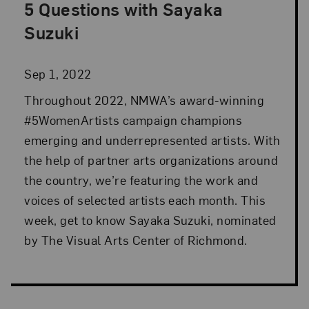
5 Questions with Sayaka
Posted: Sep 1, 2022 in Advocacy
Suzuki
Sep 1, 2022
Throughout 2022, NMWA’s award-winning
#5WomenArtists campaign champions
emerging and underrepresented artists. With
the help of partner arts organizations around
the country, we’re featuring the work and
voices of selected artists each month. This
week, get to know Sayaka Suzuki, nominated
by The Visual Arts Center of Richmond.