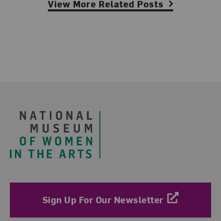
View More Related Posts
Footer
Sign Up For Our Newsletter