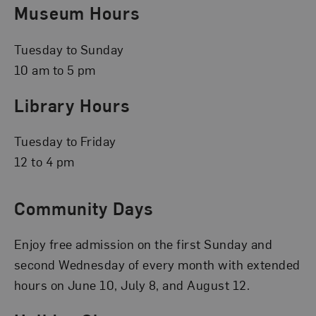
Museum Hours
Tuesday to Sunday
10 am to 5 pm
Library Hours
Tuesday to Friday
12 to 4 pm
Community Days
Enjoy free admission on the first Sunday and
second Wednesday of every month with extended
hours on June 10, July 8, and August 12.