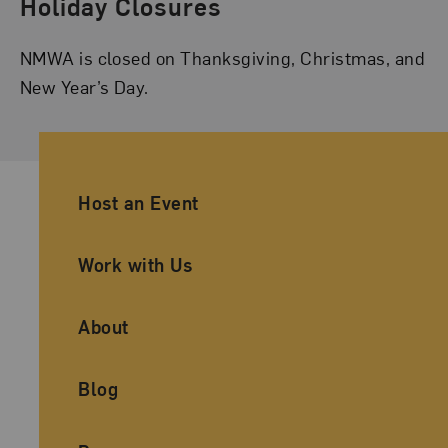
Holiday Closures
NMWA is closed on Thanksgiving, Christmas, and
New Year’s Day.
Ancillary Footer Navigation
Host an Event
Work with Us
About
Blog