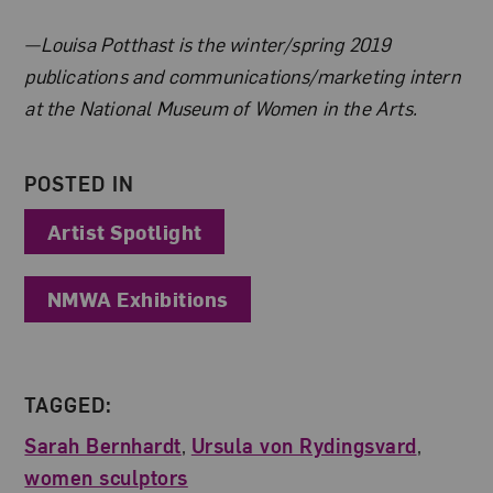
About the Author
—Louisa Potthast is the winter/spring 2019
publications and communications/marketing intern
at the National Museum of Women in the Arts.
POSTED IN
Artist Spotlight
NMWA Exhibitions
TAGGED:
Sarah Bernhardt
,
Ursula von Rydingsvard
,
women sculptors