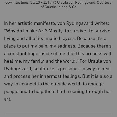
cow intestines, 3 x 13 x 11 ft.; © Ursula von Rydingsvard, Courtesy
of Galerie Lelong & Co
In her artistic manifesto, von Rydingsvard writes:
“Why do I make Art? Mostly, to survive. To survive
living and all of its implied layers. Because it’s a
place to put my pain, my sadness. Because there’s
a constant hope inside of me that this process will
heal me, my family, and the world.” For Ursula von
Rydingsvard, sculpture is personal—a way to heal
and process her innermost feelings. But it is also a
way to connect to the outside world, to engage
people and to help them find meaning through her
art.