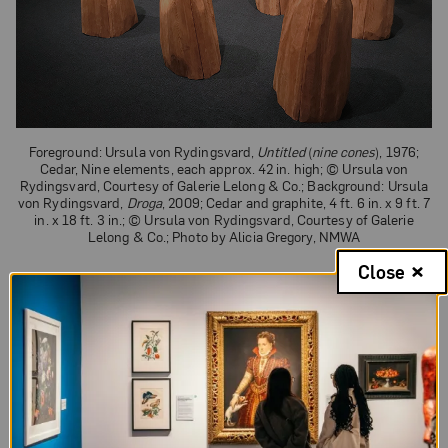
Foreground: Ursula von Rydingsvard,
Untitled
(
nine cones
), 1976;
Cedar, Nine elements, each approx. 42 in. high; © Ursula von
Rydingsvard, Courtesy of Galerie Lelong & Co.; Background: Ursula
von Rydingsvard,
Droga
, 2009; Cedar and graphite, 4 ft. 6 in. x 9 ft. 7
in. x 18 ft. 3 in.; © Ursula von Rydingsvard, Courtesy of Galerie
Lelong & Co.; Photo by Alicia Gregory, NMWA
Close
Although she eschewed Minimalist
characteristics, subtle influences are evident in at
least one of her works. The nine wooden cones
that comprise von Rydingsvard’s 1976 piece
Untitled (nine cones)
, are arranged in a grid-like
pattern and
integrate
“the industrial idealism” of