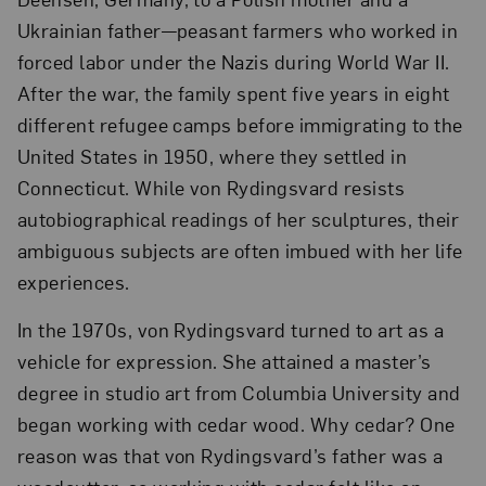
Ukrainian father—peasant farmers who worked in
forced labor under the Nazis during World War II.
After the war, the family spent five years in eight
different refugee camps before immigrating to the
United States in 1950, where they settled in
Connecticut. While von Rydingsvard resists
autobiographical readings of her sculptures, their
ambiguous subjects are often imbued with her life
experiences.
In the 1970s, von Rydingsvard turned to art as a
vehicle for expression. She attained a master’s
degree in studio art from Columbia University and
began working with cedar wood. Why cedar? One
reason was that von Rydingsvard’s father was a