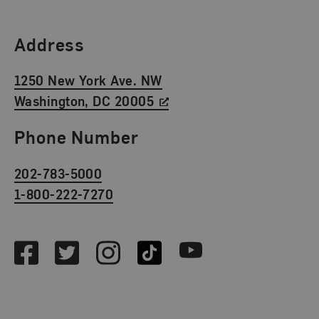
Find Us
Address
1250 New York Ave. NW
Washington, DC 20005
Phone Number
202-783-5000
1-800-222-7270
Social Media
Facebook
Twitter
Instagram
TikTok
Youtube