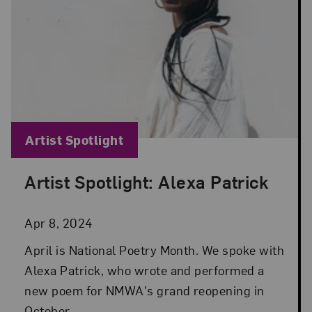
Blog Category:
Artist Spotlight
Artist Spotlight: Alexa Patrick
Posted: Apr 8, 2024 in Artist Spotlight
Apr 8, 2024
April is National Poetry Month. We spoke with
Alexa Patrick, who wrote and performed a
new poem for NMWA's grand reopening in
October.