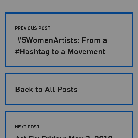
Post Pagination
PREVIOUS POST
#5WomenArtists: From a
#Hashtag to a Movement
Back to All Posts
NEXT POST