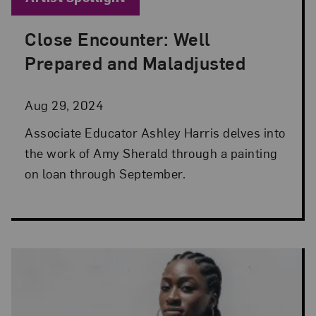
Close Encounter: Well
Posted: Aug 29, 2024 in Artist Spotlight
Prepared and Maladjusted
Aug 29, 2024
Associate Educator Ashley Harris delves into
the work of Amy Sherald through a painting
on loan through September.