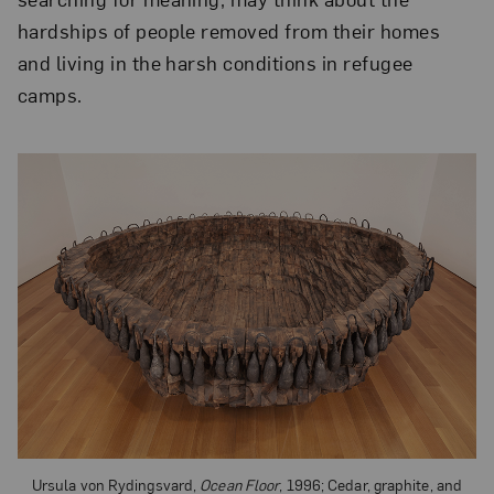
hardships of people removed from their homes
and living in the harsh conditions in refugee
camps.
Ursula von Rydingsvard,
Ocean Floor
, 1996; Cedar, graphite, and