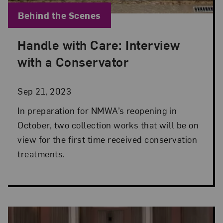
Blog Category:
Behind the Scenes
Handle with Care: Interview
Posted: Sep 21, 2023 in Behind the Scenes
with a Conservator
Sep 21, 2023
In preparation for NMWA’s reopening in
October, two collection works that will be on
view for the first time received conservation
treatments.