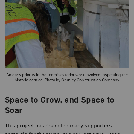
An early priority in the team’s exterior work involved inspecting the
historic cornice; Photo by Grunley Construction Company
Space to Grow, and Space to
Soar
This project has rekindled many supporters’
nostalgia for the museum’s earliest days, when