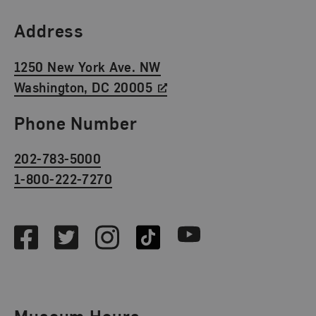
Find Us
Address
1250 New York Ave. NW
Washington, DC 20005
Phone Number
202-783-5000
1-800-222-7270
Social Media
Facebook
Twitter
Instagram
TikTok
Youtube
Museum Hours