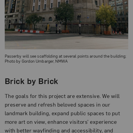
Passerby will see scaffolding at several points around the building;
Photo by Gordon Umbarger, NMWA
Brick by Brick
The goals for this project are extensive. We will
preserve and refresh beloved spaces in our
landmark building, expand public spaces to put
more art on view, enhance visitors’ experience
with better wayfinding and accessibility, and