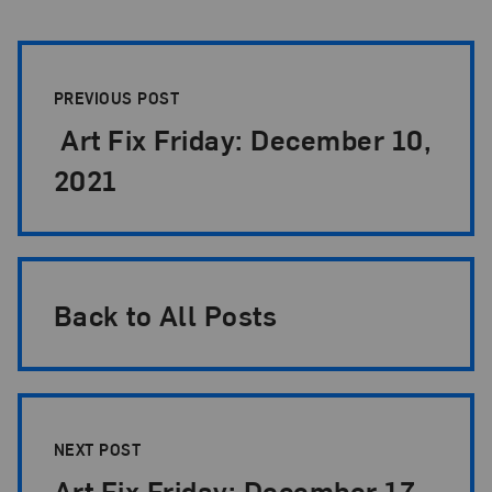
Post Pagination
PREVIOUS POST
Art Fix Friday: December 10,
2021
Back to All Posts
NEXT POST
Art Fix Friday: December 17,