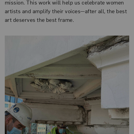
mission. This work will help us celebrate women
artists and amplify their voices—after all, the best
art deserves the best frame.