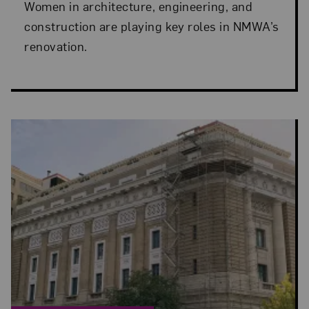
Women in architecture, engineering, and
construction are playing key roles in NMWA’s
renovation.