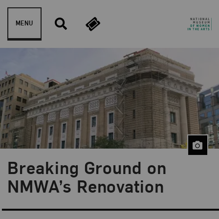
Skip to content
MENU
Breaking Ground on
Blog Category:
Behind the Scenes
NMWA’s Renovation