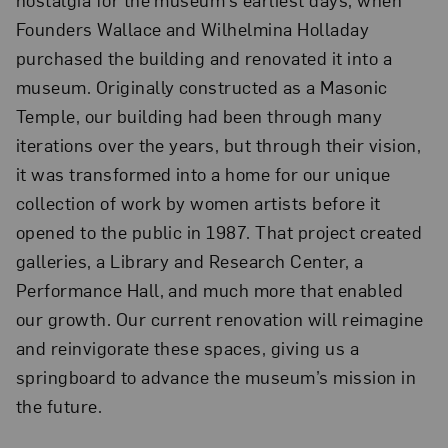
Founders Wallace and Wilhelmina Holladay
purchased the building and renovated it into a
museum. Originally constructed as a Masonic
Temple, our building had been through many
iterations over the years, but through their vision,
it was transformed into a home for our unique
collection of work by women artists before it
opened to the public in 1987. That project created
galleries, a Library and Research Center, a
Performance Hall, and much more that enabled
our growth. Our current renovation will reimagine
and reinvigorate these spaces, giving us a
springboard to advance the museum’s mission in
the future.