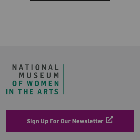
Footer
Sign Up For Our Newsletter