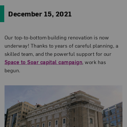
December 15, 2021
Our top-to-bottom building renovation is now
underway! Thanks to years of careful planning, a
skilled team, and the powerful support for our
Space to Soar capital campaign
, work has
begun.