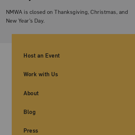
NMWA is closed on Thanksgiving, Christmas, and
New Year’s Day.
Ancillary Footer Navigation
Host an Event
Work with Us
About
Blog
Press