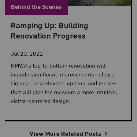
Blog Category:
Behind the Scenes
Ramping Up: Building
Posted: Jul 20, 2022 in Behind the Scenes
Renovation Progress
Jul 20, 2022
NMWA’s top-to-bottom renovation will
include significant improvements—clearer
signage, new elevator options, and more—
that will give the museum a more intuitive,
visitor-centered design.
View More Related Posts