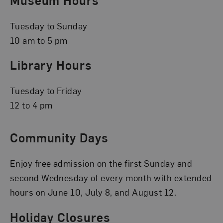
Tuesday to Sunday
10 am to 5 pm
Library Hours
Tuesday to Friday
12 to 4 pm
Community Days
Enjoy free admission on the first Sunday and
second Wednesday of every month with extended
hours on June 10, July 8, and August 12.
Holiday Closures