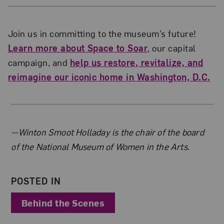
Join us in committing to the museum’s future!
Learn more about Space to Soar
, our capital
campaign, and
help us restore, revitalize, and
reimagine our iconic home in Washington, D.C.
About the Author
—Winton Smoot Holladay is the chair of the board
of the National Museum of Women in the Arts.
POSTED IN
Behind the Scenes