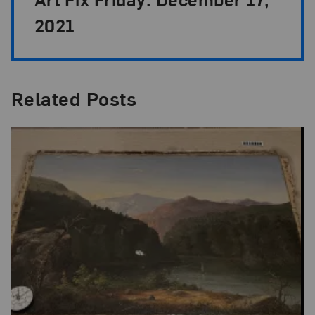
2021
Related Posts