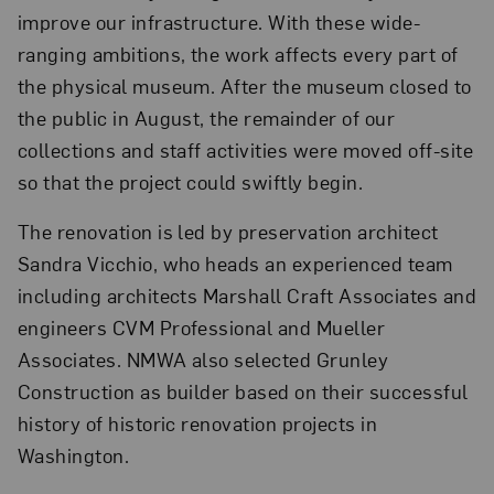
improve our infrastructure. With these wide-
ranging ambitions, the work affects every part of
the physical museum. After the museum closed to
the public in August, the remainder of our
collections and staff activities were moved off-site
so that the project could swiftly begin.
The renovation is led by preservation architect
Sandra Vicchio, who heads an experienced team
including architects Marshall Craft Associates and
engineers CVM Professional and Mueller
Associates. NMWA also selected Grunley
Construction as builder based on their successful
history of historic renovation projects in
Washington.