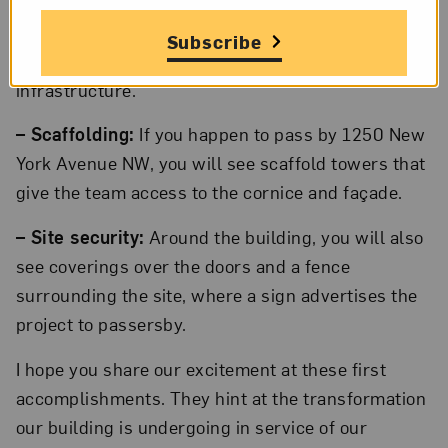
– Demolition:
In office and gallery spaces, they
removed carpeting, walls, ceilings, and other
Subscribe
materials to begin their work on the building’s
infrastructure.
– Scaffolding:
If you happen to pass by 1250 New
York Avenue NW, you will see scaffold towers that
give the team access to the cornice and façade.
– Site security:
Around the building, you will also
see coverings over the doors and a fence
surrounding the site, where a sign advertises the
project to passersby.
I hope you share our excitement at these first
accomplishments. They hint at the transformation
our building is undergoing in service of our