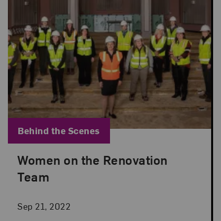
Blog Category:
Behind the Scenes
Women on the Renovation
Posted: Sep 21, 2022 in Behind the Scenes
Team
Sep 21, 2022