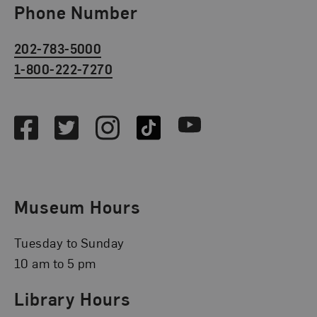
Phone Number
202-783-5000
1-800-222-7270
Social Media
Facebook
Twitter
Instagram
TikTok
Youtube
Museum Hours
Tuesday to Sunday
10 am to 5 pm
Library Hours