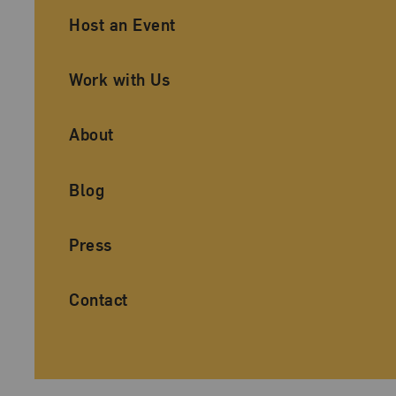
Ancillary Footer Navigation
Host an Event
Work with Us
About
Blog
Press
Contact