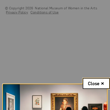
© Copyright 2026
National Museum of Women in the Arts
Legal And Technical Resources
Privacy Policy
Conditions of Use
Close