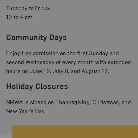
Tuesday to Friday
12 to 4 pm
Community Days
Enjoy free admission on the first Sunday and
second Wednesday of every month with extended
hours on June 10, July 8, and August 12.
Holiday Closures
NMWA is closed on Thanksgiving, Christmas, and
New Year’s Day.