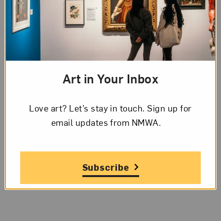
Art in Your Inbox
Love art? Let’s stay in touch. Sign up for
email updates from NMWA.
Subscribe