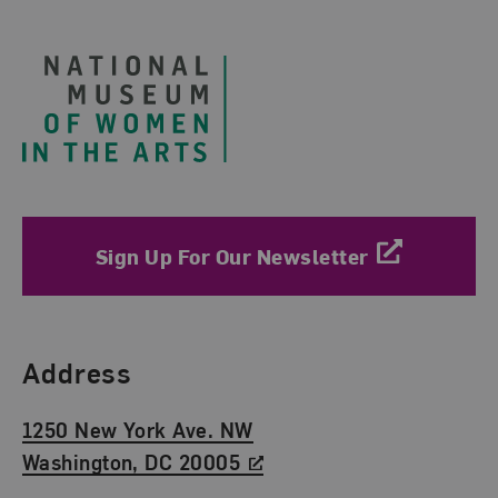
Footer
Sign Up For Our Newsletter
Find Us
Address
1250 New York Ave. NW
Washington, DC 20005