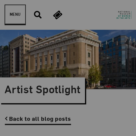
Skip to content
MENU
Artist Spotlight
Back to all blog posts