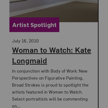
Category:
Artist Spotlight
Posted:
July 16, 2010
Woman to Watch: Kate
Longmaid
In conjunction with Body of Work: New
Perspectives on Figurative Painting,
Broad Strokes is proud to spotlight the
artists featured in Women to Watch.
Select portraitists will be commenting
on...