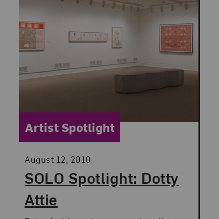
Category:
Artist Spotlight
Posted:
August 12, 2010
SOLO Spotlight: Dotty
Attie