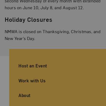
second Wednesday of every month with extended
hours on June 10, July 8, and August 12.
Holiday Closures
NMWA is closed on Thanksgiving, Christmas, and
New Year’s Day.
Ancillary Footer Navigation
Host an Event
Work with Us
About