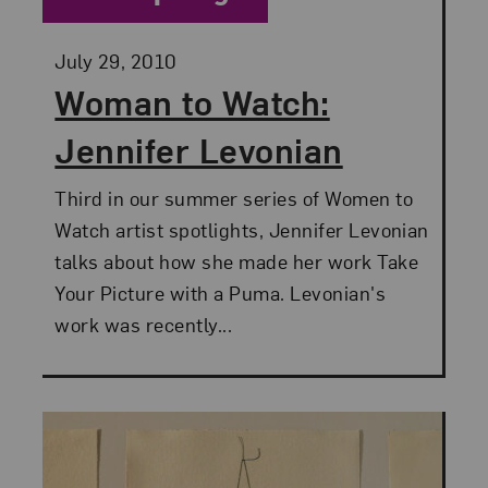
Posted:
July 29, 2010
Woman to Watch:
Jennifer Levonian
Third in our summer series of Women to
Watch artist spotlights, Jennifer Levonian
talks about how she made her work Take
Your Picture with a Puma. Levonian's
work was recently...