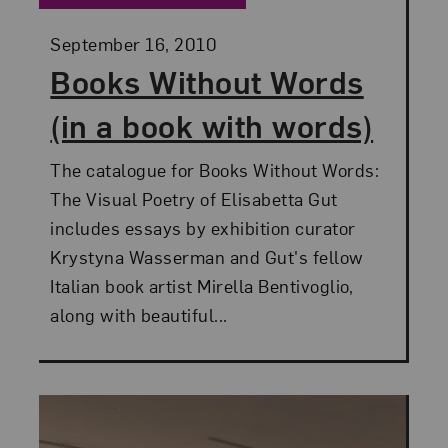
Posted:
September 16, 2010
Books Without Words
(in a book with words)
The catalogue for Books Without Words:
The Visual Poetry of Elisabetta Gut
includes essays by exhibition curator
Krystyna Wasserman and Gut's fellow
Italian book artist Mirella Bentivoglio,
along with beautiful...