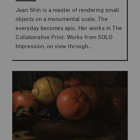
Jean Shin is a master of rendering small
objects on a monumental scale. The
everyday becomes epic. Her works in The
Collaborative Print: Works from SOLO
Impression, on view through...