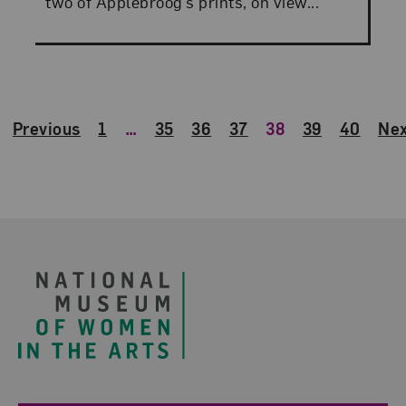
two of Applebroog’s prints, on view...
Previous
1
…
35
36
37
38
39
40
Nex
Footer