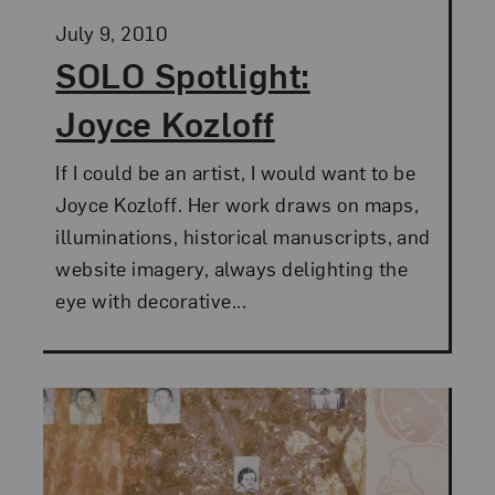
Posted:
July 9, 2010
SOLO Spotlight:
Joyce Kozloff
If I could be an artist, I would want to be
Joyce Kozloff. Her work draws on maps,
illuminations, historical manuscripts, and
website imagery, always delighting the
eye with decorative...