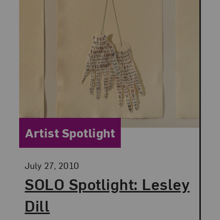
Category:
Artist Spotlight
Posted:
July 27, 2010
SOLO Spotlight: Lesley
Dill