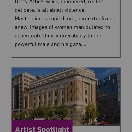
Dotty Attie’s work, mannered, realist,
delicate, is all about violence.
Masterpieces copied, cut, contextualized
anew. Images of women manipulated to
accentuate their vulnerability to the
powerful male and his gaze....
Category:
Artist Spotlight