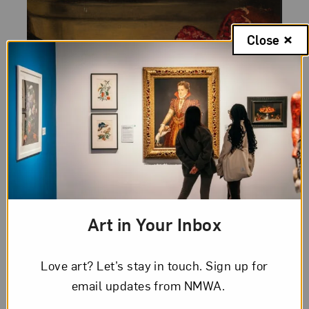
Close
Category:
Artist Spotlight
Posted:
August 24, 2010
From the Vault: Louise
Moillon
Louise Moillon is an enigma. Born in 1609
Art in Your Inbox
or 1610 in France to a Protestant family,
her works reflect a distinct Flemish
Love art? Let’s stay in touch. Sign up for
influence, yet at the same time reject
email updates from NMWA.
the...