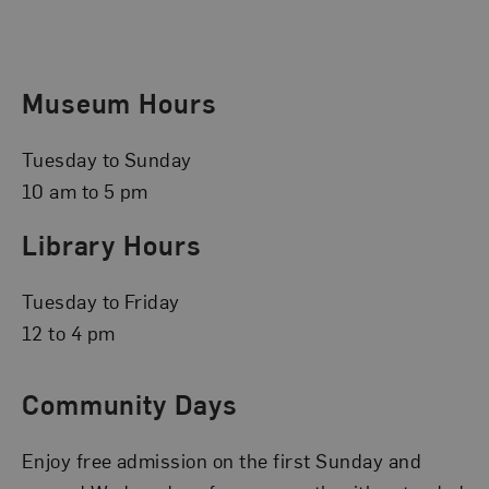
Museum Hours
Tuesday to Sunday
10 am to 5 pm
Library Hours
Tuesday to Friday
12 to 4 pm
Community Days
Enjoy free admission on the first Sunday and