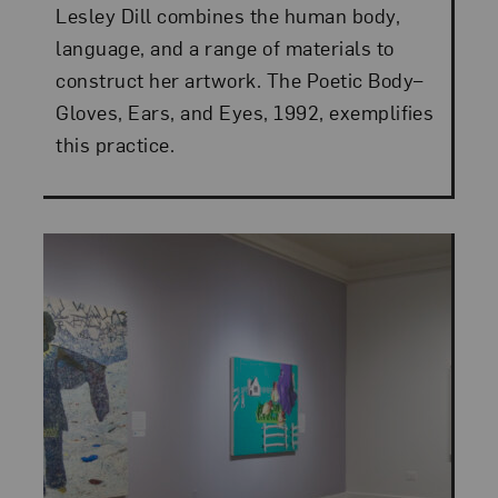
Lesley Dill combines the human body,
language, and a range of materials to
construct her artwork. The Poetic Body–
Gloves, Ears, and Eyes, 1992, exemplifies
this practice.