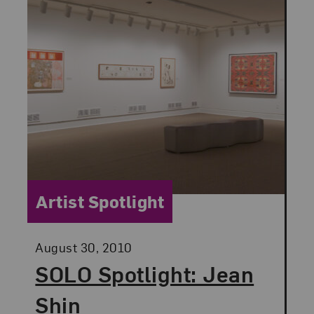
Category:
Artist Spotlight
Posted:
August 30, 2010
SOLO Spotlight: Jean
Shin