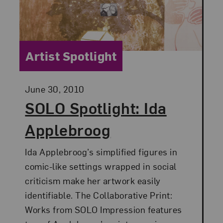
Category:
Artist Spotlight
Posted:
June 30, 2010
SOLO Spotlight: Ida
Applebroog
Ida Applebroog’s simplified figures in
comic-like settings wrapped in social
criticism make her artwork easily
identifiable. The Collaborative Print:
Works from SOLO Impression features