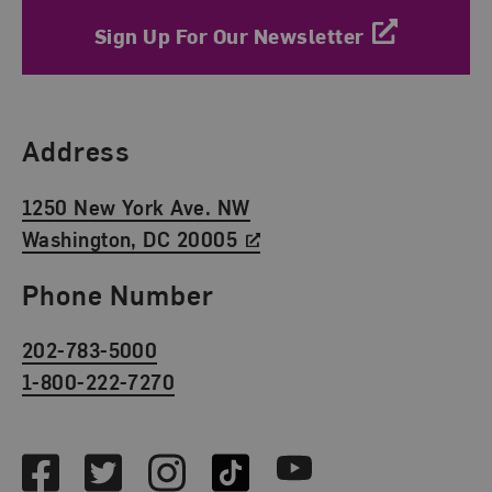
Sign Up For Our Newsletter
Find Us
Address
1250 New York Ave. NW
Washington, DC 20005
Phone Number
202-783-5000
1-800-222-7270
Social Media
Facebook
Twitter
Instagram
TikTok
Youtube