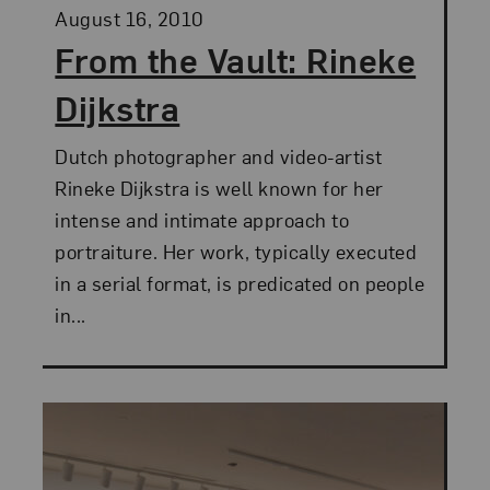
Posted:
August 16, 2010
From the Vault: Rineke
Dijkstra
Dutch photographer and video-artist
Rineke Dijkstra is well known for her
intense and intimate approach to
portraiture. Her work, typically executed
in a serial format, is predicated on people
in...