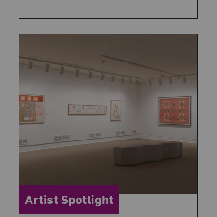
Category:
Artist Spotlight