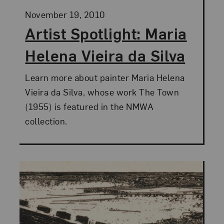
Posted:
November 19, 2010
Artist Spotlight: Maria
Helena Vieira da Silva
Learn more about painter Maria Helena
Vieira da Silva, whose work The Town
(1955) is featured in the NMWA
collection.