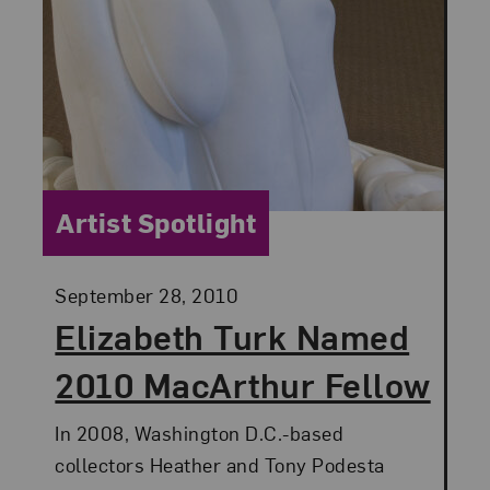
Category:
Artist Spotlight
Posted:
September 28, 2010
Elizabeth Turk Named
2010 MacArthur Fellow
In 2008, Washington D.C.-based
collectors Heather and Tony Podesta