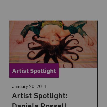
Category:
Artist Spotlight
Posted:
January 20, 2011
Artist Spotlight:
Daniela Rossell