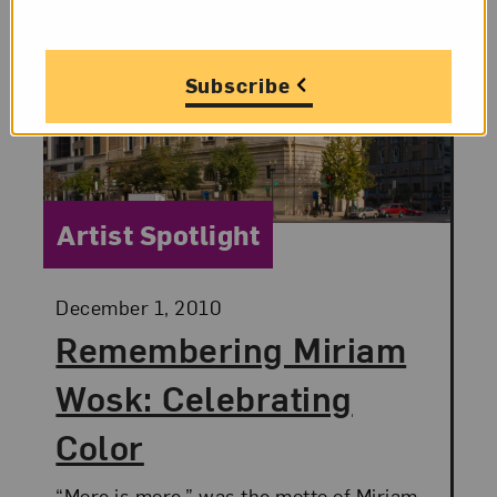
Subscribe
Category:
Artist Spotlight
Posted:
December 1, 2010
Remembering Miriam
Wosk: Celebrating
Color
“More is more,” was the motto of Miriam