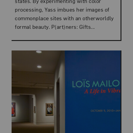
states. By experimenting with color
processing, Yass imbues her images of
commonplace sites with an otherworldly
formal beauty. P(art)ners: Gifts...