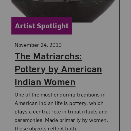
Category:
Artist Spotlight
Posted:
November 24, 2010
The Matriarchs:
Pottery by American
Indian Women
One of the most enduring traditions in
American Indian life is pottery, which
plays a central role in tribal rituals and
ceremonies. Made primarily by women.
these objects reflect both...