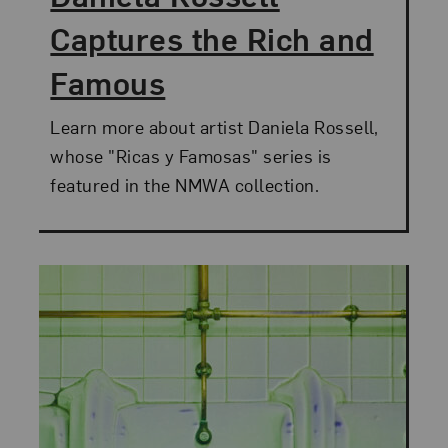
Captures the Rich and
Famous
Learn more about artist Daniela Rossell,
whose "Ricas y Famosas" series is
featured in the NMWA collection.