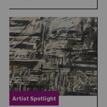
Category:
Artist Spotlight