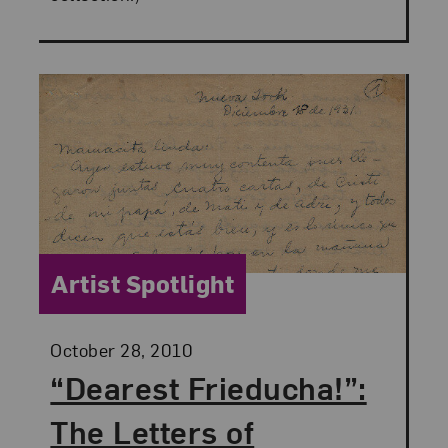
Category:
Artist Spotlight
Posted:
October 28, 2010
“Dearest Frieducha!”:
The Letters of