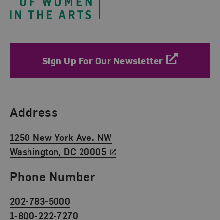
Sign Up For Our Newsletter
Find Us
Address
1250 New York Ave. NW
Washington, DC 20005
Phone Number
202-783-5000
1-800-222-7270