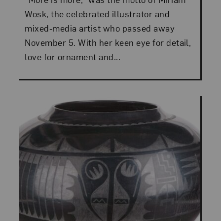
Wosk, the celebrated illustrator and
mixed-media artist who passed away
November 5. With her keen eye for detail,
love for ornament and...