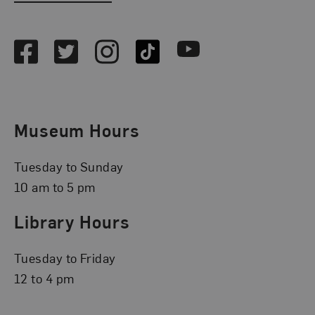
Social Media
Facebook
Twitter
Instagram
TikTok
Youtube
Museum Hours
Tuesday to Sunday
10 am to 5 pm
Library Hours
Tuesday to Friday
12 to 4 pm