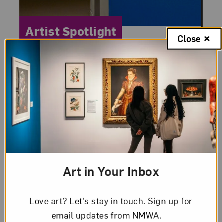
Category:
Artist Spotlight
Close
Posted:
December 22, 2010
Loïs Mailou Jones: The
Designer
Loïs Mailou Jones’s long career had many
chapters. One that is less-known is her
career as a designer. In their 2000 study
Art in Your Inbox
of women in design Pat Kirkham and
Lynne...
Love art? Let’s stay in touch. Sign up for
email updates from NMWA.