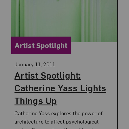
Category:
Artist Spotlight
Posted:
January 11, 2011
Artist Spotlight:
Catherine Yass Lights
Things Up
Catherine Yass explores the power of
architecture to affect psychological