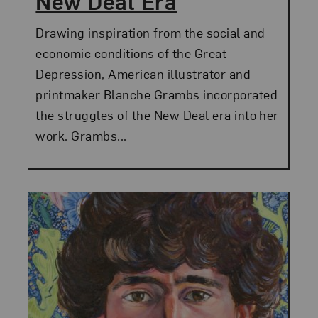
New Deal Era
Drawing inspiration from the social and
economic conditions of the Great
Depression, American illustrator and
printmaker Blanche Grambs incorporated
the struggles of the New Deal era into her
work. Grambs...