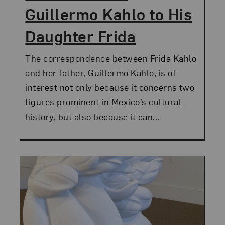
Guillermo Kahlo to His
Daughter Frida
The correspondence between Frida Kahlo
and her father, Guillermo Kahlo, is of
interest not only because it concerns two
figures prominent in Mexico’s cultural
history, but also because it can...