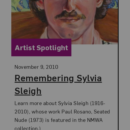
Category:
Artist Spotlight
Posted:
November 9, 2010
Remembering Sylvia
Sleigh
Learn more about Sylvia Sleigh (1916-
2010), whose work Paul Rosano, Seated
Nude (1973) is featured in the NMWA
collection.)