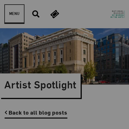
Skip to content
MENU
Artist Spotlight
Back to all blog posts