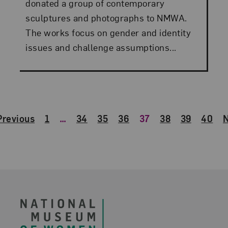
donated a group of contemporary
sculptures and photographs to NMWA.
The works focus on gender and identity
issues and challenge assumptions...
Previous
1
…
34
35
36
37
38
39
40
N
Footer