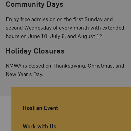
Community Days
Enjoy free admission on the first Sunday and
second Wednesday of every month with extended
hours on June 10, July 8, and August 12.
Holiday Closures
NMWA is closed on Thanksgiving, Christmas, and
New Year’s Day.
Ancillary Footer Navigation
Host an Event
Work with Us