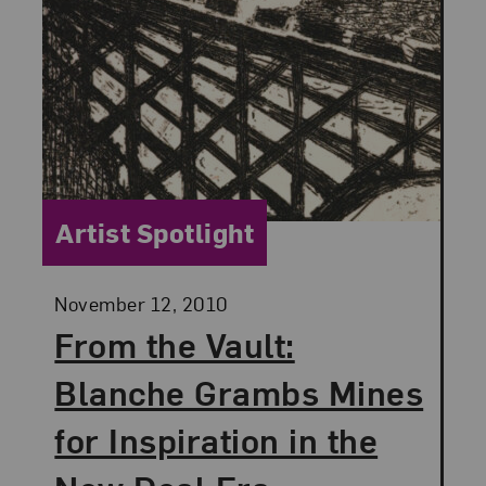
Category:
Artist Spotlight
Posted:
November 12, 2010
From the Vault:
Blanche Grambs Mines
for Inspiration in the