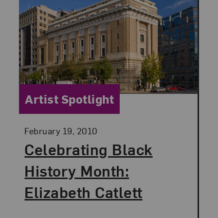
Category:
Artist Spotlight
Posted:
February 19, 2010
Celebrating Black
History Month:
Elizabeth Catlett