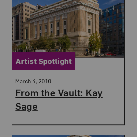
Category:
Artist Spotlight
Posted:
March 4, 2010
From the Vault: Kay
Sage