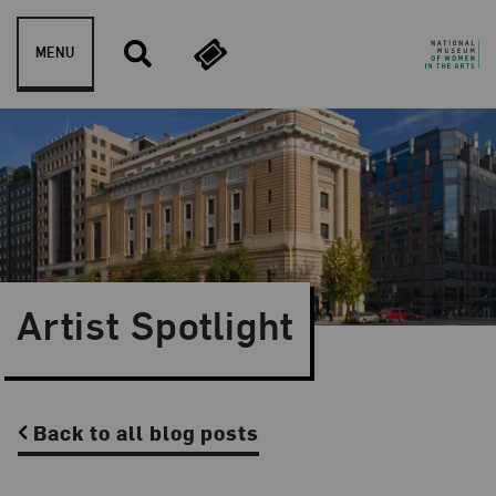
Skip to content
MENU
Artist Spotlight
Back to all blog posts