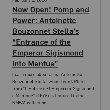
Now Open! Pomp and
Power: Antoinette
Bouzonnet Stella’s
“Entrance of the
Emperor Sigismond
into Mantua”
Learn more about artist Antoinette
Bouzonnet Stella, whose work Plate 1
from "L'Entree de l'Empereur Sigismond
a Mantoue" (1675) is featured in the
NMWA collection.