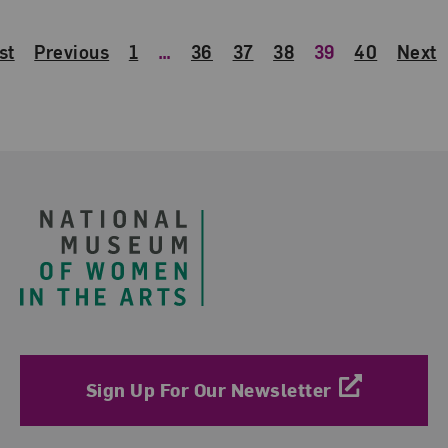
st
Previous
1
…
36
37
38
39
40
Next
Footer
Sign Up For Our Newsletter