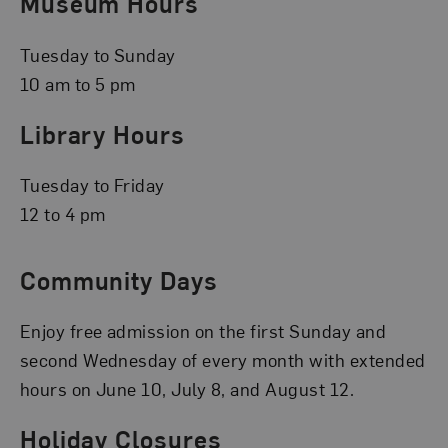
Museum Hours
Tuesday to Sunday
10 am to 5 pm
Library Hours
Tuesday to Friday
12 to 4 pm
Community Days
Enjoy free admission on the first Sunday and
second Wednesday of every month with extended
hours on June 10, July 8, and August 12.
Holiday Closures