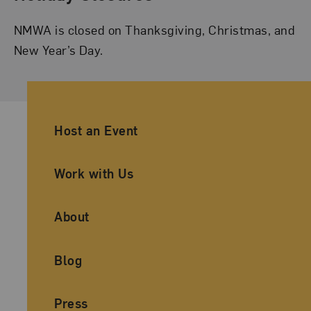
NMWA is closed on Thanksgiving, Christmas, and
New Year’s Day.
Ancillary Footer Navigation
Host an Event
Work with Us
About
Blog
Press