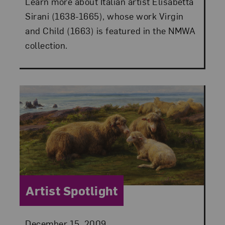
Learn more about Italian artist Elisabetta
Sirani (1638-1665), whose work Virgin
and Child (1663) is featured in the NMWA
collection.
Category:
Artist Spotlight
Posted:
December 15, 2009