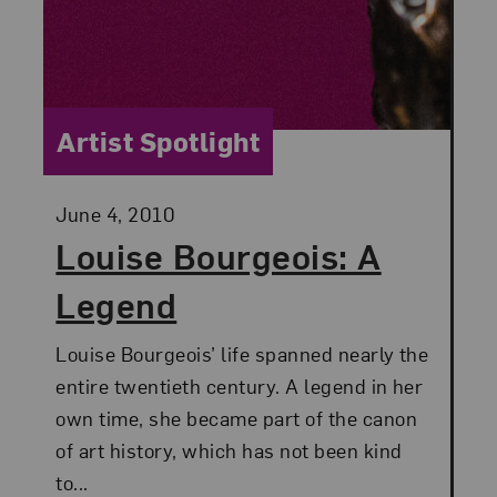
Category:
Artist Spotlight
Posted:
June 4, 2010
Louise Bourgeois: A
Legend
Louise Bourgeois’ life spanned nearly the
entire twentieth century. A legend in her
own time, she became part of the canon
of art history, which has not been kind
to...