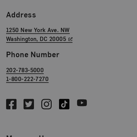
Find Us
Address
1250 New York Ave. NW
Washington, DC 20005
Phone Number
202-783-5000
1-800-222-7270
Social Media
Facebook
Twitter
Instagram
TikTok
Youtube