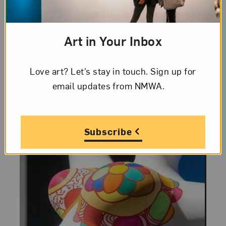
Learn more about Niki de Saint Phalle,
who is known for sculptures of nanas and
Art in Your Inbox
whose work is featured in the NMWA
collection.
Love art? Let’s stay in touch. Sign up for
email updates from NMWA.
Subscribe