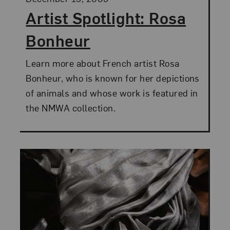
Artist Spotlight: Rosa
Bonheur
Learn more about French artist Rosa
Bonheur, who is known for her depictions
of animals and whose work is featured in
the NMWA collection.