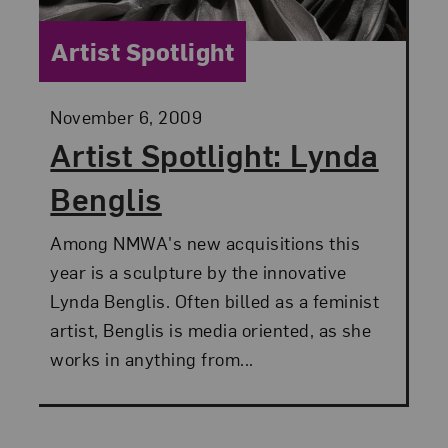
Category:
Artist Spotlight
Posted:
November 6, 2009
Artist Spotlight: Lynda
Benglis
Among NMWA's new acquisitions this
year is a sculpture by the innovative
Lynda Benglis. Often billed as a feminist
artist, Benglis is media oriented, as she
works in anything from...