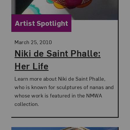
Category:
Artist Spotlight
Posted:
March 25, 2010
Niki de Saint Phalle:
Her Life
Learn more about Niki de Saint Phalle,
who is known for sculptures of nanas and
whose work is featured in the NMWA
collection.