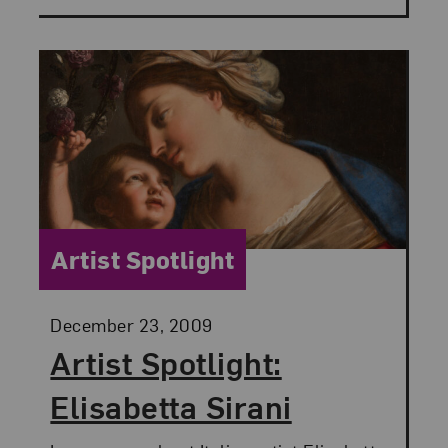
Category:
Artist Spotlight
Posted:
December 23, 2009
Artist Spotlight:
Elisabetta Sirani