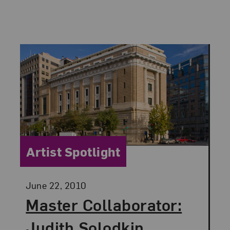
Category:
Artist Spotlight
Posted:
June 22, 2010
Master Collaborator:
Judith Solodkin