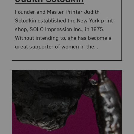
Founder and Master Printer Judith
Solodkin established the New York print
shop, SOLO Impression Inc., in 1975.
Without intending to, she has become a
great supporter of women in the...