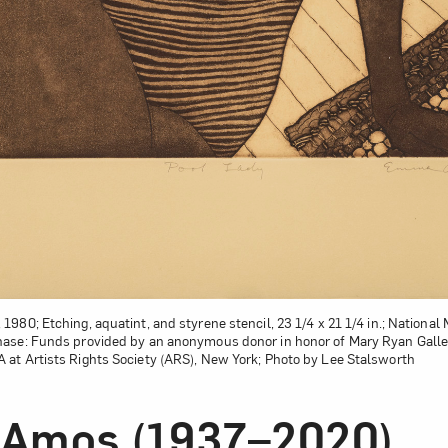
, 1980; Etching, aquatint, and styrene stencil, 23 1/4 x 21 1/4 in.; Natio
ase: Funds provided by an anonymous donor in honor of Mary Ryan Gal
at Artists Rights Society (ARS), New York; Photo by Lee Stalsworth
Amos (1937–2020)