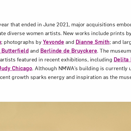
 year that ended in June 2021, major acquisitions em
ate diverse women artists. New works include prints b
n
; photographs by
Yevonde
and
Dianne Smith
; and lar
Butterfield
and
Berlinde de Bruyckere
. The museum 
rtists featured in recent exhibitions, including
Delita
Judy Chicago
. Although NMWA’s building is currently 
recent growth sparks energy and inspiration as the mus