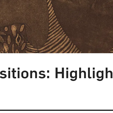
itions: Highligh