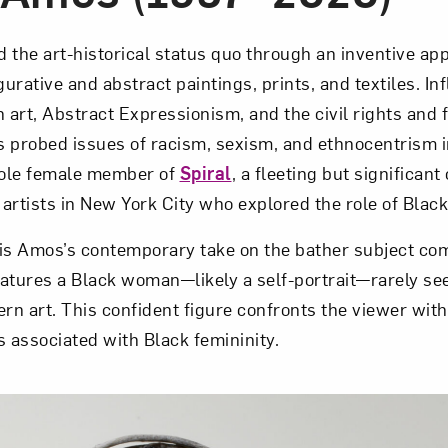
 the art-historical status quo through an inventive app
gurative and abstract paintings, prints, and textiles. I
art, Abstract Expressionism, and the civil rights and 
robed issues of racism, sexism, and ethnocentrism in 
ole female member of
Spiral
, a fleeting but significant 
artists in New York City who explored the role of Black
is Amos’s contemporary take on the bather subject co
eatures a Black woman—likely a self-por­trait—rarely see
rn art. This confident figure confronts the viewer with
s associated with Black femininity.