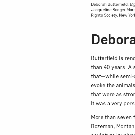
Deborah Butterfield,
Bi
Jacqueline Badger Mars
Rights Society, New Yor
Debora
Butterfield is re
than 40 years. A s
that—while semi-
evoke the animals’
that were as stron
It was a very per
More than seven f
Bozeman, Montana, 
sculpture involve