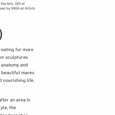
the Arts, Gift of
sed by VAGA at Artists
)
reating for more
 on sculptures
e anatomy and
, beautiful mares
 nourishing life.
fter an area in
yle, the
oden branches,