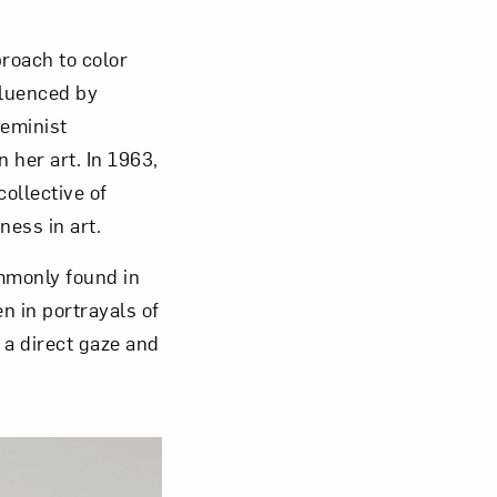
roach to color
nfluenced by
feminist
her art. In 1963,
collective of
ness in art.
mmonly found in
n in portrayals of
 a direct gaze and