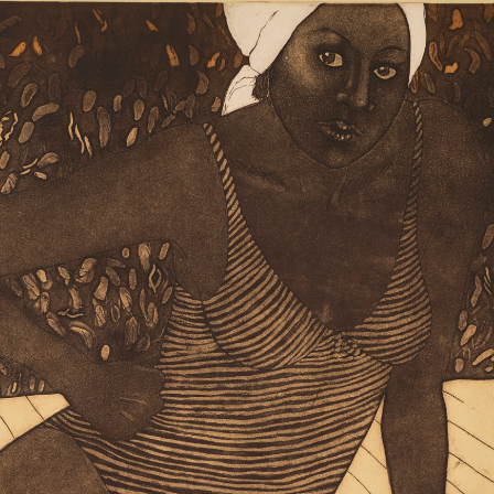
Art in Your Inbox
t? Let’s stay in touch. Sign up for email updates fr
Subscribe