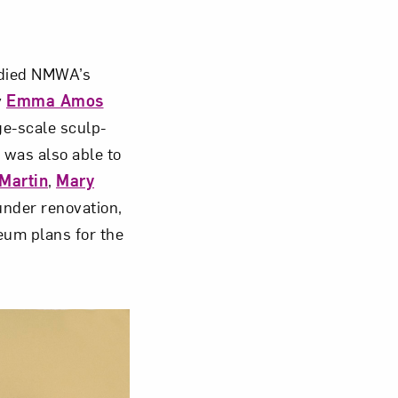
Close
bodied NMWA’s
y
Emma Amos
ge-scale sculp­
was also able to
 Martin
,
Mary
under renovation,
eum plans for the