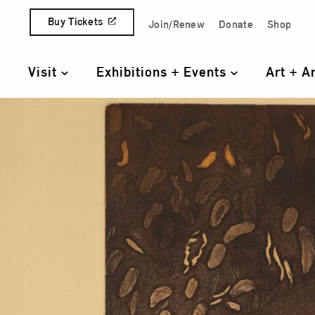
Skip to content
Buy Tickets
Join/Renew
Donate
Shop
Quick Access Links
Visit
Exhibitions + Events
Art + A
Primary Navigation