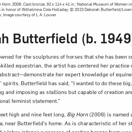
g Horn
, 2006; Cast bronze, 92 x 114 x 41 in.; National Museum of Women in 
 in honor of Wilhelmina Cole Holladay; © 2023 Deborah Butterfield/Licen
k; Image courtesy of L.A. Louver
h Butterfield (b. 1949
nowned for the sculptures of horses that she has been c
killed equestrian, the artist has centered her practice
abstract—demon­strate her expert knowledge of equin
 spirits. Butterfield has said, “I wanted to do these big
g and imposing as stallions but capable of creation and
sonal feminist statement.”
eet high and nine feet long,
Big Horn
(2006) is named a
near Butterfield’s home. As is characteristic of her st
d a labor-intensive process of casting bronze from wo