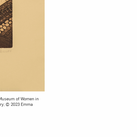
nal Museum of Women in
lery; © 2023 Emma