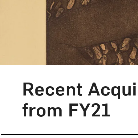
Recent Acquis
Blog Category:
From the Collection
from FY21