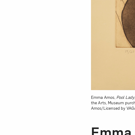
Emma Amos,
Pool Lady
the Arts, Museum purch
Amos/Licensed by VAGA 
Emma 