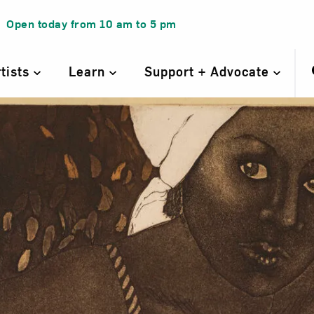
Open today from
10 am
to
5 pm
rtists
Learn
Support + Advocate