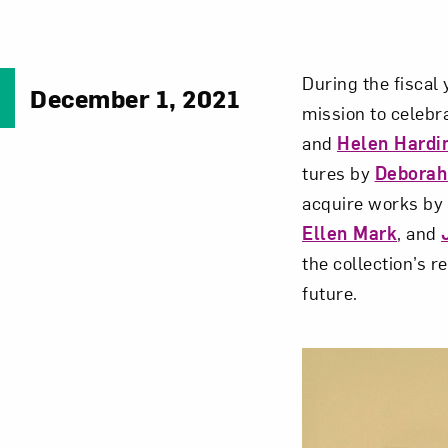
During the fiscal
December 1, 2021
mission to celebr
and
Helen Hardi
tures by
Deborah 
acquire works by a
Ellen Mark
, and
the collection’s 
future.