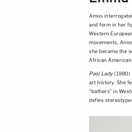
Amos interrogated
and form in her fi
Western European 
movements, Amos p
she became the s
African American 
Pool Lady
(1980) 
art history. She f
“bathers” in Weste
defies stereotype