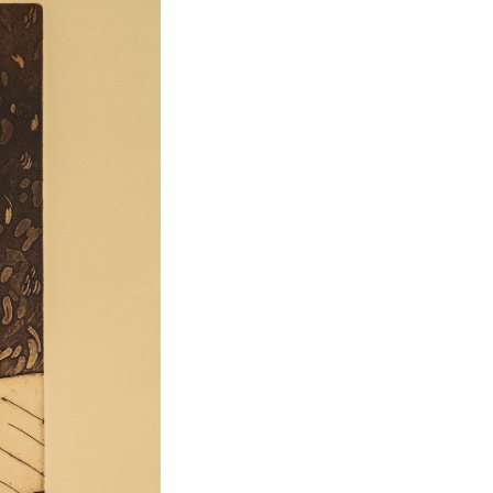
om NMWA.