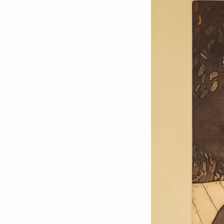
Love ar