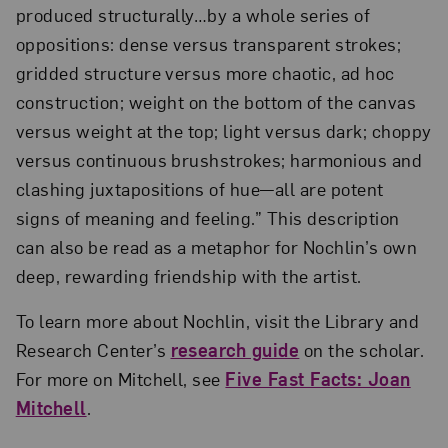
produced structurally…by a whole series of
oppositions: dense versus transparent strokes;
gridded structure versus more chaotic, ad hoc
construction; weight on the bottom of the canvas
versus weight at the top; light versus dark; choppy
versus continuous brushstrokes; harmonious and
clashing juxtapositions of hue—all are potent
signs of meaning and feeling.” This description
can also be read as a metaphor for Nochlin’s own
deep, rewarding friendship with the artist.
To learn more about Nochlin, visit the Library and
Research Center’s
research guide
on the scholar.
For more on Mitchell, see
Five Fast Facts: Joan
Mitchell
.