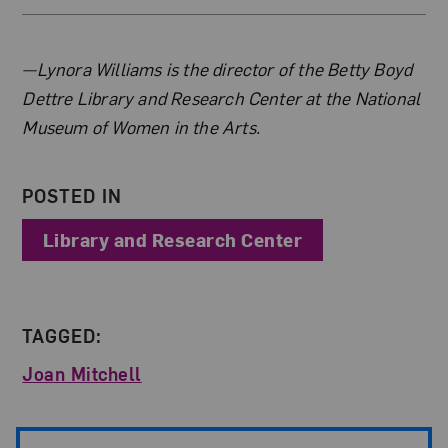
About the Author
—Lynora Williams is the director of the Betty Boyd
Dettre Library and Research Center at the National
Museum of Women in the Arts.
POSTED IN
Library and Research Center
TAGGED:
Joan Mitchell
Post Pagination