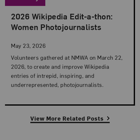
2026 Wikipedia Edit-a-thon:
Posted: May 23, 2026 in Advocacy
Women Photojournalists
May 23, 2026
Volunteers gathered at NMWA on March 22,
2026, to create and improve Wikipedia
entries of intrepid, inspiring, and
underrepresented, photojournalists.
View More Related Posts