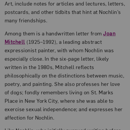
Art, include notes for articles and lectures, letters,
postcards, and other tidbits that hint at Nochlin’s
many friendships.
Among them is a handwritten letter from
Joan
Mitchell
(1925–1992), a leading abstract
expressionist painter, with whom Nochlin was
especially close. In the six-page letter, likely
written in the 1980s, Mitchell reflects
philosophically on the distinctions between music,
poetry, and painting. She also professes her love
of dogs; fondly remembers living on St. Marks
Place in New York City, where she was able to
exercise sexual independence; and expresses her
affection for Nochlin.