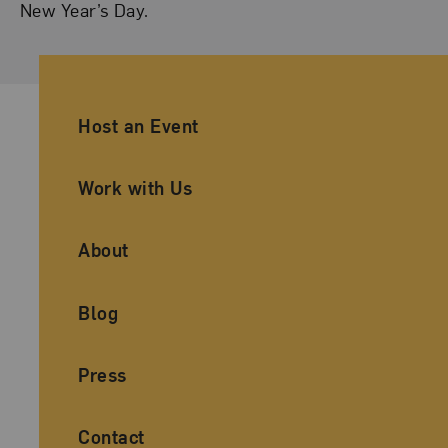
New Year’s Day.
Ancillary Footer Navigation
Host an Event
Work with Us
About
Blog
Press
Contact