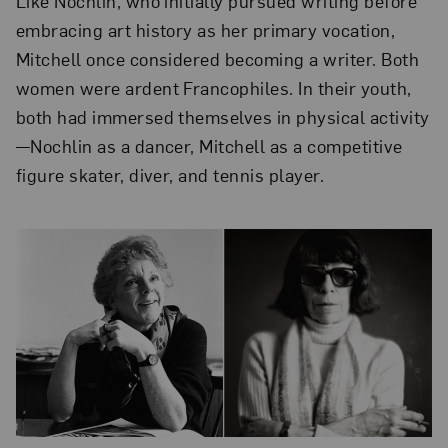
Like Nochlin, who initially pursued writing before
embracing art history as her primary vocation,
Mitchell once considered becoming a writer. Both
women were ardent Francophiles. In their youth,
both had immersed themselves in physical activity
—Nochlin as a dancer, Mitchell as a competitive
figure skater, diver, and tennis player.