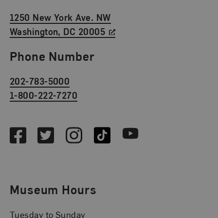
1250 New York Ave. NW
Washington, DC 20005
Phone Number
202-783-5000
1-800-222-7270
Social Media
Facebook
Twitter
Instagram
TikTok
Youtube
Museum Hours
Tuesday to Sunday