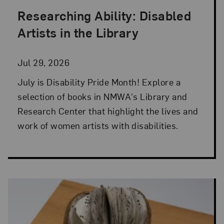
Researching Ability: Disabled
Posted: Jul 29, 2026 in Library and Research Cen
Artists in the Library
Jul 29, 2026
July is Disability Pride Month! Explore a
selection of books in NMWA's Library and
Research Center that highlight the lives and
work of women artists with disabilities.