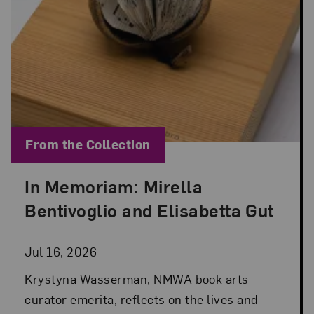
Blog Category:
From the Collection
In Memoriam: Mirella
Posted: Jul 16, 2026 in From the Collection
Bentivoglio and Elisabetta Gut
Jul 16, 2026
Krystyna Wasserman, NMWA book arts
curator emerita, reflects on the lives and