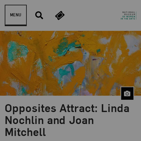
Skip to content
MENU
Opposites Attract: Linda
Blog Category:
Library and Research Center
Nochlin and Joan
Mitchell