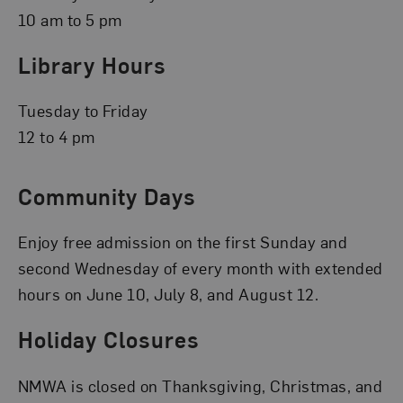
10 am to 5 pm
Library Hours
Tuesday to Friday
12 to 4 pm
Community Days
Enjoy free admission on the first Sunday and
second Wednesday of every month with extended
hours on June 10, July 8, and August 12.
Holiday Closures
NMWA is closed on Thanksgiving, Christmas, and