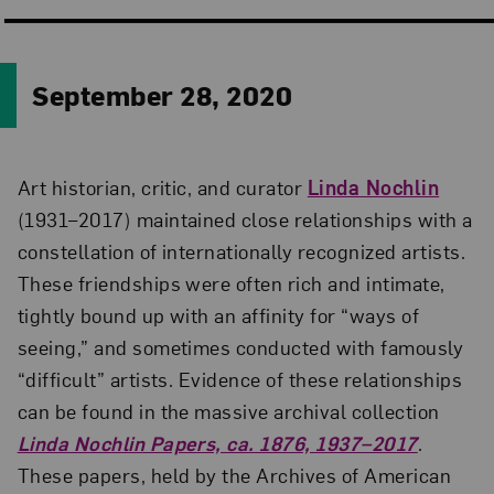
September 28, 2020
Art historian, critic, and curator
Linda Nochlin
(1931–2017) maintained close relationships with a
constellation of internationally recognized artists.
These friendships were often rich and intimate,
tightly bound up with an affinity for “ways of
seeing,” and sometimes conducted with famously
“difficult” artists. Evidence of these relationships
can be found in the massive archival collection
Linda Nochlin Papers, ca. 1876, 1937–2017
.
These papers, held by the Archives of American