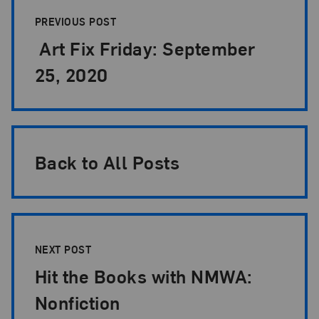
PREVIOUS POST
Art Fix Friday: September
25, 2020
Back to All Posts
NEXT POST
Hit the Books with NMWA:
Nonfiction