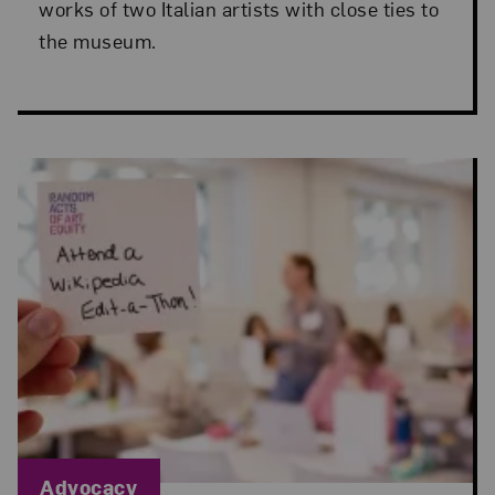
works of two Italian artists with close ties to
the museum.
Blog Category:
Advocacy