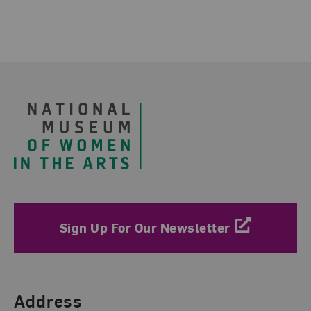
Footer
Sign Up For Our Newsletter
Find Us
Address