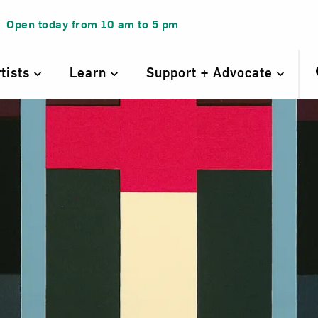
Open today from
10 am
to
5 pm
rtists
Learn
Support + Advocate