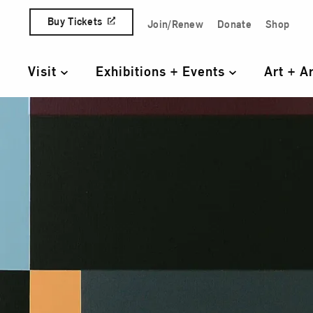
Skip to content
Buy Tickets
Join/Renew
Donate
Shop
Quick Access Links
Visit
Exhibitions + Events
Art + A
Primary Navigation