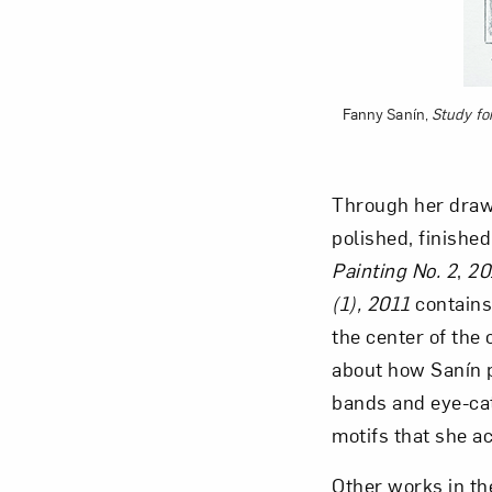
Fanny Sanín,
Study for
Through her drawi
polished, finished
Painting No. 2
,
20
(1), 2011
contains
the center of the
about how Sanín p
bands and eye-cat
motifs that she a
Other works in th