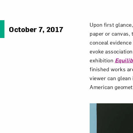
Upon first glance
October 7, 2017
paper or canvas, 
conceal evidence 
evoke association
exhibition
Equili
finished works ar
viewer can glean i
American geometr