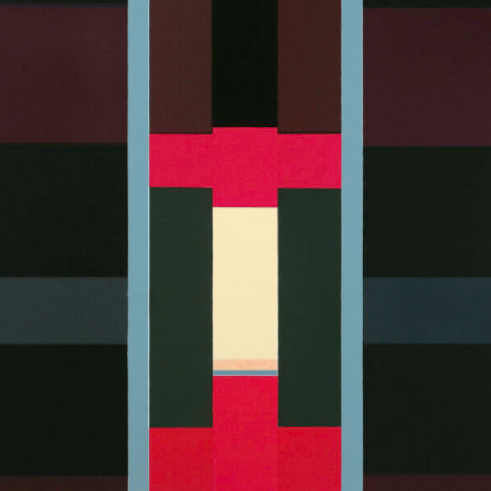
Art in Your Inbox
t? Let’s stay in touch. Sign up for email updates fr
Subscribe