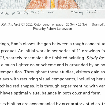
 Painting No.2 (1)
, 2011; Color pencil on paper, 20 3/4 x 18 3/4 in. (framed);
Photo by Robert Lorenzson
ngs, Sanín closes the gap between a rough conceptual
 product. An initial work in her series of 11 drawings f
11,
scarcely resembles the finished painting.
Study for
 a much lighter color scheme and is grounded by an ho
 composition. Throughout these studies, visitors gain 
lays with recurring visual components, including her u
ching red shapes. It is through experimenting with var
chieves optimal visual balance in both color and form.
e exhibition are accompanied by preparatory studies, t