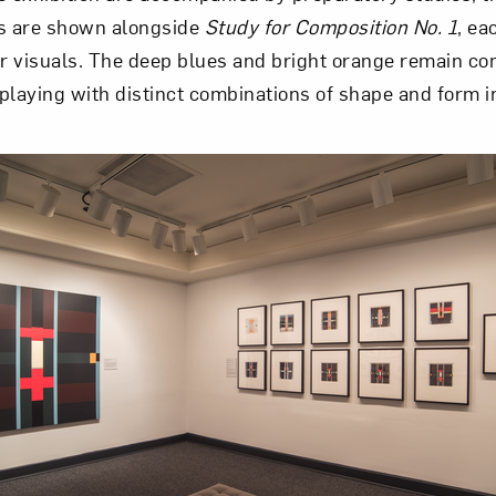
es are shown alongside
Study for Composition No. 1
, ea
 visuals. The deep blues and bright orange remain con
playing with distinct combinations of shape and form i