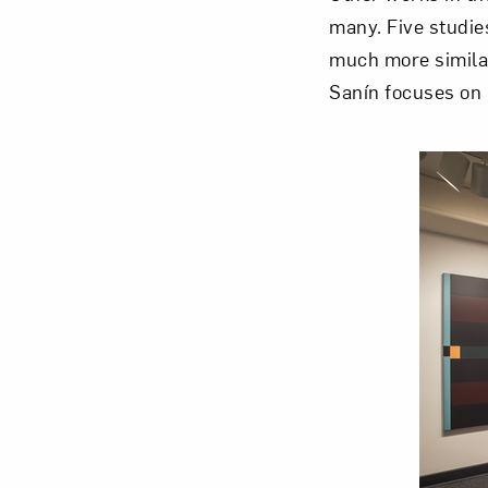
many. Five studi
much more similar
Sanín focuses on 