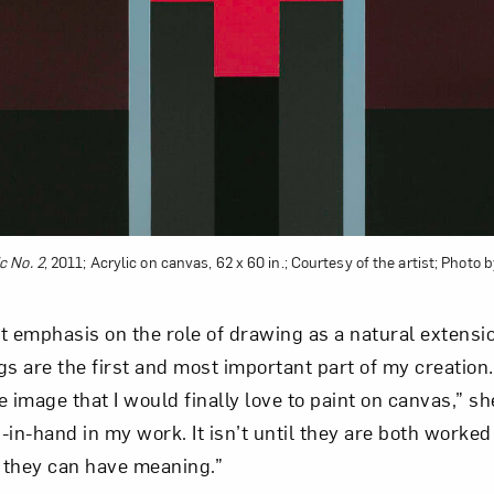
c No. 2
, 2011; Acrylic on canvas, 62 x 60 in.; Courtesy of the artist; Photo
t emphasis on the role of drawing as a natural extensi
gs are the first and most important part of my creatio
 image that I would finally love to paint on canvas,” s
in-hand in my work. It isn’t until they are both worked o
 they can have meaning.”