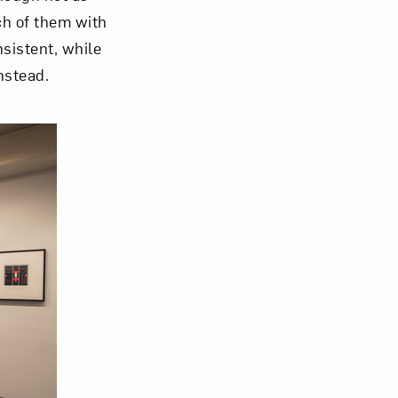
ch of them with
sistent, while
nstead.