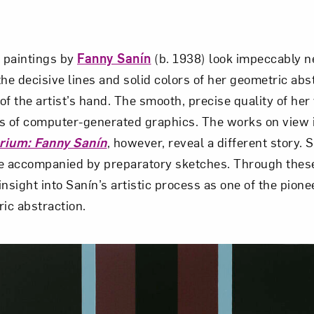
, paintings by
Fanny Sanín
(b. 1938) look impeccably n
the decisive lines and solid colors of her geometric ab
of the artist’s hand. The smooth, precise quality of he
s of computer-generated graphics. The works on view i
brium: Fanny Sanín
, however, reveal a different story. S
e accompanied by preparatory sketches. Through these
nsight into Sanín’s artistic process as one of the pione
ic abstraction.