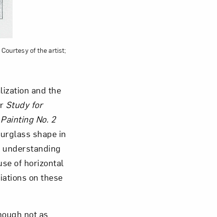
 Courtesy of the artist;
ization and the
or
Study for
 Painting No. 2
urglass shape in
an understanding
se of horizontal
iations on these
hough not as