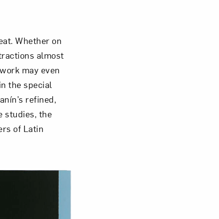
Close
eat. Whether on
stractions almost
r work may even
n the special
anín’s refined,
 studies, the
ers of Latin