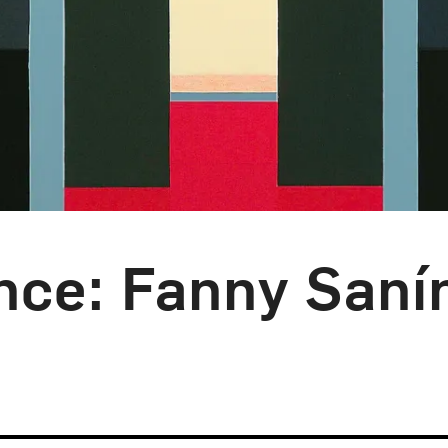
nce: Fanny Saní