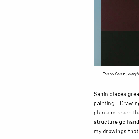
Fanny Sanín,
Acryli
Sanín places grea
painting. “Drawin
plan and reach the
structure go hand-
my drawings that