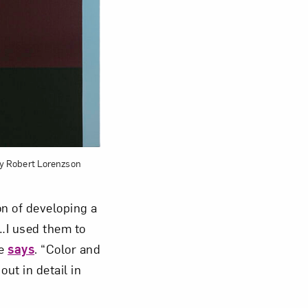
 by Robert Lorenzson
on of developing a
n…I used them to
he
says
. “Color and
ut in detail in