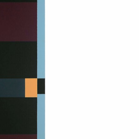
om NMWA.