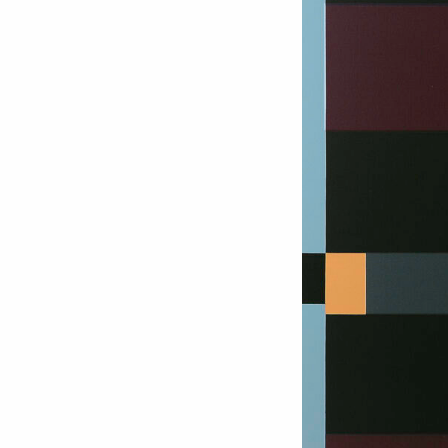
Love ar