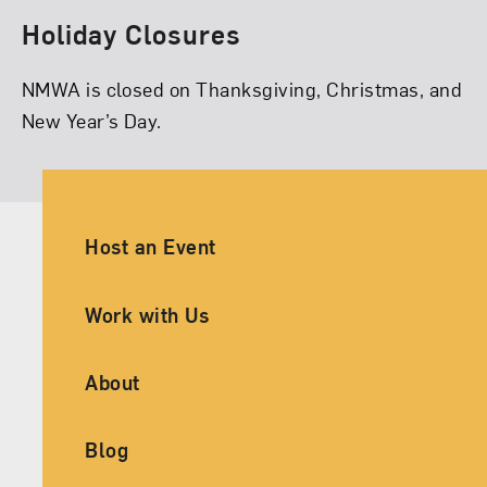
Holiday Closures
NMWA is closed on Thanksgiving, Christmas, and
New Year’s Day.
Ancillary Footer Navigation
Host an Event
Work with Us
About
Blog