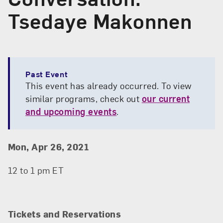
Tsedaye Makonnen
Past Event
This event has already occurred. To view
similar programs, check out
our current
and upcoming events
.
Event Details
Event Date and Time
Mon, Apr 26, 2021
12 to 1 pm ET
Tickets and Reservations