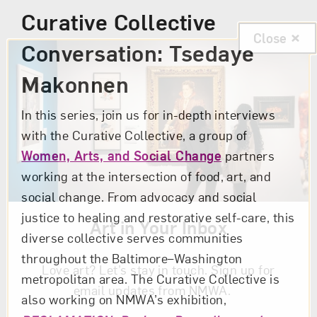
Curative Collective
Close
Conversation: Tsedaye
Makonnen
In this series, join us for in-depth interviews
with the Curative Collective, a group of
Women, Arts, and Social Change
partners
working at the intersection of food, art, and
social change. From advocacy and social
justice to healing and restorative self-care, this
Art in Your Inbox
diverse collective serves communities
throughout the Baltimore–Washington
Love art? Let’s stay in touch. Sign up for
metropolitan area. The Curative Collective is
email updates from NMWA.
also working on NMWA’s exhibition,