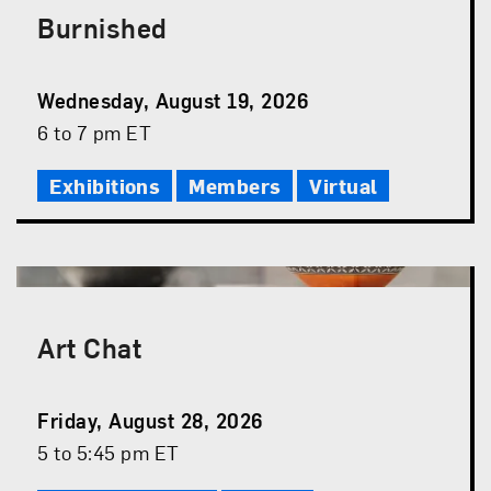
Burnished
Event
Wednesday, August 19, 2026
Date
Event
6 to 7 pm ET
Time
Exhibitions
Members
Virtual
Art Chat
Event
Friday, August 28, 2026
Date
Event
5 to 5:45 pm ET
Time