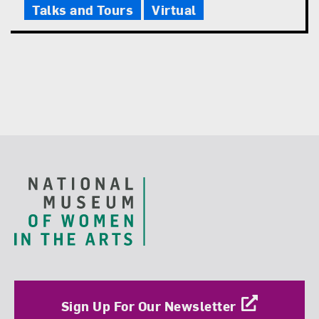
Talks and Tours
Virtual
Footer
Sign Up For Our Newsletter