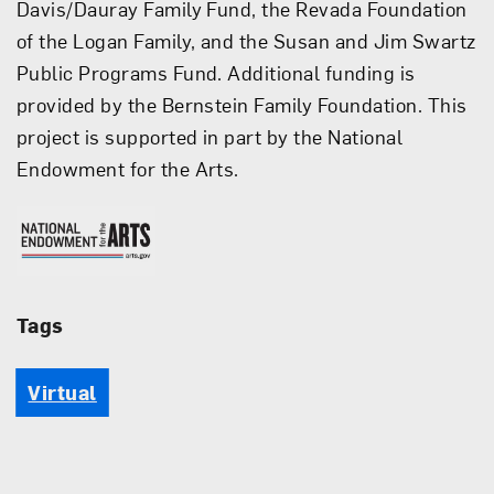
Davis/Dauray Family Fund, the Revada Foundation
of the Logan Family, and the Susan and Jim Swartz
Public Programs Fund. Additional funding is
provided by the Bernstein Family Foundation. This
project is supported in part by the National
Endowment for the Arts.
National Endowment for the 
Tags
Virtual