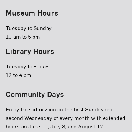
Museum Hours
Tuesday to Sunday
10 am to 5 pm
Library Hours
Tuesday to Friday
12 to 4 pm
Community Days
Enjoy free admission on the first Sunday and
second Wednesday of every month with extended
hours on June 10, July 8, and August 12.