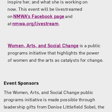
inspire her, and what she is working on
now.
This event will be livestreamed
on
NMWA’s Facebook page
and
at
nmwa.org/livestream
.
Women, Arts, and Social Change
is a public
programs initiative that highlights the power
of women and the arts as catalysts for change.
Event Sponsors
The Women, Arts, and Social Change public
programs initiative is made possible through
leadership gifts from Denise Littlefield Sobel, the