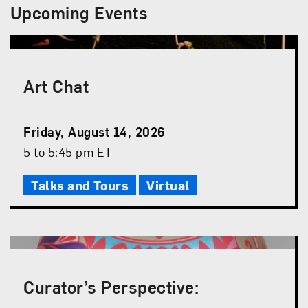
Upcoming Events
Art Chat
Event
Friday, August 14, 2026
Date
Event
5 to 5:45 pm ET
Time
Talks and Tours
Virtual
Curator’s Perspective: