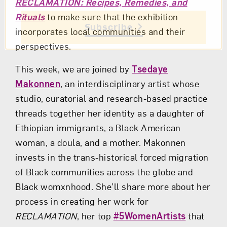
RECLAMATION: Recipes, Remedies, and
Rituals
to make sure that the exhibition
Subscribe
incorporates local communities and their
perspectives.
This week, we are joined by
Tsedaye
Makonnen
, an interdisciplinary artist whose
studio, curatorial and research-based practice
threads together her identity as a daughter of
Ethiopian immigrants, a Black American
woman, a doula, and a mother. Makonnen
invests in the trans-historical forced migration
of Black communities across the globe and
Black womxnhood. She’ll share more about her
process in creating her work for
RECLAMATION
, her top
#5WomenArtists
that