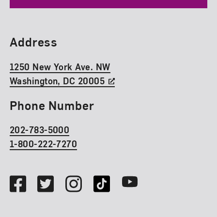
Find Us
Address
1250 New York Ave. NW
Washington, DC 20005
Phone Number
202-783-5000
1-800-222-7270
Social Media
Facebook
Twitter
Instagram
TikTok
Youtube