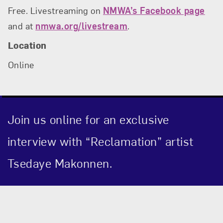
Free. Livestreaming on
NMWA’s Facebook page
and at
nmwa.org/livestream
.
Location
Online
Join us online for an exclusive
interview with “Reclamation” artist
Tsedaye Makonnen.
Event Description