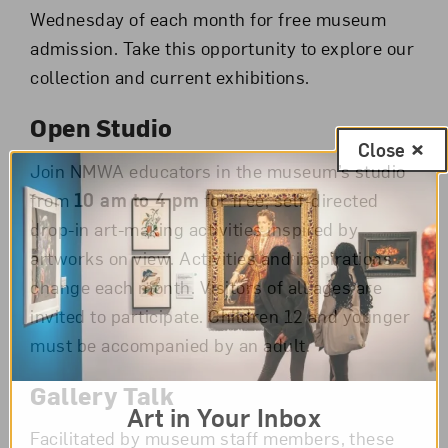
Wednesday of each month for free museum
admission. Take this opportunity to explore our
collection and current exhibitions.
Open Studio
Close
Join NMWA educators in the museum’s studio
from
10 am to 4 pm
for free, self-directed
drop-in art-making activities inspired by
artworks on view. Activities and inspirations
change each month. Visitors of all ages are
invited to participate. Children 12 and younger
must be accompanied by an adult.
Gallery Talk
Art in Your Inbox
Facilitated by museum staff members, these