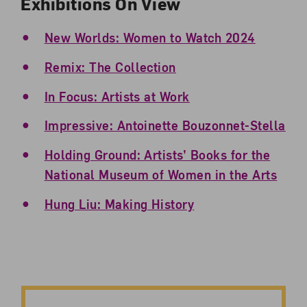
Exhibitions On View
New Worlds: Women to Watch 2024
Remix: The Collection
In Focus: Artists at Work
Impressive: Antoinette Bouzonnet-Stella
Holding Ground: Artists’ Books for the
National Museum of Women in the Arts
Hung Liu: Making History