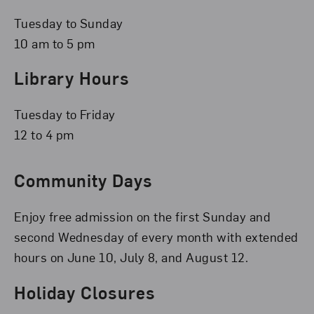
Tuesday to Sunday
10 am to 5 pm
Library Hours
Tuesday to Friday
12 to 4 pm
Community Days
Enjoy free admission on the first Sunday and
second Wednesday of every month with extended
hours on June 10, July 8, and August 12.
Holiday Closures