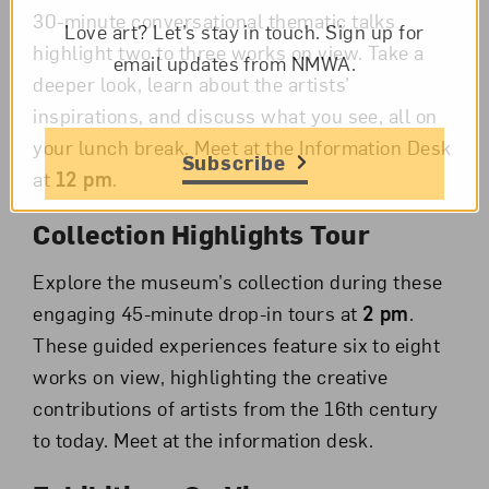
30-minute conversational thematic talks
Love art? Let’s stay in touch. Sign up for
highlight two to three works on view. Take a
email updates from NMWA.
deeper look, learn about the artists’
inspirations, and discuss what you see, all on
your lunch break.
Meet at the Information Desk
Subscribe
at
12 pm
.
Collection Highlights Tour
Explore the museum’s collection during these
engaging 45-minute drop-in tours at
2 pm
.
These guided experiences feature six to eight
works on view, highlighting the creative
contributions of artists from the 16th century
to today. Meet at the information desk.