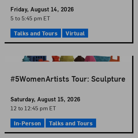
Event
Friday, August 14, 2026
Date
Event
5 to 5:45 pm ET
Time
Talks and Tours
Virtual
#5WomenArtists Tour: Sculpture
Event
Saturday, August 15, 2026
Date
Event
12 to 12:45 pm ET
Time
In-Person
Talks and Tours