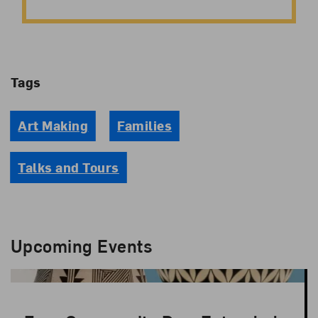
Tags
Art Making
Families
Talks and Tours
Upcoming Events