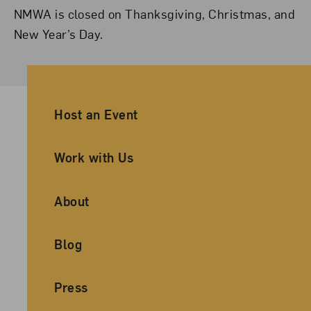
NMWA is closed on Thanksgiving, Christmas, and
New Year’s Day.
Ancillary Footer Navigation
Host an Event
Work with Us
About
Blog
Press