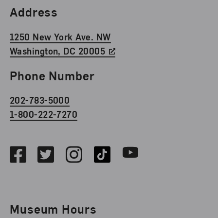
Find Us
Address
1250 New York Ave. NW
Washington, DC 20005
Phone Number
202-783-5000
1-800-222-7270
Social Media
Facebook
Twitter
Instagram
TikTok
Youtube
Museum Hours