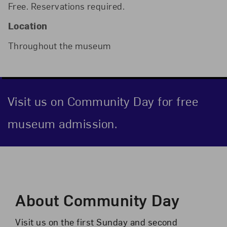
Free. Reservations required.
Location
Throughout the museum
Visit us on Community Day for free
museum admission.
Event Description
About Community Day
Visit us on the first Sunday and second