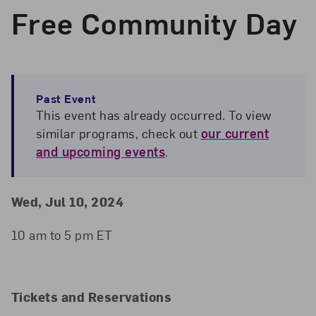
Free Community Day
Past Event
This event has already occurred. To view
similar programs, check out
our current
and upcoming events
.
Event Details
Event Date and Time
Wed, Jul 10, 2024
10 am to 5 pm ET
Tickets and Reservations