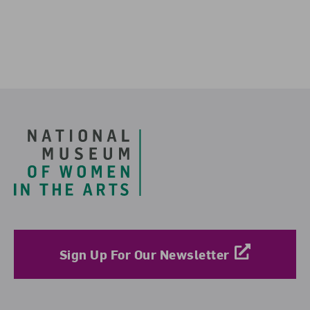
Footer
Sign Up For Our Newsletter