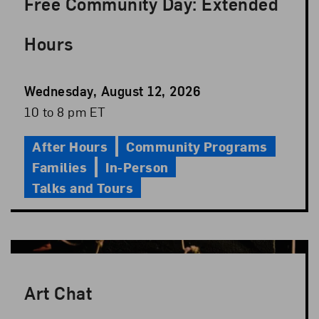
Free Community Day: Extended
Hours
Event
Wednesday, August 12, 2026
Date
Event
10 to 8 pm ET
Time
After Hours
Community Programs
Families
In-Person
Talks and Tours
Art Chat