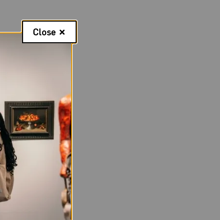
Close
aissance fairs,
rland ran away to
ing an artist.
Kurland exhibited
d a preview of a
ence her working
 scouting