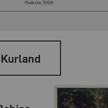
Podesta
, 2008
 Kurland