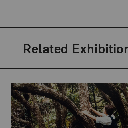
Related Exhibitio