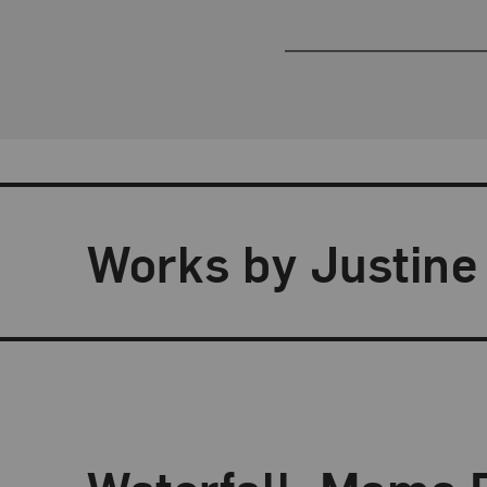
Works by Justine