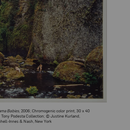
Mama Babies
, 2006; Chromogenic color print, 30 x 40
d Tony Podesta Collection; © Justine Kurland,
tchell-Innes & Nash, New York