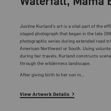
Waterfall, Mama 
Justine Kurland’s art is a vital part of the ef
staged photograph that began in the late 19
photographic series during extended road tr
American Northwest or South. Using volunt
during her travels, Kurland constructs scen
through the wilderness landscape.
After giving birth to her son in...
View Artwork Details