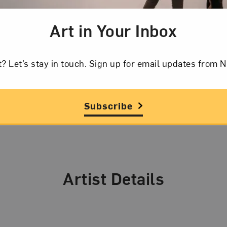
 photographs of schoolgirls were inspired by her own e
Art in Your Inbox
h of her son Casper in 2004 shifted her focus to preg
also attributes her more recent photographs of trains 
t? Let’s stay in touch. Sign up for email updates fr
er’s love of those vehicles.
Subscribe
Artist Details