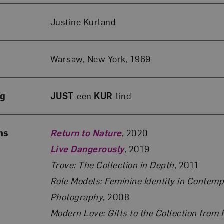
Justine Kurland
Warsaw, New York, 1969
ng
JUST
-een
KUR
-lind
ns
Return to Nature
, 2020
Live Dangerously
,
2019
Trove: The Collection in Depth
, 2011
Role Models: Feminine Identity in Contem
Photography
, 2008
Modern Love: Gifts to the Collection from