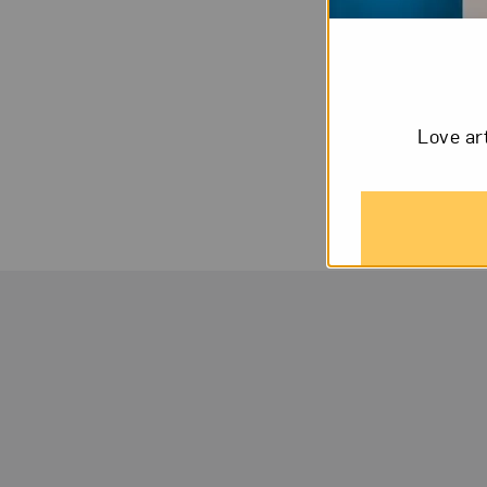
While her earlier
runaway, the birt
mothers. Kurland 
Love ar
stowaways to Casp