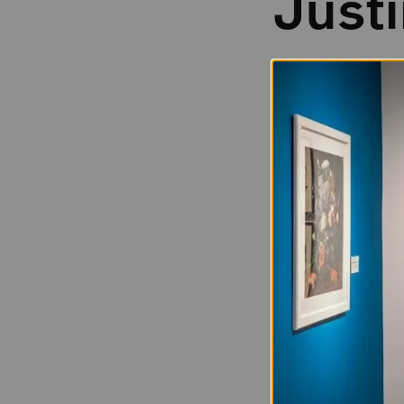
Just
Born in 1969
Kurland was born
so Kurland and he
Manhattan, moved 
She earned her M.
in the group sho
new generation of
Both Kurland’s ch
style and subject
locations for pho