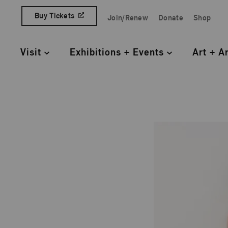
Skip to content
Buy Tickets
Join/Renew
Donate
Shop
Quick Access Links
Visit
Exhibitions + Events
Art + A
Primary Navigation
Just