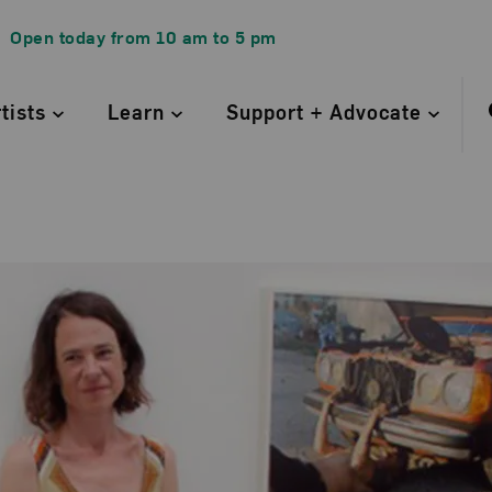
Open today from
10 am
to
5 pm
rtists
Learn
Support + Advocate
ine Kurland