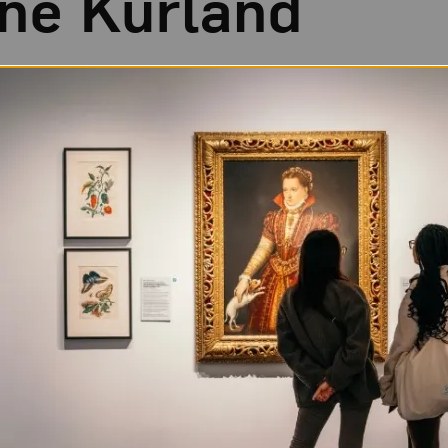
ine Kurland
 in Warsaw, New York. Her mother sold costumes at Ren
r sister lived a somewhat nomadic lifestyle. At 15, Ku
in with a sympathetic aunt, and concentrated on becom
F.A. from Yale University in 1998. The following year, 
w
Another Girl, Another Planet
, which critics considere
 talented and innovative female photographers.
ildhood adventures and her current experiences influ
 matter. She now spends much of her time on the road,
tographs and recruiting models.