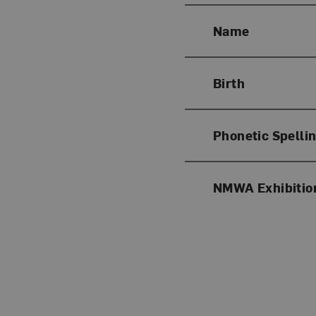
Name
Birth
Phonetic Spelli
NMWA Exhibitio