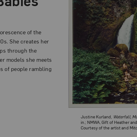
Babies
florescence of the
90s. She creates her
ips through the
eer models she meets
es of people rambling
Justine Kurland,
Waterfall, 
in.; NMWA, Gift of Heather an
Courtesy of the artist and Mi