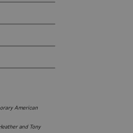
porary American
 Heather and Tony