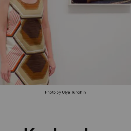
Photo by Olya Turcihin