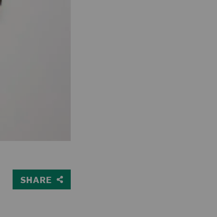
SHARE