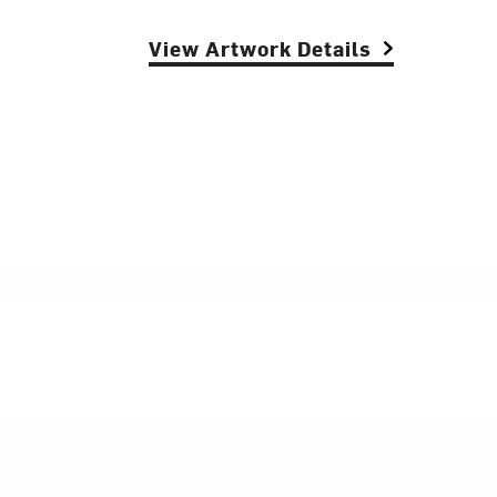
View Artwork Details