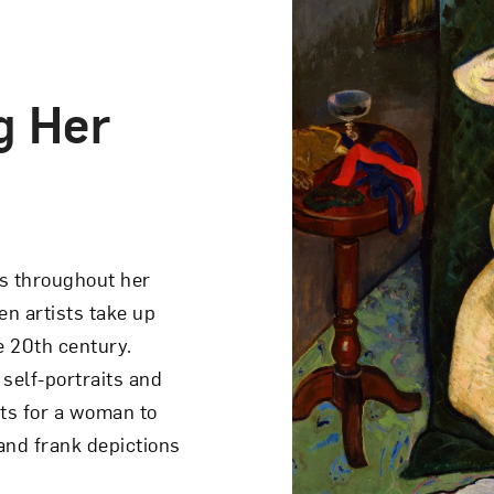
g Her
 Doll
on portrays an
s throughout her
ogical mood. Seated
n artists take up
dry a girl. The girl,
he 20th century.
s away from the woman
self-portraits and
nd mirror. The pink
s for a woman to
a...
 and frank depictions