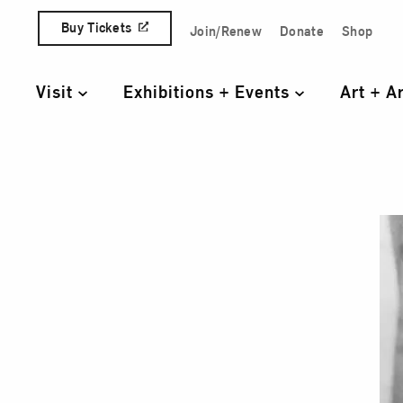
Skip to content
Buy Tickets
Join/Renew
Donate
Shop
Quick Access Links
Visit
Exhibitions + Events
Art + A
Primary Navigation
Suza