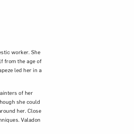
Close
stic worker. She
f from the age of
apeze led her in a
ainters of her
though she could
around her. Close
hniques. Valadon