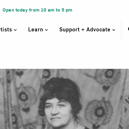
Open today from
10 am
to
5 pm
rtists
Learn
Support + Advocate
nne Valadon