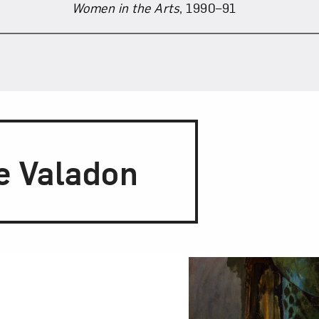
Women in the Arts
, 1990–91
e Valadon