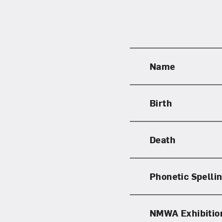
Name
Birth
Death
Phonetic Spelli
NMWA Exhibitio