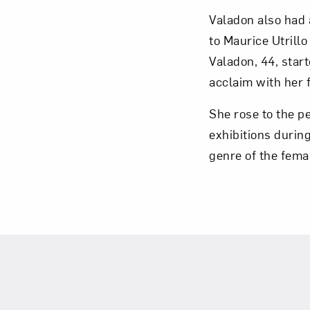
Valadon also had 
to Maurice Utrill
Valadon, 44, start
acclaim with her f
Love ar
She rose to the p
exhibitions durin
genre of the fema