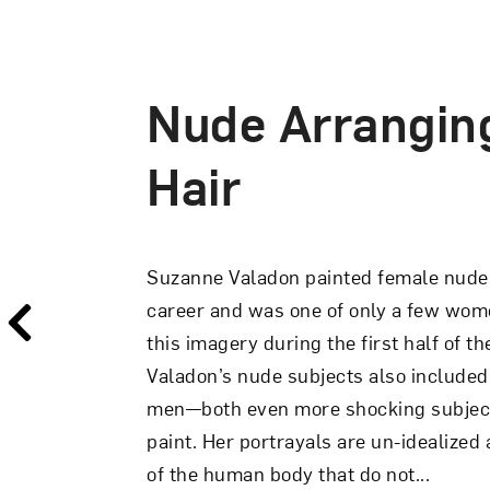
Nude Arrangin
The Abandoned
Hair
In
The Abandoned Doll,
Suzanne Valad
Suzanne Valadon painted female nude
intimate scene with a strong psychol
career and was one of only a few wome
on a bed, a fully clothed woman towels 
this imagery during the first half of t
clad only in a pink hair ribbon, turn
Valadon’s nude subjects also included 
and appears to inspect herself in a ha
men—both even more shocking subject
bow echoes that in the hair of the doll, 
paint. Her portrayals are un-idealized
of the human body that do not...
View Artwork Details