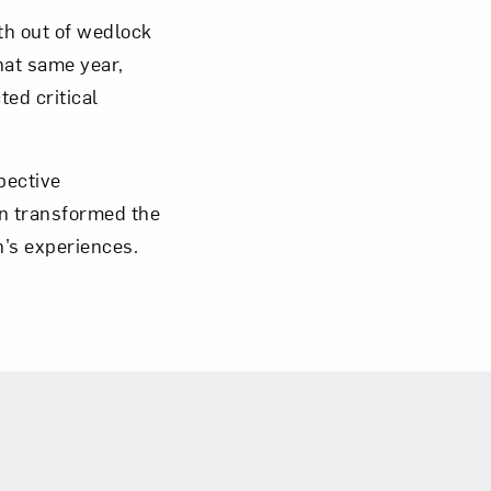
th out of wedlock
hat same year,
ted critical
om NMWA.
pective
on transformed the
n’s experiences.