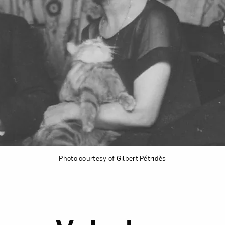
Photo courtesy of Gilbert Pétridès