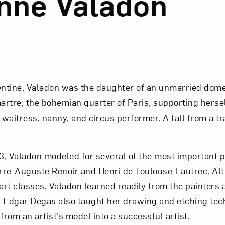
nne Valadon
ntine, Valadon was the daughter of an unmarried dome
rtre, the bohemian quarter of Paris, supporting hersel
 waitress, nanny, and circus performer. A fall from a tr
, Valadon modeled for several of the most important p
erre-Auguste Renoir and Henri de Toulouse-Lautrec. Al
 art classes, Valadon learned readily from the painters 
 Edgar Degas also taught her drawing and etching tec
from an artist’s model into a successful artist.