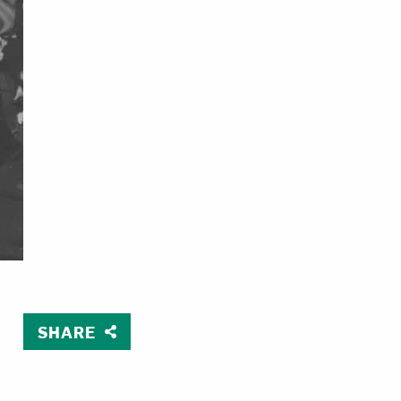
SHARE