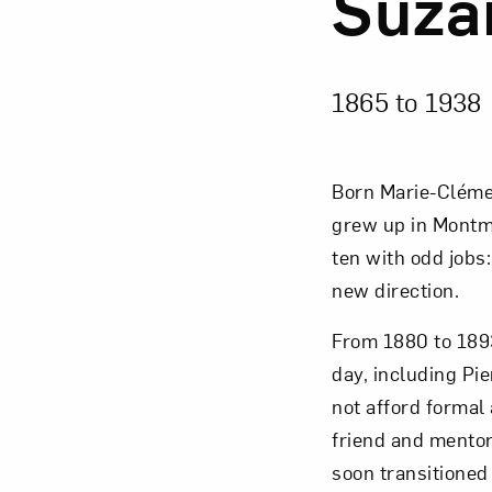
Suza
1865 to
1938
Born Marie-Cléme
grew up in Montma
ten with odd jobs:
new direction.
From 1880 to 1893
day, including Pi
not afford formal
friend and mentor
soon transitioned 