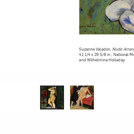
Suzanne Valadon,
Suzanne Valadon,
Nude Arrang
The Abando
41 1/4 x 29 5/8 in.; National 
National Museum of Women in 
and Wilhelmina Holladay
Holladay; Photo by Lee Stals
1 of 0
2 of 0