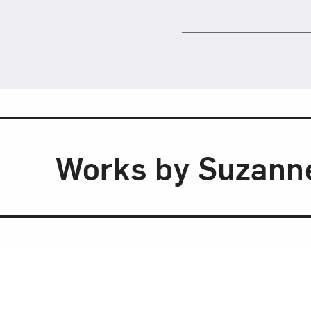
Works by Suzann