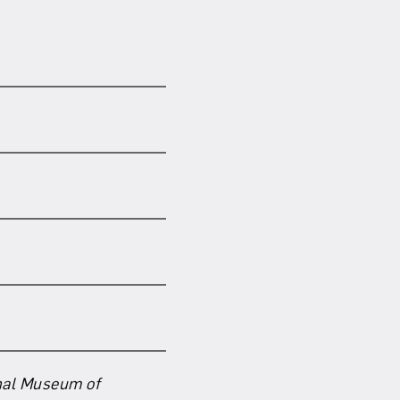
nal Museum of