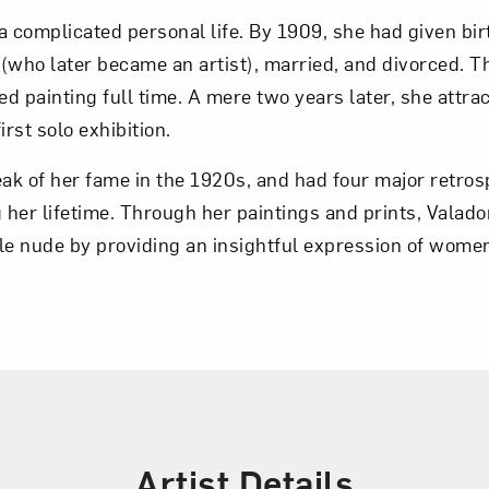
a complicated personal life. By 1909, she had given bir
Art in Your Inbox
o (who later became an artist), married, and divorced. T
ed painting full time. A mere two years later, she attrac
irst solo exhibition.
t? Let’s stay in touch. Sign up for email updates fr
eak of her fame in the 1920s, and had four major retros
g her lifetime. Through her paintings and prints, Valad
Subscribe
le nude by providing an insightful expression of wome
Artist Details