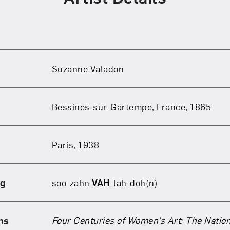
Suzanne Valadon
Bessines-sur-Gartempe, France, 1865
Paris, 1938
ng
soo-zahn
VAH
-lah-doh(n)
Four Centuries of Women’s Art: The Natio
ns