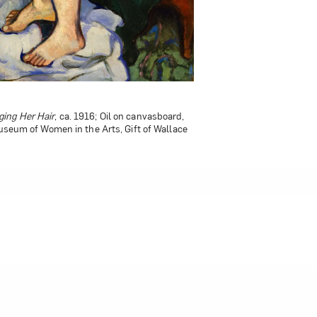
ing Her Hair
ned Doll
, 1921; Oil on canvas, 51 x 32 in.;
, ca. 1916; Oil on canvasboard,
Museum of Women in the Arts, Gift of Wallace
the Arts, Gift of Wallace and Wilhelmina
worth