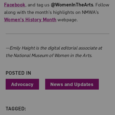
Facebook
, and tag us
@WomenInTheArts
. Follow
along with the month’s highlights on NMWA’s
Women’s History Month
webpage.
About the Author
—Emily Haight is the digital editorial associate at
the National Museum of Women in the Arts.
POSTED IN
Advocacy
News and Updates
TAGGED: