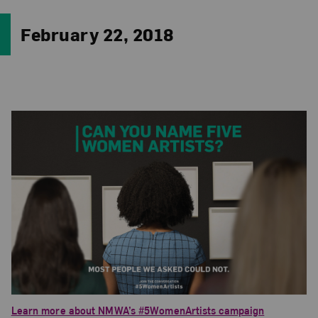
February 22, 2018
Learn more about NMWA’s #5WomenArtists campaign