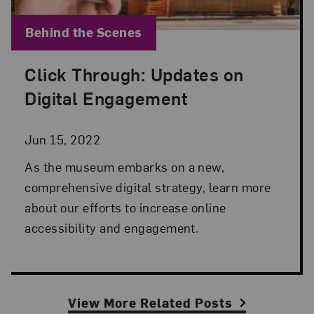
Blog Category:
Behind the Scenes
Click Through: Updates on
Posted: Jun 15, 2022 in Behind the Scenes
Digital Engagement
Jun 15, 2022
As the museum embarks on a new,
comprehensive digital strategy, learn more
about our efforts to increase online
accessibility and engagement.
View More Related Posts