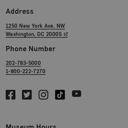
Find Us
Address
1250 New York Ave. NW
Washington, DC 20005
Phone Number
202-783-5000
1-800-222-7270
Social Media
Facebook
Twitter
Instagram
TikTok
Youtube
Museum Hours