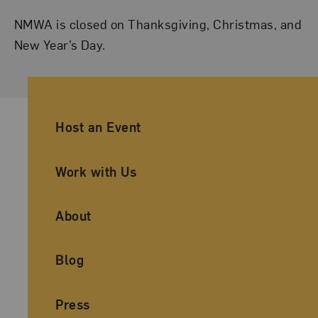
NMWA is closed on Thanksgiving, Christmas, and
New Year’s Day.
Ancillary Footer Navigation
Host an Event
Work with Us
About
Blog
Press