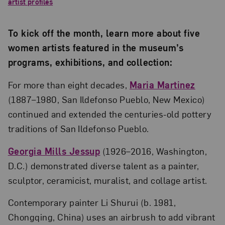
artist profiles
To kick off the month, learn more about five
women artists featured in the museum’s
programs, exhibitions, and collection:
For more than eight decades,
Maria Martinez
(1887–1980, San Ildefonso Pueblo, New Mexico)
continued and extended the centuries-old pottery
traditions of San Ildefonso Pueblo.
Georgia Mills Jessup
(1926–2016, Washington,
D.C.) demonstrated diverse talent as a painter,
sculptor, ceramicist, muralist, and collage artist.
Contemporary painter Li Shurui (b. 1981,
Chongqing, China) uses an airbrush to add vibrant