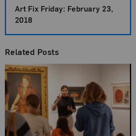
Art Fix Friday: February 23,
2018
Related Posts