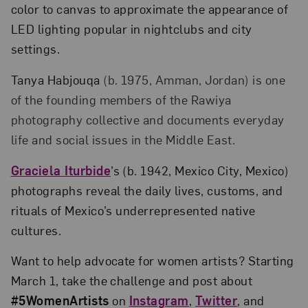
color to canvas to approximate the appearance of
LED lighting popular in nightclubs and city
settings.
Tanya Habjouqa
(b. 1975, Amman, Jordan) is one
of the founding members of the Rawiya
photography collective and documents everyday
life and social issues in the Middle East.
Graciela Iturbide
’s (b. 1942, Mexico City, Mexico)
photographs reveal the daily lives, customs, and
rituals of Mexico’s underrepresented native
cultures.
Want to help advocate for women artists? Starting
March 1, take the challenge and post about
#5WomenArtists
on
Instagram
,
Twitter
, and