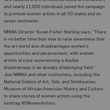
and nearly 11,000 individuals joined the campaign
to promote women artists in all 50 states and on
seven continents.
NMWA Director Susan Fisher Sterling says, “There
is no better time than now to raise awareness that
the art world also disadvantages women’s
opportunities and advancement, with women
artists of color experiencing a double
disadvantage in an already challenging field.”
Join NMWA and other institutions, including the
National Gallery of Art, Tate, and Smithsonian
Museum of African American History and Culture
to share stories of women artists using the
hashtag #5WomenArtists.