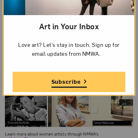
Art in Your Inbox
Love art? Let’s stay in touch. Sign up for
email updates from NMWA.
Subscribe
Learn more about women artists through NMWA’s