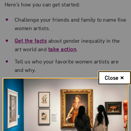
Here’s how you can get started:
Challenge your friends and family to name five
women artists.
Get the facts
about gender inequality in the
art world and
take action
.
Tell us who your favorite women artists are
and why.
Close
Share a work by a woman artist at a
museum
or gallery near you
.
Explore NMWA’s
artist profiles
to discover
artists you may not know.