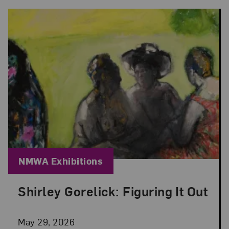
Blog Category:
NMWA Exhibitions
Shirley Gorelick: Figuring It Out
Posted: May 29, 2026 in NMWA Exhibitions
May 29, 2026