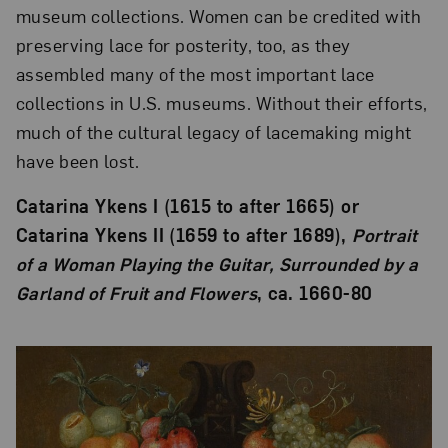
museum collections. Women can be credited with
preserving lace for posterity, too, as they
assembled many of the most important lace
collections in U.S. museums. Without their efforts,
much of the cultural legacy of lacemaking might
have been lost.
Catarina Ykens I (1615 to after 1665) or
Catarina Ykens II (1659 to after 1689),
Portrait
of a Woman Playing the Guitar, Surrounded by a
Garland of Fruit and Flowers
, ca. 1660-80