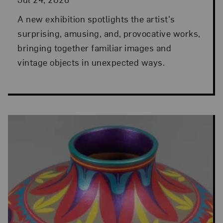
A new exhibition spotlights the artist's
surprising, amusing, and, provocative works,
bringing together familiar images and
vintage objects in unexpected ways.