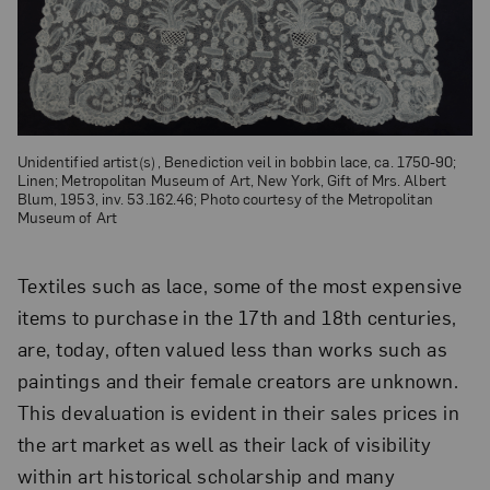
Unidentified artist(s) , Benediction veil in bobbin lace, ca. 1750-90;
Linen; Metropolitan Museum of Art, New York, Gift of Mrs. Albert
Blum, 1953, inv. 53.162.46; Photo courtesy of the Metropolitan
Museum of Art
Textiles such as lace, some of the most expensive
items to purchase in the 17th and 18th centuries,
are, today, often valued less than works such as
paintings and their female creators are unknown.
This devaluation is evident in their sales prices in
the art market as well as their lack of visibility
within art historical scholarship and many