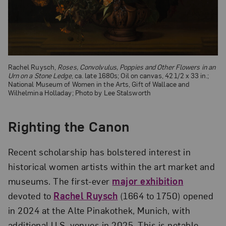
Rachel Ruysch,
Roses, Convolvulus, Poppies and Other Flowers in an
Urn on a Stone Ledge
, ca. late 1680s; Oil on canvas, 42 1/2 x 33 in.;
National Museum of Women in the Arts, Gift of Wallace and
Wilhelmina Holladay; Photo by Lee Stalsworth
Righting the Canon
Recent scholar­ship has bolstered interest in
historical women artists within the art market and
museums. The first-ever
major exhibition
devoted to
Rachel Ruysch
(1664 to 1750) opened
in 2024 at the Alte Pinakothek, Munich, with
additional U.S. venues in 2025. This is notable