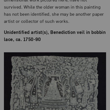
survived. While the older woman in this painting
has not been identified, she may be another paper
artist or collector of such works.
Unidentified artist(s), Benediction veil in bobbin
lace, ca. 1750-90