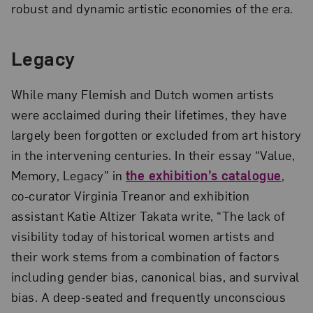
robust and dynamic artistic economies of the era.
Legacy
While many Flemish and Dutch women artists
were acclaimed during their lifetimes, they have
largely been forgotten or excluded from art history
in the intervening centuries. In their essay “Value,
Memory, Legacy” in
the exhibition’s catalogue
,
co-curator Virginia Treanor and exhibition
assistant Katie Altizer Takata write, “The lack of
visibility today of historical women artists and
their work stems from a combination of factors
including gender bias, canonical bias, and survival
bias. A deep-seated and frequently unconscious