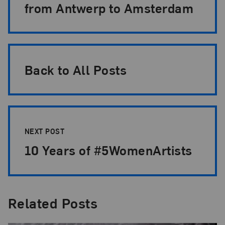
from Antwerp to Amsterdam
Back to All Posts
NEXT POST
10 Years of #5WomenArtists
Related Posts