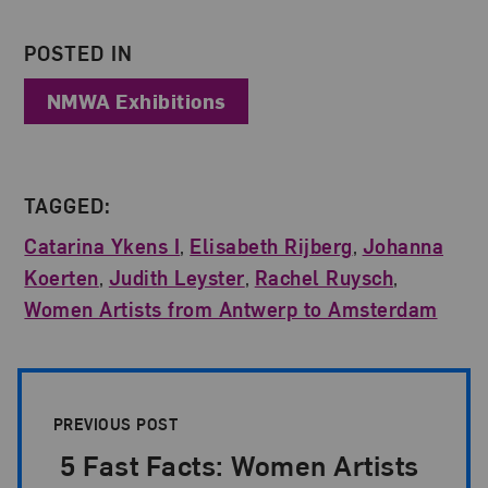
About the Author
POSTED IN
NMWA Exhibitions
TAGGED:
Catarina Ykens I
,
Elisabeth Rijberg
,
Johanna
Koerten
,
Judith Leyster
,
Rachel Ruysch
,
Women Artists from Antwerp to Amsterdam
Post Pagination
PREVIOUS POST
5 Fast Facts: Women Artists