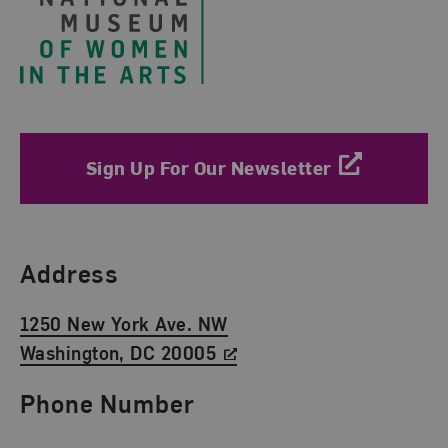
Sign Up For Our Newsletter
Find Us
Address
1250 New York Ave. NW
Washington, DC 20005
Phone Number