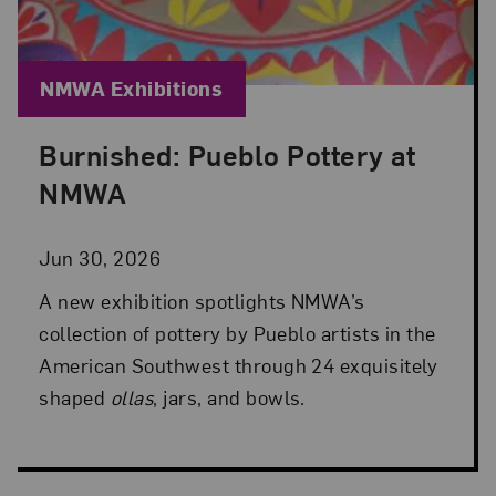
Blog Category:
NMWA Exhibitions
Burnished: Pueblo Pottery at
Posted: Jun 30, 2026 in NMWA Exhibitions
NMWA
Jun 30, 2026
A new exhibition spotlights NMWA’s
collection of pottery by Pueblo artists in the
American Southwest through 24 exquisitely
shaped
ollas
, jars, and bowls.