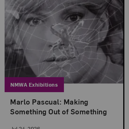
Blog Category:
NMWA Exhibitions
Marlo Pascual: Making
Posted: Jul 24, 2026 in NMWA Exhibitions
Something Out of Something
Jul 24, 2026