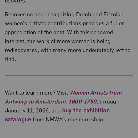
oeuvres.
Recovering and recognizing Dutch and Flemish
women’s artistic contributions provides a fuller
appreciation of the past. With this renewed
interest, the work of more women is being
rediscovered, with many more undoubtedly left to
find.
Want to learn more? Visit
Women Artists from
Antwerp to Amsterdam, 1600-1750
, through
January 11, 2026, and
buy the exhibition
catalogue
from NMWA’s museum shop.