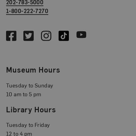
202-783-5000
1-800-222-7270
Social Media
Facebook
Twitter
Instagram
TikTok
Youtube
Museum Hours
Tuesday to Sunday
10 am to 5 pm
Library Hours
Tuesday to Friday
12 to 4 pm