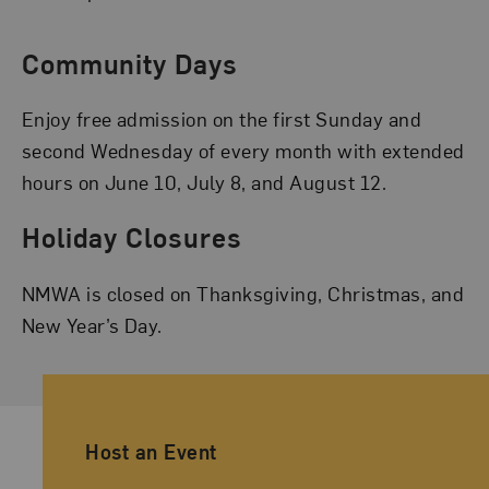
Community Days
Enjoy free admission on the first Sunday and
second Wednesday of every month with extended
hours on June 10, July 8, and August 12.
Holiday Closures
NMWA is closed on Thanksgiving, Christmas, and
New Year’s Day.
Ancillary Footer Navigation
Host an Event