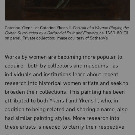
Catarina Ykens I or Catarina Ykens II,
Portrait of a Woman Playing the
Guitar, Surrounded by a Garland of Fruit and Flowers
, ca. 1660–80; Oil
on panel; Private collection; Image courtesy of Sotheby’s
Works by women are becoming more popular to
acquire—both by collectors and museums—as
individuals and institutions learn about recent
research into historical women artists and seek to
broaden their collections. This painting has been
attributed to both Ykens I and Ykens II, who, in
addition to being related and sharing a name, also
had similar painting styles. More research into
these artists is needed to clarify their respective