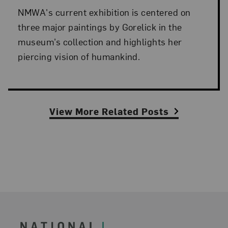
NMWA's current exhibition is centered on
three major paintings by Gorelick in the
museum’s collection and highlights her
piercing vision of humankind.
View More Related Posts
Footer