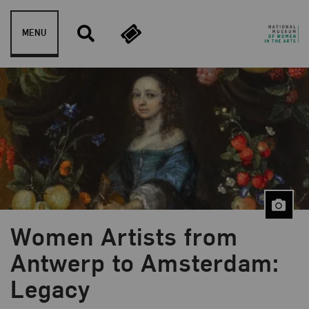
Skip to content
MENU
Women Artists from
Blog Category:
NMWA Exhibitions
Antwerp to Amsterdam:
Legacy