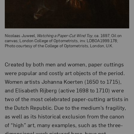
Nicolaas Juweel,
Watching a Paper-Cut Wind Toy
, ca. 1697; Oil on
canvas; London College of Optometrists, inv. LDBOA1999.178;
Photo courtesy of the College of Optometrists, London, U.K.
Created by both men and women, paper cuttings
were popular and costly art objects of the period.
Women artists Johanna Koerten (1650 to 1715),
and Elisabeth Rijberg (active 1698 to 1710) were
two of the most celebrated paper-cutting artists in
the Dutch Republic. Due to the medium’s fragility,
as well as its historical exclusion from the canon
of “high” art, many examples, such as the three-
dimensional work pictured here, have not