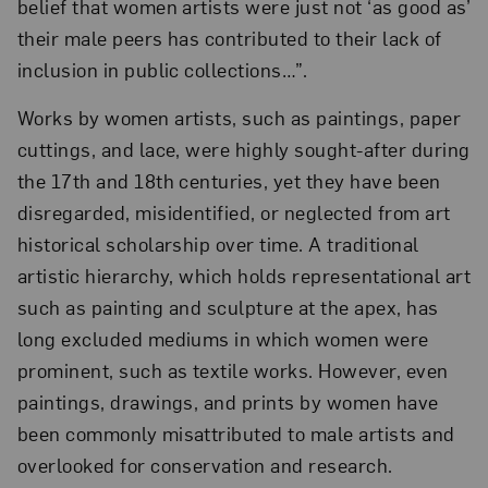
belief that women artists were just not ‘as good as’
their male peers has contributed to their lack of
inclusion in public collections…”.
Works by women artists, such as paintings, paper
cuttings, and lace, were highly sought-after during
the 17th and 18th centuries, yet they have been
disregarded, misidentified, or neglected from art
historical scholarship over time. A traditional
artistic hierarchy, which holds representational art
such as painting and sculpture at the apex, has
long excluded mediums in which women were
prominent, such as textile works. However, even
paintings, drawings, and prints by women have
been commonly misattributed to male artists and
overlooked for conservation and research.