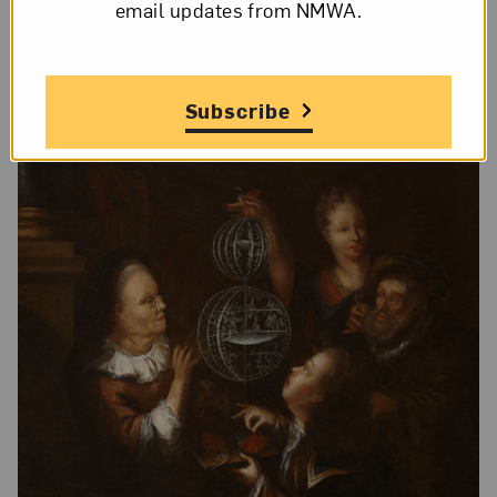
email updates from NMWA.
Subscribe