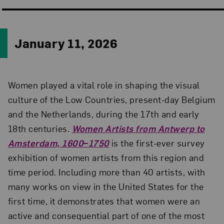
January 11, 2026
Women played a vital role in shaping the visual
culture of the Low Countries, present-day Belgium
and the Netherlands, during the 17th and early
18th centuries.
Women Artists from Antwerp to
Amsterdam, 1600
–
1750
is the first-ever survey
exhibition of women artists from this region and
time period. Including more than 40 artists, with
many works on view in the United States for the
first time, it demonstrates that women were an
active and consequential part of one of the most