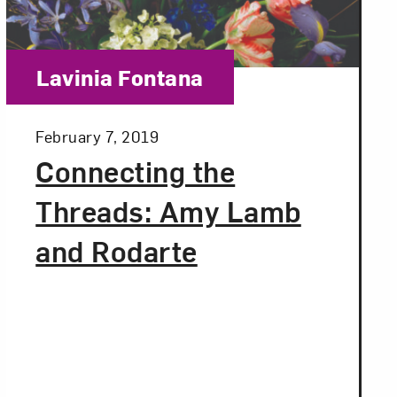
Close
Category:
Lavinia Fontana
Posted:
February 7, 2019
Connecting the
Threads: Amy Lamb
and Rodarte