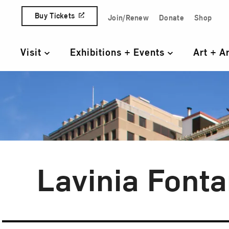
Skip to content
Buy Tickets
Join/Renew
Donate
Shop
Quick Access Links
Visit
Exhibitions + Events
Art + A
Primary Navigation
Lavinia Font