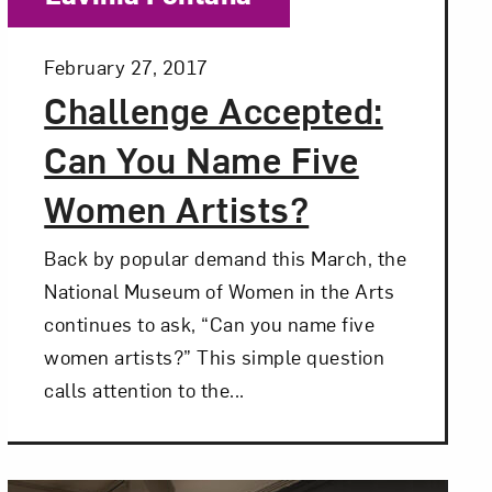
Posted:
February 27, 2017
Challenge Accepted:
Can You Name Five
Women Artists?
Back by popular demand this March, the
National Museum of Women in the Arts
continues to ask, “Can you name five
women artists?” This simple question
calls attention to the...