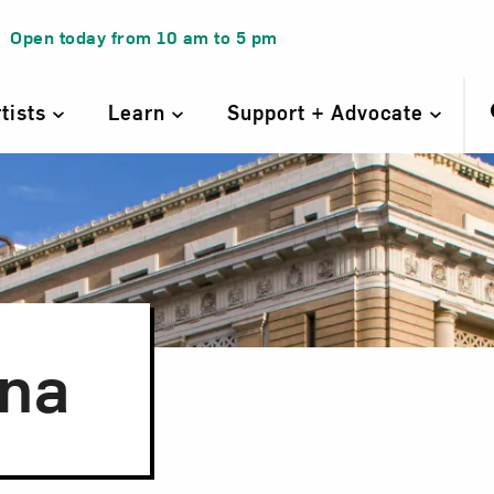
Open today from
10 am
to
5 pm
rtists
Learn
Support + Advocate
ana