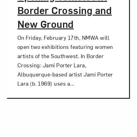
Border Crossing and
New Ground
On Friday, February 17th, NMWA will
open two exhibitions featuring women
artists of the Southwest. In Border
Crossing: Jami Porter Lara,
Albuquerque-based artist Jami Porter
Lara (b. 1969) uses a...