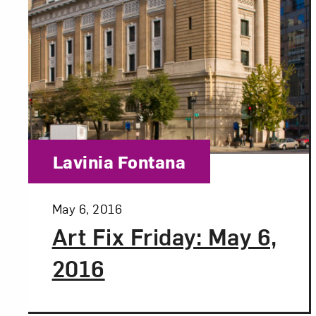
Category:
Lavinia Fontana
Posted:
May 6, 2016
Art Fix Friday: May 6,
2016