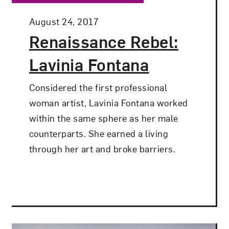
Posted:
August 24, 2017
Renaissance Rebel:
Lavinia Fontana
Considered the first professional
woman artist, Lavinia Fontana worked
within the same sphere as her male
counterparts. She earned a living
through her art and broke barriers.