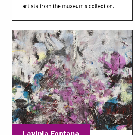
artists from the museum’s collection.
Love ar
Category:
Lavinia Fontana