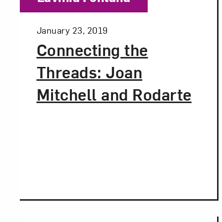
Posted:
January 23, 2019
Connecting the
Threads: Joan
Mitchell and Rodarte