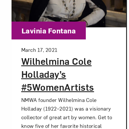
Category:
Lavinia Fontana
Posted:
March 17, 2021
Wilhelmina Cole
Holladay’s
#5WomenArtists
NMWA founder Wilhelmina Cole
Holladay (1922–2021) was a visionary
collector of great art by women. Get to
know five of her favorite historical