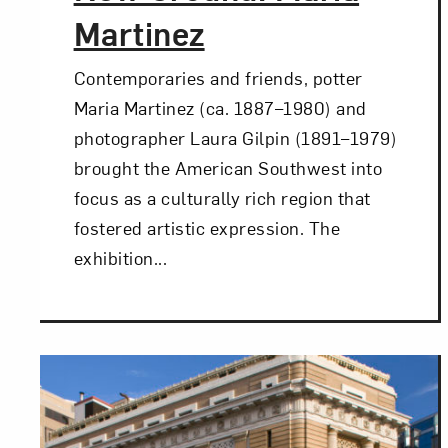
Martinez
Contemporaries and friends, potter
Maria Martinez (ca. 1887–1980) and
photographer Laura Gilpin (1891–1979)
brought the American Southwest into
focus as a culturally rich region that
fostered artistic expression. The
exhibition...