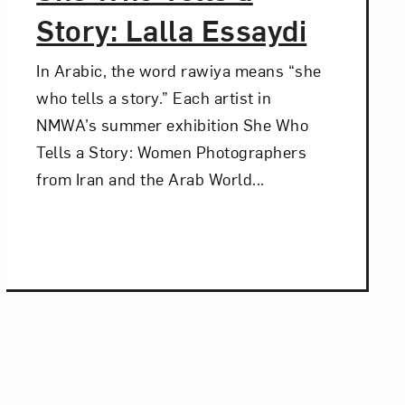
Story: Lalla Essaydi
In Arabic, the word rawiya means “she
who tells a story.” Each artist in
NMWA’s summer exhibition She Who
Tells a Story: Women Photographers
from Iran and the Arab World...