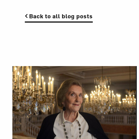
Back to all blog posts