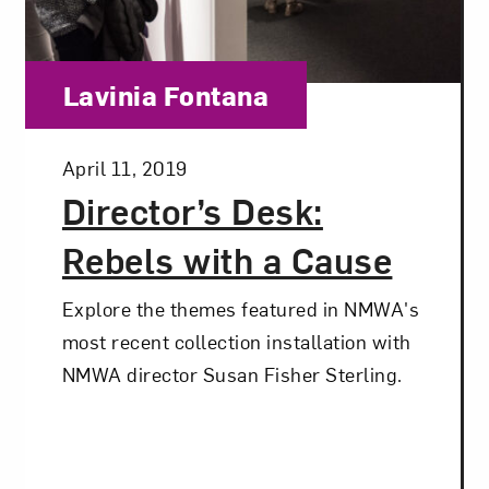
Category:
Lavinia Fontana
Posted:
April 11, 2019
Director’s Desk:
Rebels with a Cause
Explore the themes featured in NMWA's
most recent collection installation with
NMWA director Susan Fisher Sterling.