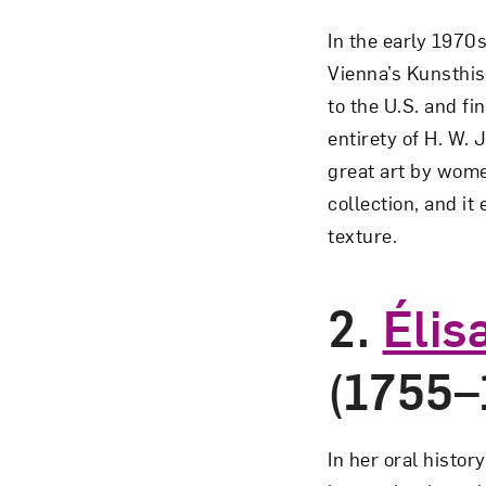
In the early 1970s
Vienna’s Kunsthi
to the U.S. and f
Love ar
entirety of H. W.
great art by wom
collection, and it
texture.
2.
Élis
(1755–
In her oral histo