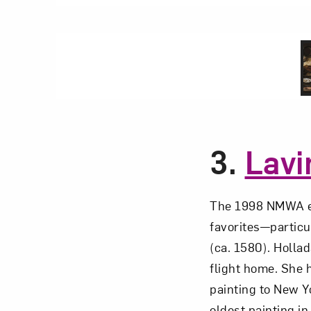
3.
Lavi
The 1998 NMWA e
favorites—particu
(ca. 1580). Hollad
flight home. She 
painting to New Yo
oldest painting i