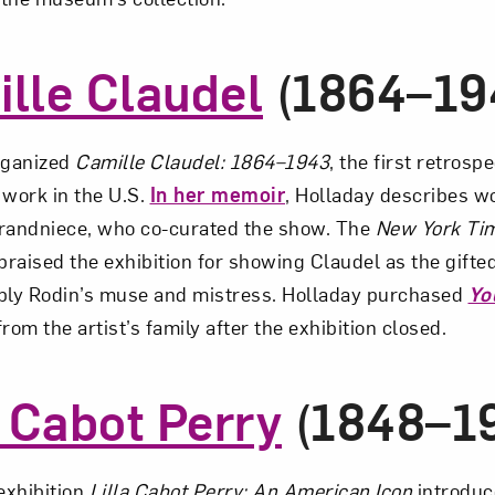
lle Claudel
(1864–19
rganized
Camille Claudel: 1864–1943
, the first retrospe
 work in the U.S.
In her memoir
, Holladay describes w
 grandniece, who co-curated the show. The
New York Ti
praised the exhibition for showing Claudel as the gifted,
ly Rodin’s muse and mistress. Holladay purchased
Yo
rom the artist’s family after the exhibition closed.
a Cabot Perry
(1848–1
xhibition
Lilla Cabot Perry: An American Icon
introduc