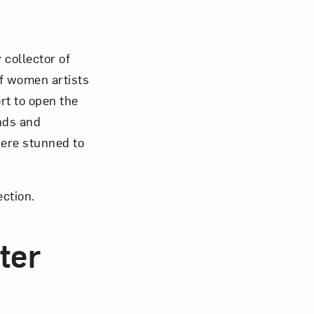
Close
collector of
f women artists
rt to open the
nds and
were stunned to
ection.
ter