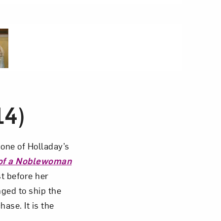
5 of 5
14)
one of Holladay’s
 of a Noblewoman
st before her
nged to ship the
ase. It is the