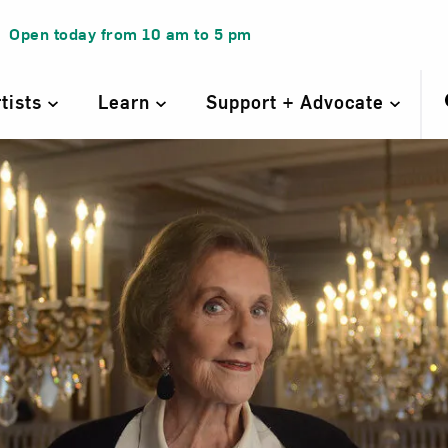
Open today from
10 am
to
5 pm
rtists
Learn
Support + Advocate