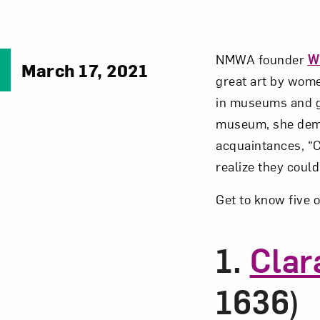
NMWA founder
W
March 17, 2021
great art by wome
in museums and ga
museum, she demon
acquaintances, “C
realize they could
Get to know five o
1.
Clar
1636)