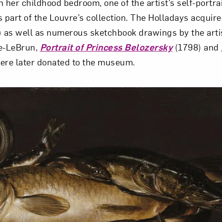
 her childhood bedroom, one of the artist’s self-portra
s part of the Louvre’s collection. The Holladays acquir
 as well as numerous sketchbook drawings by the artis
ée-LeBrun,
Portrait of Princess Belozersky
(1798) and
ere later donated to the museum.