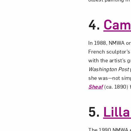
4.
Cami
In 1988, NMWA o
French sculptor’s
with the artist’s
Washington Post
she was—not simp
Sheaf
(ca. 1890) f
5.
Lill
The 1990 NMWA e