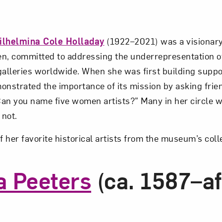
ilhelmina Cole Holladay
(1922–2021) was a visionary 
n, committed to addressing the underrepresentation o
lleries worldwide. When she was first building suppo
strated the importance of its mission by asking frie
an you name five women artists?” Many in her circle 
 not.
f her favorite historical artists from the museum’s coll
a Peeters
(ca. 1587–af