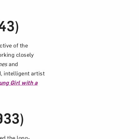
43)
ctive of the
orking closely
mes
and
 intelligent artist
ung Girl with a
933)
ed the long-