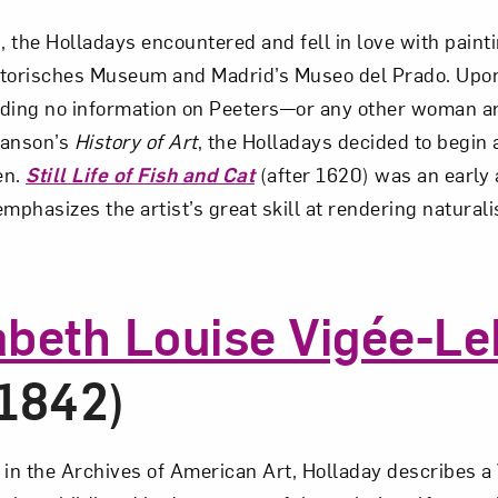
, the Holladays encountered and fell in love with paint
Art in Your Inbox
storisches Museum and Madrid’s Museo del Prado. Upo
inding no information on Peeters—or any other woman ar
t? Let’s stay in touch. Sign up for email updates fr
 Janson’s
History of Art
, the Holladays decided to begin a
en.
Still Life of Fish and Cat
(after 1620) was an early 
 emphasizes the artist’s great skill at rendering naturali
Subscribe
abeth Louise Vigée-L
1842)
ry in the Archives of American Art, Holladay describes 