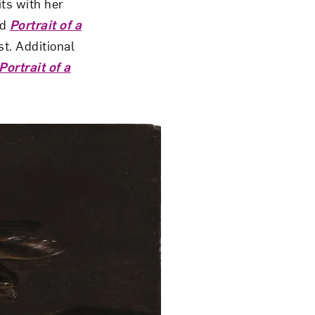
its with her
ed
Portrait of a
t. Additional
Portrait of a