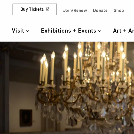
Skip to content
Buy Tickets
Join/Renew
Donate
Shop
Quick Access Links
Visit
Exhibitions + Events
Art + A
Primary Navigation