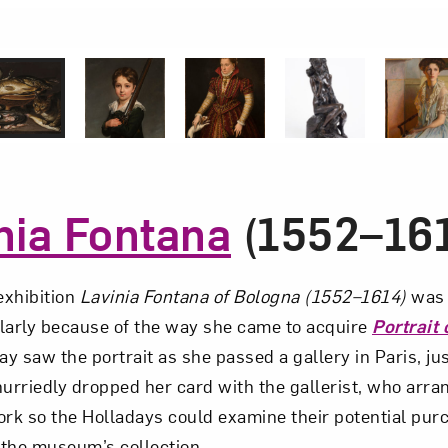
1 of 5
2 of 5
3 of 5
4 of 5
nia Fontana
(1552–16
xhibition
Lavinia Fontana of Bologna (1552–1614)
was 
larly because of the way she came to acquire
Portrait
ay saw the portrait as she passed a gallery in Paris, ju
hurriedly dropped her card with the gallerist, who arra
rk so the Holladays could examine their potential purch
n the museum’s collection.