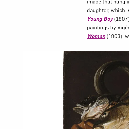
image that hung in
daughter, which i
Young Boy
(1807)
paintings by Vig
Woman
(1803), w