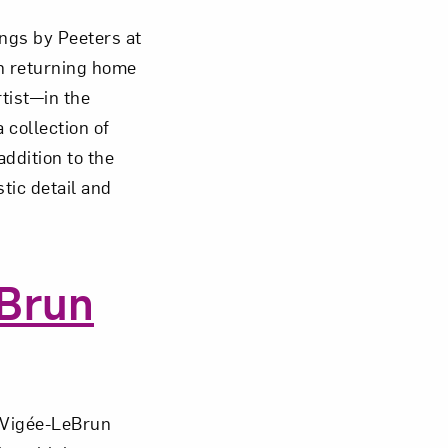
ings by Peeters at
n returning home
tist—in the
om NMWA.
 collection of
addition to the
stic detail and
eBrun
a Vigée-LeBrun