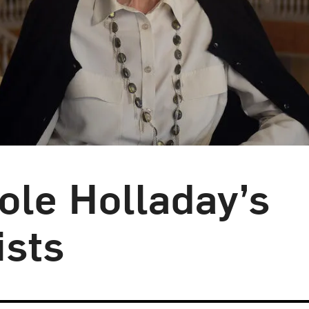
ole Holladay’s
sts