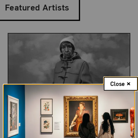
Featured Artists
Close
Berenice Abbott
Berenice Abbott is recognized as the