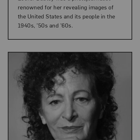
renowned for her revealing images of
the United States and its people in the
1940s, ’50s and ’60s.