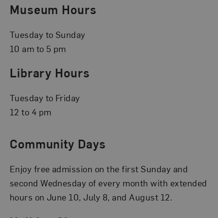
Museum Hours
Tuesday to Sunday
10 am to 5 pm
Library Hours
Tuesday to Friday
12 to 4 pm
Community Days
Enjoy free admission on the first Sunday and
second Wednesday of every month with extended
hours on June 10, July 8, and August 12.