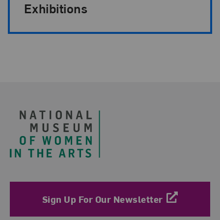
Exhibitions
Footer
Sign Up For Our Newsletter