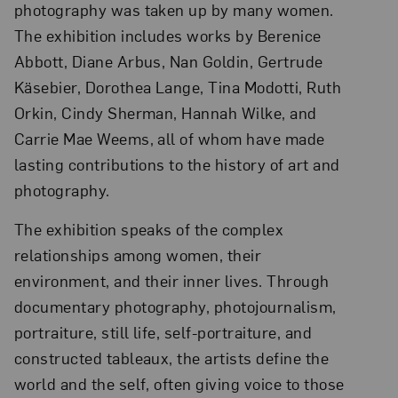
photography was taken up by many women.
The exhibition includes works by Berenice
Abbott, Diane Arbus, Nan Goldin, Gertrude
Käsebier, Dorothea Lange, Tina Modotti, Ruth
Orkin, Cindy Sherman, Hannah Wilke, and
Carrie Mae Weems, all of whom have made
lasting contributions to the history of art and
photography.
The exhibition speaks of the complex
relationships among women, their
environment, and their inner lives. Through
documentary photography, photojournalism,
portraiture, still life, self-portraiture, and
constructed tableaux, the artists define the
world and the self, often giving voice to those