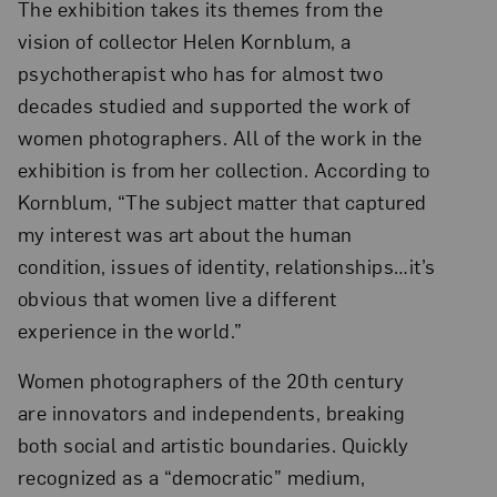
The exhibition takes its themes from the
vision of collector Helen Kornblum, a
psychotherapist who has for almost two
decades studied and supported the work of
women photographers. All of the work in the
exhibition is from her collection. According to
Kornblum, “The subject matter that captured
my interest was art about the human
condition, issues of identity, relationships…it’s
obvious that women live a different
experience in the world.”
Women photographers of the 20th century
are innovators and independents, breaking
both social and artistic boundaries. Quickly
recognized as a “democratic” medium,