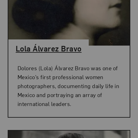
Lola Álvarez Bravo
Dolores (Lola) Álvarez Bravo was one of
Mexico’s first professional women
photographers, documenting daily life in
Mexico and portraying an array of
international leaders.