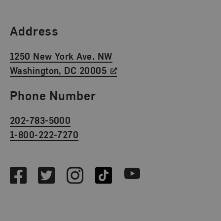
Find Us
Address
1250 New York Ave. NW
Washington, DC 20005
Phone Number
202-783-5000
1-800-222-7270
Social Media
Facebook
Twitter
Instagram
TikTok
Youtube