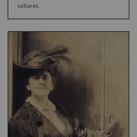
cultures.