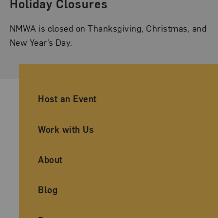
Holiday Closures
NMWA is closed on Thanksgiving, Christmas, and
New Year’s Day.
Ancillary Footer Navigation
Host an Event
Work with Us
About
Blog