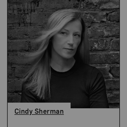
Cindy Sherman