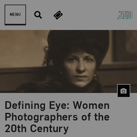
Skip to content
MENU
Defining Eye: Women
Photographers of the
20th Century