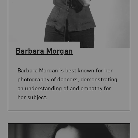
Barbara Morgan
Barbara Morgan is best known for her
photography of dancers, demonstrating
an understanding of and empathy for
her subject.