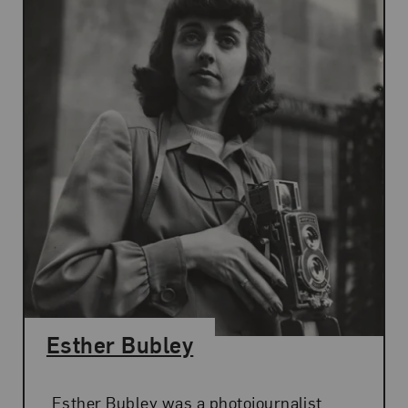
Esther Bubley
Esther Bubley was a photojournalist