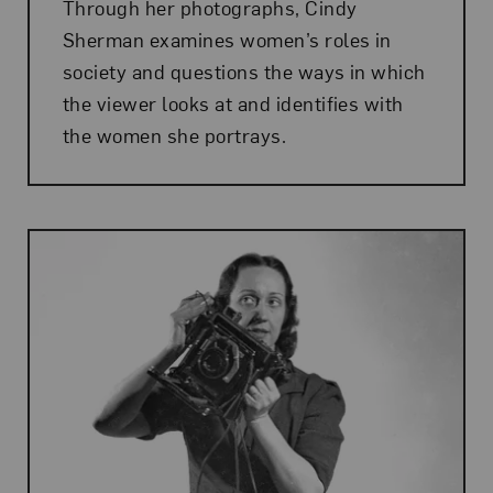
Through her photographs, Cindy
Sherman examines women’s roles in
society and questions the ways in which
the viewer looks at and identifies with
the women she portrays.