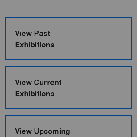
Exhibition Pagination
View Past
Exhibitions
View Current
Exhibitions
View Upcoming