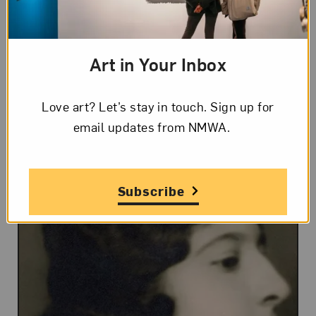
originator of documentary photography
or photojournalism. No other
Art in Your Inbox
photographer had yet used it so broadly
for realistic documentation.
Love art? Let’s stay in touch. Sign up for
email updates from NMWA.
Subscribe