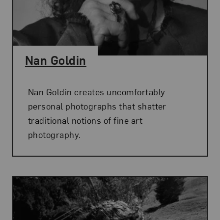
Nan Goldin
Nan Goldin creates uncomfortably
personal photographs that shatter
traditional notions of fine art
photography.