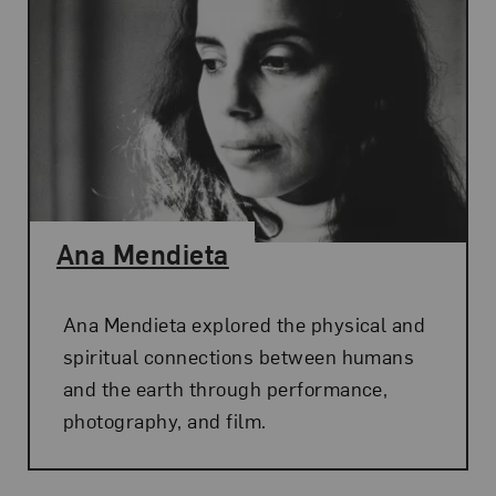
Ana Mendieta
Ana Mendieta explored the physical and
spiritual connections between humans
and the earth through performance,
photography, and film.