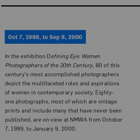
Oct 7, 1999, to Sep 9, 2000
In the exhibition D
efining Eye: Women
Photographers of the 20th Century
, 80 of this
century’s most accomplished photographers
depict the multifaceted roles and aspirations
of women in contemporary society. Eighty-
one photographs, most of which are vintage
prints and include many that have never been
published, are on view at NMWA from October
7, 1999, to January 9, 2000.