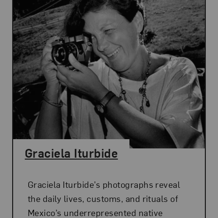
Graciela Iturbide
Graciela Iturbide’s photographs reveal
the daily lives, customs, and rituals of
Mexico’s underrepresented native