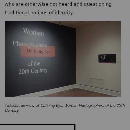
who are otherwise not heard and questioning
traditional notions of identity.
Installation view of
Defining Eye: Women Photographers of the 20th
Century