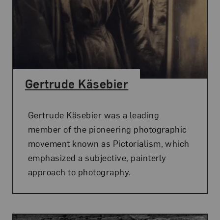
Gertrude Käsebier
Gertrude Käsebier was a leading
member of the pioneering photographic
movement known as Pictorialism, which
emphasized a subjective, painterly
approach to photography.