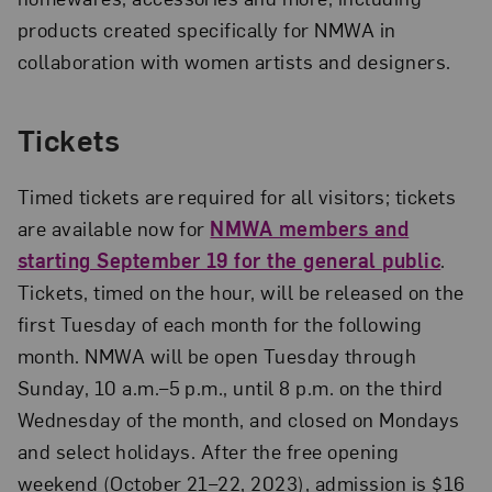
products created specifically for NMWA in
collaboration with women artists and designers.
Tickets
Timed tickets are required for all visitors; tickets
are available now for
NMWA members and
starting September 19 for the general public
.
Tickets, timed on the hour, will be released on the
first Tuesday of each month for the following
month. NMWA will be open Tuesday through
Sunday, 10 a.m.–5 p.m., until 8 p.m. on the third
Wednesday of the month, and closed on Mondays
and select holidays. After the free opening
weekend (October 21–22, 2023), admission is $16