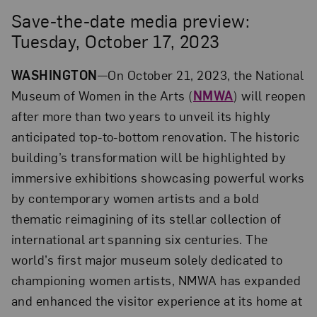
Save-the-date media preview:
Tuesday, October 17, 2023
WASHINGTON
—On October 21, 2023, the National
Museum of Women in the Arts (
NMWA
) will reopen
after more than two years to unveil its highly
anticipated top-to-bottom renovation. The historic
building’s transformation will be highlighted by
immersive exhibitions showcasing powerful works
by contemporary women artists and a bold
thematic reimagining of its stellar collection of
international art spanning six centuries. The
world’s first major museum solely dedicated to
championing women artists, NMWA has expanded
and enhanced the visitor experience at its home at