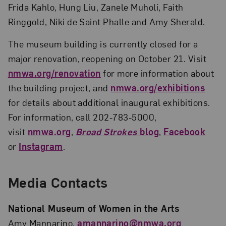
Frida Kahlo, Hung Liu, Zanele Muholi, Faith
Ringgold, Niki de Saint Phalle and Amy Sherald.
The museum building is currently closed for a
major renovation, reopening on October 21. Visit
nmwa.org/renovation
for more information about
the building project, and
nmwa.org/exhibitions
for details about additional inaugural exhibitions.
For information, call 202-783-5000,
visit
nmwa.org
,
Broad Strokes
blog
,
Facebook
or
Instagram
.
Media Contacts
National Museum of Women in the Arts
Amy Mannarino,
amannarino@nmwa.org