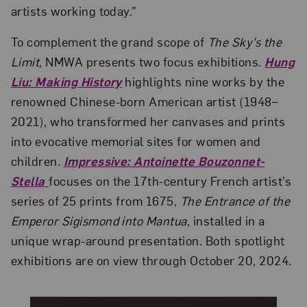
artists working today.”
To complement the grand scope of
The Sky’s the
Limit
, NMWA presents two focus exhibitions.
Hung
Liu: Making History
highlights nine works by the
renowned Chinese-born American artist (1948–
2021), who transformed her canvases and prints
into evocative memorial sites for women and
children
.
Impressive: Antoinette Bouzonnet-
Stella
focuses on the 17th-century French artist’s
series of 25 prints from 1675,
The Entrance of the
Emperor Sigismond into Mantua
, installed in a
unique wrap-around presentation. Both spotlight
exhibitions are on view through October 20, 2024.