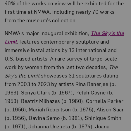
40% of the works on view will be exhibited for the
first time at NMWA, including nearly 70 works
from the museum’s collection.
NMWA’s major inaugural exhibition,
The Sky’s the
Limit
, features contemporary sculpture and
immersive installations by 13 international and
U.S.-based artists. A rare survey of large-scale
work by women from the last two decades,
The
Sky’s the Limit
showcases 31 sculptures dating
from 2003 to 2023 by artists Rina Banerjee (b.
1963), Sonya Clark (b. 1967), Petah Coyne (b.
1953), Beatriz Milhazes (b. 1960), Cornelia Parker
(b. 1956), Mariah Robertson (b. 1975), Alison Saar
(b. 1956), Davina Semo (b. 1981), Shinique Smith
(b. 1971), Johanna Unzueta (b. 1974), Joana