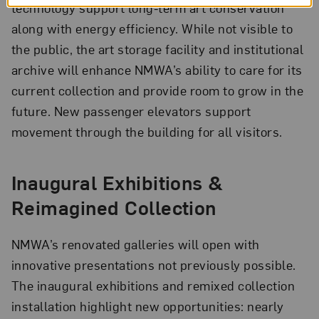
technology support long-term art conservation
along with energy efficiency. While not visible to
the public, the art storage facility and institutional
archive will enhance NMWA’s ability to care for its
current collection and provide room to grow in the
future. New passenger elevators support
movement through the building for all visitors.
Inaugural Exhibitions &
Reimagined Collection
NMWA’s renovated galleries will open with
innovative presentations not previously possible.
The inaugural exhibitions and remixed collection
installation highlight new opportunities: nearly