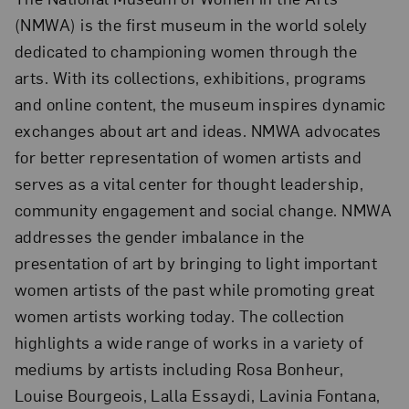
(NMWA) is the first museum in the world solely
dedicated to championing women through the
arts. With its collections, exhibitions, programs
and online content, the museum inspires dynamic
exchanges about art and ideas. NMWA advocates
for better representation of women artists and
serves as a vital center for thought leadership,
community engagement and social change. NMWA
addresses the gender imbalance in the
presentation of art by bringing to light important
women artists of the past while promoting great
women artists working today. The collection
highlights a wide range of works in a variety of
mediums by artists including Rosa Bonheur,
Louise Bourgeois, Lalla Essaydi, Lavinia Fontana,