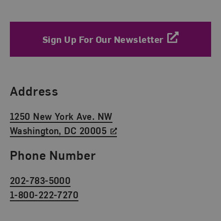
Sign Up For Our Newsletter
Find Us
Address
1250 New York Ave. NW
Washington, DC 20005
Phone Number
202-783-5000
1-800-222-7270
Social Media