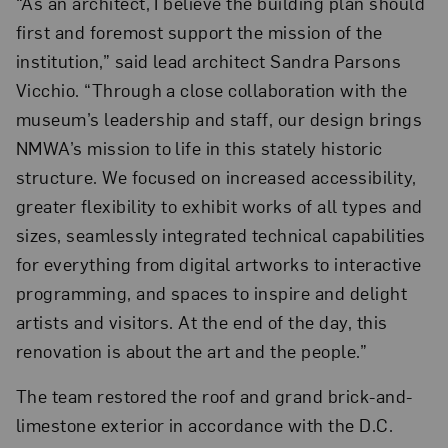
“As an architect, I believe the building plan should
first and foremost support the mission of the
institution,” said lead architect Sandra Parsons
Vicchio. “Through a close collaboration with the
museum’s leadership and staff, our design brings
NMWA’s mission to life in this stately historic
structure. We focused on increased accessibility,
greater flexibility to exhibit works of all types and
sizes, seamlessly integrated technical capabilities
for everything from digital artworks to interactive
programming, and spaces to inspire and delight
artists and visitors. At the end of the day, this
renovation is about the art and the people.”
The team restored the roof and grand brick-and-
limestone exterior in accordance with the D.C.