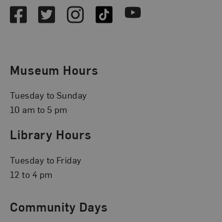
Facebook
Twitter
Instagram
TikTok
Youtube
Museum Hours
Tuesday to Sunday
10 am to 5 pm
Library Hours
Tuesday to Friday
12 to 4 pm
Community Days