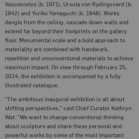
Vasconcelos (b. 1971), Ursula von Rydingsvard (b.
1942) and Yuriko Yamaguchi (b. 1948). Works
dangle from the ceiling, cascade down walls and
extend far beyond their footprints on the gallery
floor. Monumental scale and a bold approach to
materiality are combined with handwork,
repetition and unconventional materials to achieve
maximum impact. On view through February 25,
2024, the exhibition is accompanied by a fully
illustrated catalogue.
“The ambitious inaugural exhibition is all about
shifting perspectives,” said Chief Curator Kathryn
Wat. “We want to change conventional thinking
about sculpture and share these personal and
powerful works by some of the most important