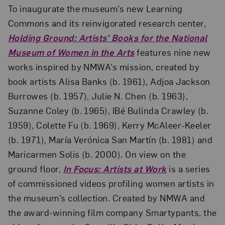
To inaugurate the museum’s new Learning
Commons and its reinvigorated research center,
Holding Ground: Artists’ Books for the National
Museum of Women in the Arts
features nine new
works inspired by NMWA’s mission, created by
book artists Alisa Banks (b. 1961), Adjoa Jackson
Burrowes (b. 1957), Julie N. Chen (b. 1963),
Suzanne Coley (b. 1965), IBé Bulinda Crawley (b.
1959), Colette Fu (b. 1969), Kerry McAleer-Keeler
(b. 1971), María Verónica San Martín (b. 1981) and
Maricarmen Solis (b. 2000). On view on the
ground floor,
In Focus: Artists at Work
is a series
of commissioned videos profiling women artists in
the museum’s collection. Created by NMWA and
the award-winning film company Smartypants, the