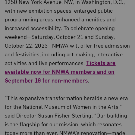
1250 New York Avenue, NW, in Washington, D.C.,
with new exhibition spaces, enlarged public
programming areas, enhanced amenities and
increased accessibility. To celebrate opening
weekend—Saturday, October 21 and Sunday,
October 22, 2023—NMWA will offer free admission
and festivities, including art-making, interactive
activities and live performances.
Tickets are
available now for NMWA members and on
September 19 for non-members
.
“This expansive transformation heralds a new era
for the National Museum of Women in the Arts,”
said Director Susan Fisher Sterling. “Our building
is the flagship for our mission, which resonates
today more than ever. NMWA’s renovation—made