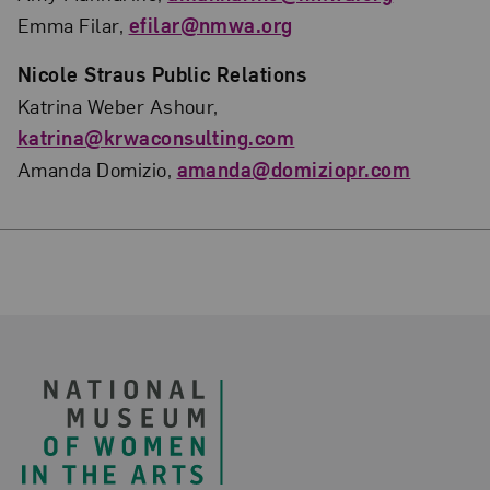
Emma Filar,
efilar@nmwa.org
Nicole Straus Public Relations
Katrina Weber Ashour,
katrina@krwaconsulting.com
Amanda Domizio,
amanda@domiziopr.com
Footer