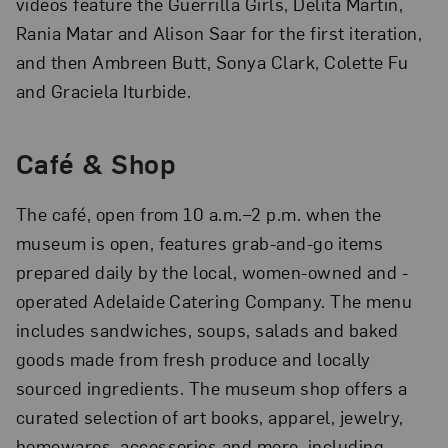
videos feature the Guerrilla Girls, Delita Martin,
Rania Matar and Alison Saar for the first iteration,
and then Ambreen Butt, Sonya Clark, Colette Fu
and Graciela Iturbide.
Café
& Shop
The café, open from 10 a.m.–2 p.m. when the
museum is open, features grab-and-go items
prepared daily by the local, women-owned and -
operated Adelaide Catering Company. The menu
includes sandwiches, soups, salads and baked
goods made from fresh produce and locally
sourced ingredients. The museum shop offers a
curated selection of art books, apparel, jewelry,
homewares, accessories and more, including