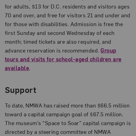
for adults, $13 for D.C. residents and visitors ages
70 and over, and free for visitors 21 and under and
for those with disabilities. Admission is free the
first Sunday and second Wednesday of each
month; timed tickets are also required, and
advance reservation is recommended.
Group
tours and visits for school-aged children are
available
.
Support
To date, NMWA has raised more than $66.5 million
toward a capital campaign goal of $67.5 million.
The museum’s “Space to Soar” capital campaign is
directed by a steering committee of NMWA