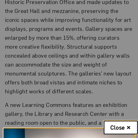
Historic Preservation Office and made updates to
the Great Hall and mezzanine, preserving the
iconic spaces while improving functionality for art
displays, programs and events. Gallery spaces are
enlarged by more than 15%, offering curators
more creative flexibility. Structural supports
concealed above ceilings and within gallery walls
can accommodate the size and weight of
monumental sculptures. The galleries’ new layout
offers both broad vistas and intimate niches to
highlight works of different scales.
A new Learning Commons features an exhibition
gallery, the Library and Research Center with a
reading room open to the public, and a Studio that
Close
provides flexible space to host varied events,