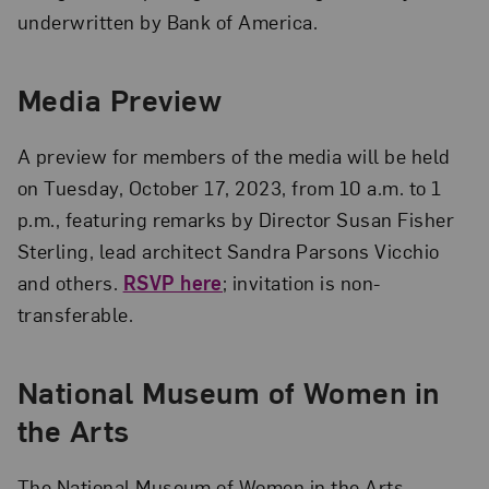
underwritten by Bank of America.
Media Preview
A preview for members of the media will be held
on Tuesday, October 17, 2023, from 10 a.m. to 1
p.m., featuring remarks by Director Susan Fisher
Sterling, lead architect Sandra Parsons Vicchio
and others.
RSVP here
; invitation is non-
transferable.
National Museum of Women in
the Arts
The National Museum of Women in the Arts