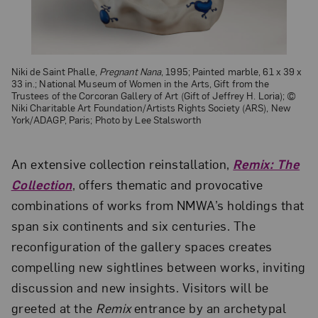
Niki de Saint Phalle,
Pregnant Nana
, 1995; Painted marble, 61 x 39 x
33 in.; National Museum of Women in the Arts, Gift from the
Trustees of the Corcoran Gallery of Art (Gift of Jeffrey H. Loria); ©
Niki Charitable Art Foundation/Artists Rights Society (ARS), New
York/ADAGP, Paris; Photo by Lee Stalsworth
An extensive collection reinstallation,
Remix: The
Collection
, offers thematic and provocative
combinations of works from NMWA’s holdings that
span six continents and six centuries. The
reconfiguration of the gallery spaces creates
compelling new sightlines between works, inviting
discussion and new insights. Visitors will be
greeted at the
Remix
entrance by an archetypal