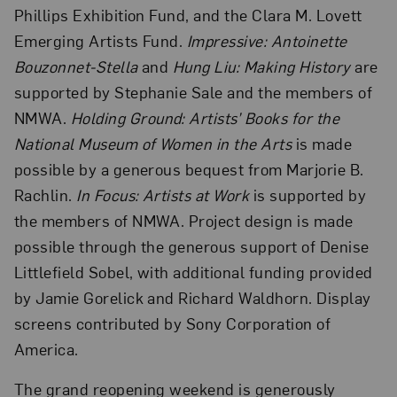
Phillips Exhibition Fund, and the Clara M. Lovett
Emerging Artists Fund.
Impressive: Antoinette
Bouzonnet-Stella
and
Hung Liu: Making History
are
supported by Stephanie Sale and the members of
NMWA.
Holding Ground: Artists’ Books for the
National Museum of Women in the Arts
is made
possible by a generous bequest from Marjorie B.
Rachlin.
In Focus: Artists at Work
is supported by
the members of NMWA. Project design is made
possible through the generous support of Denise
Littlefield Sobel, with additional funding provided
by Jamie Gorelick and Richard Waldhorn. Display
screens contributed by Sony Corporation of
America.
The grand reopening weekend is generously