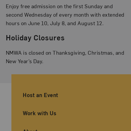
Enjoy free admission on the first Sunday and
second Wednesday of every month with extended
hours on June 10, July 8, and August 12.
Holiday Closures
NMWA is closed on Thanksgiving, Christmas, and
New Year’s Day.
Ancillary Footer Navigation
Host an Event
Work with Us