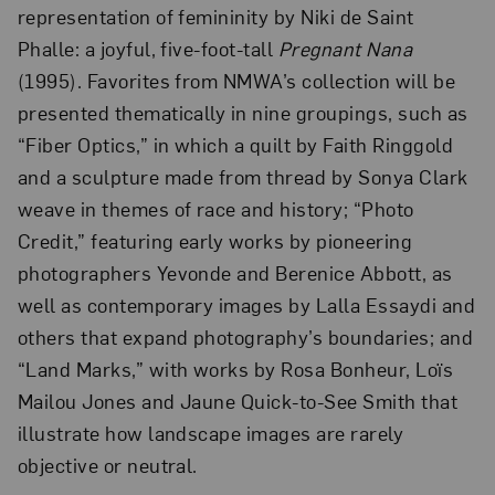
representation of femininity by Niki de Saint
Phalle: a joyful, five-foot-tall
Pregnant Nana
(1995). Favorites from NMWA’s collection will be
presented thematically in nine groupings, such as
“Fiber Optics,” in which a quilt by Faith Ringgold
and a sculpture made from thread by Sonya Clark
weave in themes of race and history; “Photo
Credit,” featuring early works by pioneering
photographers Yevonde and Berenice Abbott, as
well as contemporary images by Lalla Essaydi and
others that expand photography’s boundaries; and
“Land Marks,” with works by Rosa Bonheur, Loïs
Mailou Jones and Jaune Quick-to-See Smith that
illustrate how landscape images are rarely
objective or neutral.