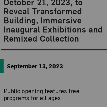
October 21, 2023, to
Reveal Transformed
Building, Immersive
Inaugural Exhibitions and
Remixed Collection
September 13, 2023
Public opening features free
programs for all ages