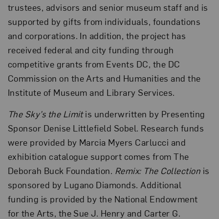
trustees, advisors and senior museum staff and is
supported by gifts from individuals, foundations
and corporations. In addition, the project has
received federal and city funding through
competitive grants from Events DC, the DC
Commission on the Arts and Humanities and the
Institute of Museum and Library Services.
The Sky’s the Limit
is underwritten by Presenting
Sponsor Denise Littlefield Sobel. Research funds
were provided by Marcia Myers Carlucci and
exhibition catalogue support comes from The
Deborah Buck Foundation.
Remix: The Collection
is
sponsored by Lugano Diamonds. Additional
funding is provided by the National Endowment
for the Arts, the Sue J. Henry and Carter G.