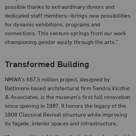
possible thanks to extraordinary donors and
dedicated staff members—brings new possibilities
for dynamic exhibitions, programs and
connections. This venture springs from our work
championing gender equity through the arts.”
Transformed Building
NMWA’s $67.5 million project, designed by
Baltimore-based architectural firm Sandra Vicchio
& Associates, is the museum’s first full renovation
since opening in 1987. It honors the legacy of the
1908 Classical Revival structure while improving
its façade, interior spaces and infrastructure.