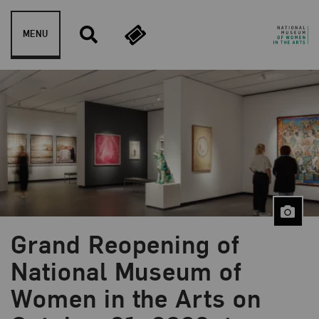
Skip to content
MENU
Grand Reopening of
National Museum of
Women in the Arts on