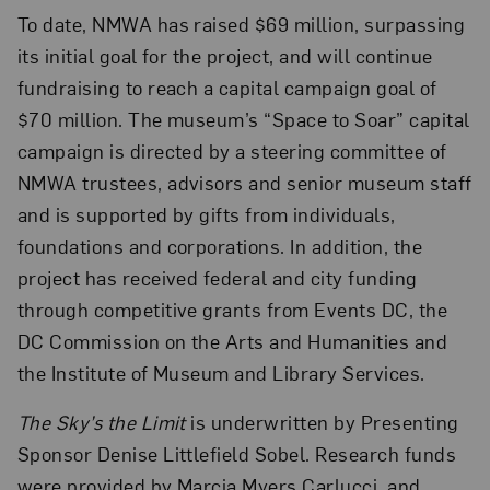
To date, NMWA has raised $69 million, surpassing
its initial goal for the project, and will continue
fundraising to reach a capital campaign goal of
$70 million. The museum’s “Space to Soar” capital
campaign is directed by a steering committee of
NMWA trustees, advisors and senior museum staff
and is supported by gifts from individuals,
foundations and corporations. In addition, the
project has received federal and city funding
through competitive grants from Events DC, the
DC Commission on the Arts and Humanities and
the Institute of Museum and Library Services.
The Sky’s the Limit
is underwritten by Presenting
Sponsor Denise Littlefield Sobel. Research funds
were provided by Marcia Myers Carlucci, and