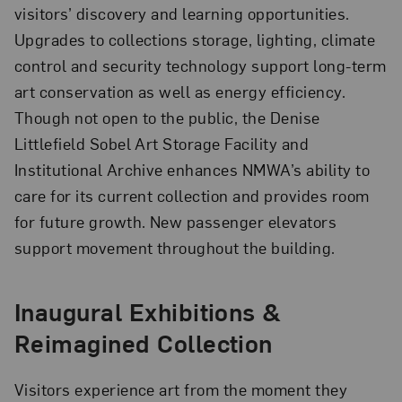
visitors’ discovery and learning opportunities.
Upgrades to collections storage, lighting, climate
control and security technology support long-term
art conservation as well as energy efficiency.
Though not open to the public, the Denise
Littlefield Sobel Art Storage Facility and
Institutional Archive enhances NMWA’s ability to
care for its current collection and provides room
for future growth. New passenger elevators
support movement throughout the building.
Inaugural Exhibitions &
Reimagined Collection
Visitors experience art from the moment they