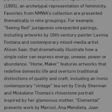
(1995), an archetypal representation of femininity.
Favorites from NMWA’s collection are presented
thematically in nine groupings. For example,
“Seeing Red” juxtaposes unexpected pairings,
including artworks by 16th-century painter Lavinia
Fontana and contemporary mixed-media artist
Alison Saar, that dramatically illustrate how a
single color can express energy, unease, power or
abundance. “Home, Maker” features artworks that
redefine domestic life and overturn traditional
distinctions of quality and craft, including an ironic
contemporary “vintage” tea set by Cindy Sherman
and Mickalene Thomas’s rhinestone portrait
inspired by her glamorous mother. “Elemental”
presents work by Marisol, Ana Mendieta, Joan