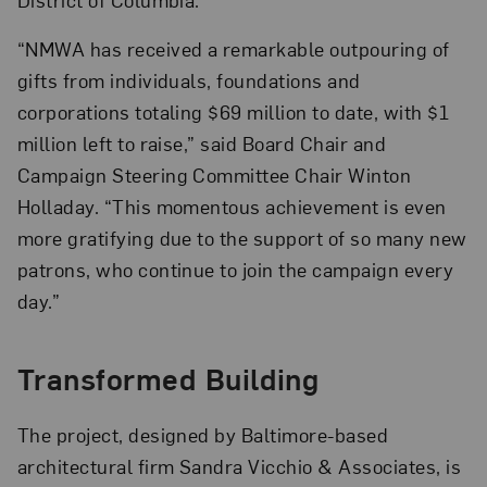
“NMWA has received a remarkable outpouring of
gifts from individuals, foundations and
corporations totaling $69 million to date, with $1
million left to raise,” said Board Chair and
Campaign Steering Committee Chair Winton
Holladay. “This momentous achievement is even
more gratifying due to the support of so many new
patrons, who continue to join the campaign every
day.”
Transformed Building
The project, designed by Baltimore-based
architectural firm Sandra Vicchio & Associates, is