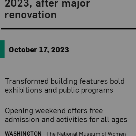
2023, after major
renovation
October 17, 2023
Transformed building features bold
exhibitions and public programs
Opening weekend offers free
admission and activities for all ages
WASHINGTON
—The National Museum of Women