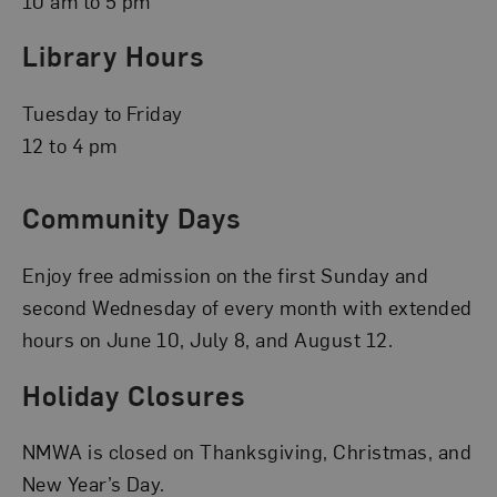
10 am to 5 pm
Library Hours
Tuesday to Friday
12 to 4 pm
Community Days
Enjoy free admission on the first Sunday and
second Wednesday of every month with extended
hours on June 10, July 8, and August 12.
Holiday Closures
NMWA is closed on Thanksgiving, Christmas, and
New Year’s Day.