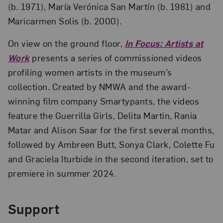
(b. 1971), María Verónica San Martín (b. 1981) and
Maricarmen Solis (b. 2000).
On view on the ground floor,
In Focus: Artists at
Work
presents a series of commissioned videos
profiling women artists in the museum’s
collection. Created by NMWA and the award-
winning film company Smartypants, the videos
feature the Guerrilla Girls, Delita Martin, Rania
Matar and Alison Saar for the first several months,
followed by Ambreen Butt, Sonya Clark, Colette Fu
and Graciela Iturbide in the second iteration, set to
premiere in summer 2024.
Support