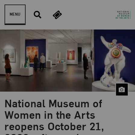
Skip to content
MENU
National Museum of
Women in the Arts
reopens October 21,