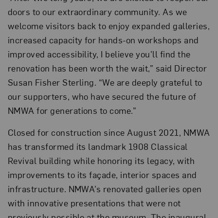
doors to our extraordinary community. As we
welcome visitors back to enjoy expanded galleries,
increased capacity for hands-on workshops and
improved accessibility, I believe you’ll find the
renovation has been worth the wait,” said Director
Susan Fisher Sterling. “We are deeply grateful to
our supporters, who have secured the future of
NMWA for generations to come.”
Closed for construction since August 2021, NMWA
has transformed its landmark 1908 Classical
Revival building while honoring its legacy, with
improvements to its façade, interior spaces and
infrastructure. NMWA’s renovated galleries open
with innovative presentations that were not
previously possible at the museum. The inaugural