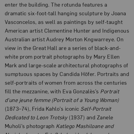
enter the building. The rotunda features a
dramatic six-foot-tall hanging sculpture by Joana
Vasconcelos, as well as paintings by self-taught
American artist Clementine Hunter and Indigenous
Australian artist Audrey Morton Kngwarreye. On
view in the Great Hall are a series of black-and-
white prom portrait photographs by Mary Ellen
Mark and large-scale architectural photographs of
sumptuous spaces by Candida Höfer. Portraits and
self-portraits of women from across the centuries
fill the mezzanine, with Eva Gonzalès’s
Portrait
d’une jeune femme (Portrait of a Young Woman)
(1873–74), Frida Kahlo’s iconic
Self-Portrait
Dedicated to Leon Trotsky
(1937) and Zanele
Muholi’s photograph
Katlego Mashiloane and