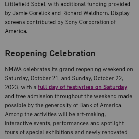
Littlefield Sobel, with additional funding provided
by Jamie Gorelick and Richard Waldhorn. Display
screens contributed by Sony Corporation of
America.
Reopening Celebration
NMWA celebrates its grand reopening weekend on
Saturday, October 21, and Sunday, October 22,
2023, with a
full day of festivities on Saturday
and free admission throughout the weekend made
possible by the generosity of Bank of America.
Among the activities will be art-making,
interactive events, performances and spotlight
tours of special exhibitions and newly renovated