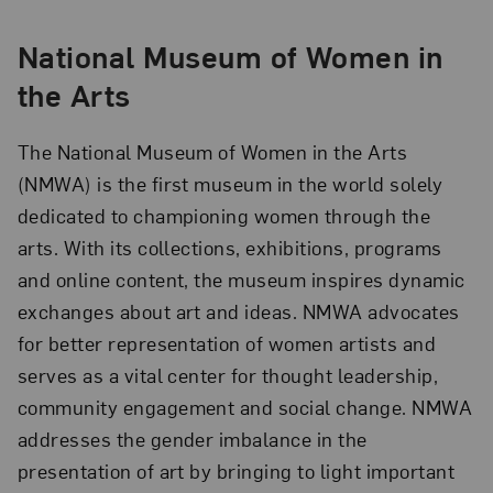
National Museum of Women in
the Arts
The National Museum of Women in the Arts
(NMWA) is the first museum in the world solely
dedicated to championing women through the
arts. With its collections, exhibitions, programs
and online content, the museum inspires dynamic
exchanges about art and ideas. NMWA advocates
for better representation of women artists and
serves as a vital center for thought leadership,
community engagement and social change. NMWA
addresses the gender imbalance in the
presentation of art by bringing to light important