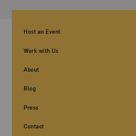
Ancillary Footer Navigation
Host an Event
Work with Us
About
Blog
Press
Contact