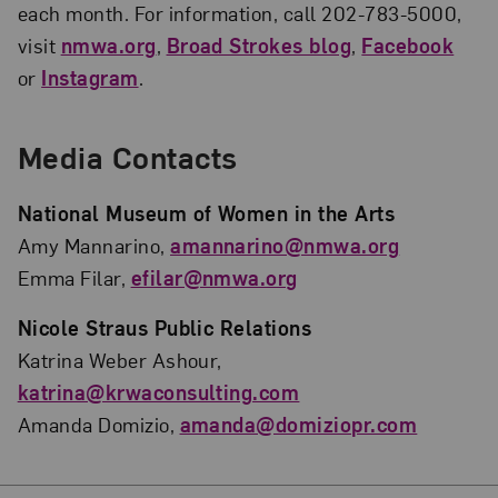
each month. For information, call 202-783-5000,
visit
nmwa.org
,
Broad Strokes blog
,
Facebook
or
Instagram
.
Media Contacts
National Museum of Women in the Arts
Amy Mannarino,
amannarino@nmwa.org
Emma Filar,
efilar@nmwa.org
Nicole Straus Public Relations
Katrina Weber Ashour,
katrina@krwaconsulting.com
Amanda Domizio,
amanda@domiziopr.com