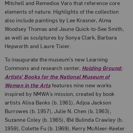
Mitchell and Remedios Varo that reference core
elements of nature. Highlights of the collection
also include paintings by Lee Krasner, Alma
Woodsey Thomas and Jaune Quick-to-See Smith,
as well as sculptures by Sonya Clark, Barbara
Hepworth and Laure Tixier.
To inaugurate the museum’s new Learning
Commons and research center,
Holding Ground:
Artists’ Books for the National Museum of
Women in the Arts
features nine new works
inspired by NMWA’s mission, created by book
artists Alisa Banks (b. 1961), Adjoa Jackson
Burrowes (b. 1957), Julie N. Chen (b. 1963),
Suzanne Coley (b. 1965), IBé Bulinda Crawley (b.
1959), Colette Fu (b. 1969), Kerry McAleer-Keeler