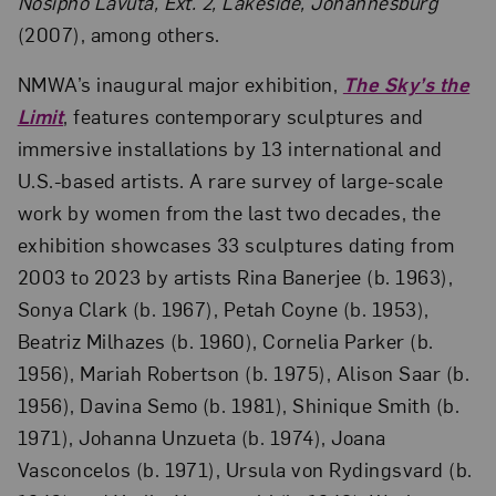
Nosipho Lavuta, Ext. 2, Lakeside, Johannesburg
(2007), among others.
NMWA’s inaugural major exhibition,
The Sky’s the
Limit
, features contemporary sculptures and
immersive installations by 13 international and
U.S.-based artists. A rare survey of large-scale
work by women from the last two decades, the
exhibition showcases 33 sculptures dating from
2003 to 2023 by artists Rina Banerjee (b. 1963),
Sonya Clark (b. 1967), Petah Coyne (b. 1953),
Beatriz Milhazes (b. 1960), Cornelia Parker (b.
1956), Mariah Robertson (b. 1975), Alison Saar (b.
1956), Davina Semo (b. 1981), Shinique Smith (b.
1971), Johanna Unzueta (b. 1974), Joana
Vasconcelos (b. 1971), Ursula von Rydingsvard (b.