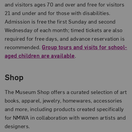
and visitors ages 70 and over and free for visitors
21 and under and for those with disabilities.
Admission is free the first Sunday and second
Wednesday of each month; timed tickets are also
required for free days, and advance reservation is
recommended.
Group tours and visits for school-
aged children are available
.
Shop
The Museum Shop offers a curated selection of art
books, apparel, jewelry, homewares, accessories
and more, including products created specifically
for NMWA in collaboration with women artists and
designers.