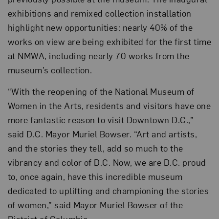
exhibitions and remixed collection installation
highlight new opportunities: nearly 40% of the
works on view are being exhibited for the first time
at NMWA, including nearly 70 works from the
museum’s collection.
“With the reopening of the National Museum of
Women in the Arts, residents and visitors have one
more fantastic reason to visit Downtown D.C.,”
said D.C. Mayor Muriel Bowser. “Art and artists,
and the stories they tell, add so much to the
vibrancy and color of D.C. Now, we are D.C. proud
to, once again, have this incredible museum
dedicated to uplifting and championing the stories
of women,” said Mayor Muriel Bowser of the
District of Columbia.