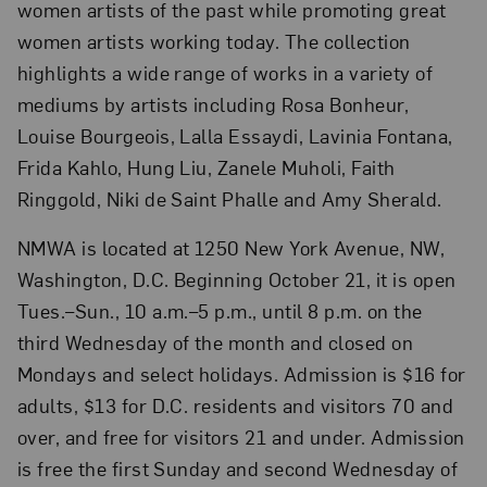
women artists of the past while promoting great
women artists working today. The collection
highlights a wide range of works in a variety of
mediums by artists including Rosa Bonheur,
Louise Bourgeois, Lalla Essaydi, Lavinia Fontana,
Frida Kahlo, Hung Liu, Zanele Muholi, Faith
Ringgold, Niki de Saint Phalle and Amy Sherald.
NMWA is located at 1250 New York Avenue, NW,
Washington, D.C. Beginning October 21, it is open
Tues.–Sun., 10 a.m.–5 p.m., until 8 p.m. on the
third Wednesday of the month and closed on
Mondays and select holidays. Admission is $16 for
adults, $13 for D.C. residents and visitors 70 and
over, and free for visitors 21 and under. Admission
is free the first Sunday and second Wednesday of