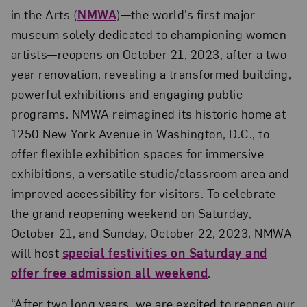
in the Arts (
NMWA
)—the world’s first major
museum solely dedicated to championing women
artists—reopens on October 21, 2023, after a two-
year renovation, revealing a transformed building,
powerful exhibitions and engaging public
programs. NMWA reimagined its historic home at
1250 New York Avenue in Washington, D.C., to
offer flexible exhibition spaces for immersive
exhibitions, a versatile studio/classroom area and
improved accessibility for visitors. To celebrate
the grand reopening weekend on Saturday,
October 21, and Sunday, October 22, 2023, NMWA
will host
special festivities on Saturday and
offer free admission all weekend
.
“After two long years, we are excited to reopen our