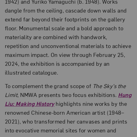
1942) and Yuriko Yamaguchi (b. 1948). Works
dangle from the ceiling, cascade down walls and
extend far beyond their footprints on the gallery
floor. Monumental scale and a bold approach to
materiality are combined with handwork,
repetition and unconventional materials to achieve
maximum impact. On view through February 25,
2024, the exhibition is accompanied by an
illustrated catalogue.
To complement the grand scope of
The Sky’s the
Limit
, NMWA presents two focus exhibitions.
Hung
Liu: Making History
highlights nine works by the
renowned Chinese-born American artist (1948–
2021), who transformed her canvases and prints
into evocative memorial sites for women and