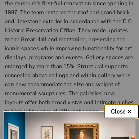
the museum’s first full renovation since opening in
1987. The team restored the roof and grand brick-
and-limestone exterior in accordance with the D.C.
Historic Preservation Office. They made updates
to the Great Hall and mezzanine, preserving the
iconic spaces while improving functionality for art
displays, programs and events. Gallery spaces are
enlarged by more than 15%. Structural supports
concealed above ceilings and within gallery walls
can now accommodate the size and weight of
monumental sculptures. The galleries’ new
layouts offer both broad vistas and intimate niches
to highlight works of different scales.
Close
The new Gloria and Dan Logan Learning Commons
features the MaryRoss Taylor Exhibition Galleries;