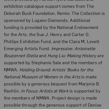
exhibition catalogue support comes from The
Deborah Buck Foundation. Remix: The Collection is
sponsored by Lugano Diamonds. Additional
funding is provided by the National Endowment
for the Arts, the Sue J. Henry and Carter G.
Phillips Exhibition Fund, and the Clara M. Lovett
Emerging Artists Fund.
Impressive: Antoinette
Bouzonnet-Stella
and
Hung Liu: Making History
are
supported by Stephanie Sale and the members of
NMWA.
Holding Ground: Artists’ Books for the
National Museum of Women in the Arts
is made
possible by a generous bequest from Marjorie B.
Rachlin.
In Focus: Artists at Work
is supported by
the members of NMWA. Project design is made
possible through the generous support of Denise