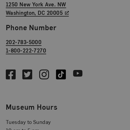
1250 New York Ave. NW
Washington, DC 20005
Phone Number
202-783-5000
1-800-222-7270
Social Media
Facebook
Twitter
Instagram
TikTok
Youtube
Museum Hours
Tuesday to Sunday