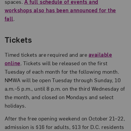
spaces.
A full schedule of events and
workshops also has been announced for the
fall
.
Tickets
Timed tickets are required and are
available
online
. Tickets will be released on the first
Tuesday of each month for the following month.
NMWA will be open Tuesday through Sunday, 10
a.m.–5 p.m., until 8 p.m. on the third Wednesday of
the month, and closed on Mondays and select
holidays.
After the free opening weekend on October 21–22,
admission is $16 for adults, $13 for D.C. residents