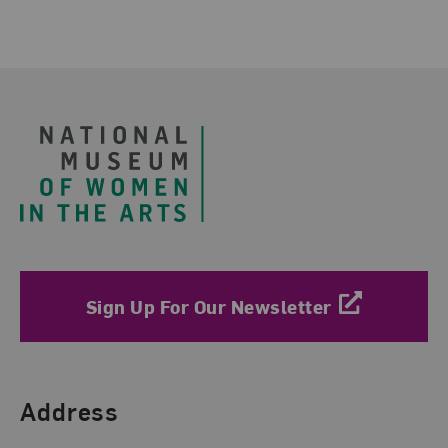
Footer
Sign Up For Our Newsletter
Find Us
Address