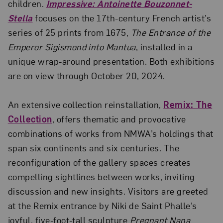
children.
Impressive: Antoinette Bouzonnet-
Stella
focuses on the 17th-century French artist’s
series of 25 prints from 1675,
The Entrance of the
Emperor Sigismond into Mantua
, installed in a
unique wrap-around presentation. Both exhibitions
are on view through October 20, 2024.
An extensive collection reinstallation,
Remix: The
Collection
, offers thematic and provocative
combinations of works from NMWA’s holdings that
span six continents and six centuries. The
reconfiguration of the gallery spaces creates
compelling sightlines between works, inviting
discussion and new insights. Visitors are greeted
at the Remix entrance by Niki de Saint Phalle’s
joyful, five-foot-tall sculpture
Pregnant Nana