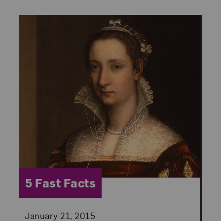
Category:
5 Fast Facts
Posted:
January 21, 2015