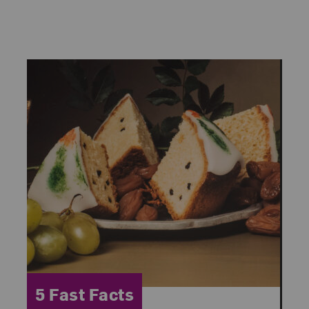
Category:
5 Fast Facts