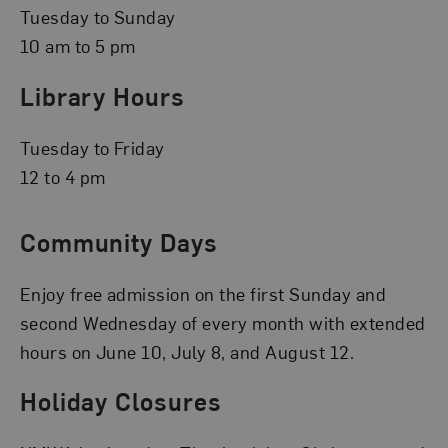
Tuesday to Sunday
10 am to 5 pm
Library Hours
Tuesday to Friday
12 to 4 pm
Community Days
Enjoy free admission on the first Sunday and
second Wednesday of every month with extended
hours on June 10, July 8, and August 12.
Holiday Closures