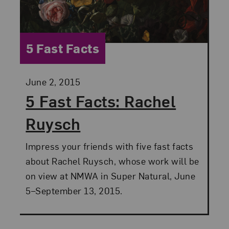
Category:
5 Fast Facts
Posted:
June 2, 2015
5 Fast Facts: Rachel
Ruysch
Impress your friends with five fast facts
about Rachel Ruysch, whose work will be
on view at NMWA in Super Natural, June
5–September 13, 2015.