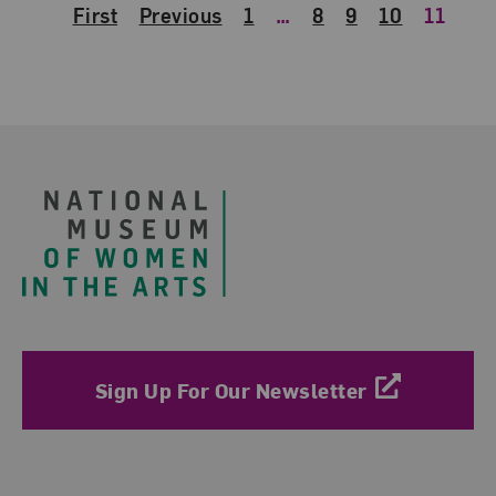
First
Previous
1
…
8
9
10
11
Footer
Sign Up For Our Newsletter