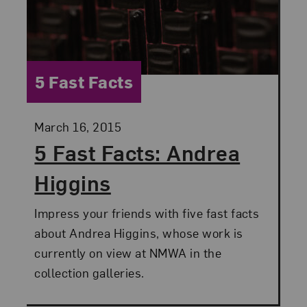
Category:
5 Fast Facts
Posted:
March 16, 2015
5 Fast Facts: Andrea
Higgins
Impress your friends with five fast facts
about Andrea Higgins, whose work is
currently on view at NMWA in the
collection galleries.