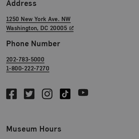
Find Us
Address
1250 New York Ave. NW
Washington, DC 20005
Phone Number
202-783-5000
1-800-222-7270
Social Media
Facebook
Twitter
Instagram
TikTok
Youtube
Museum Hours