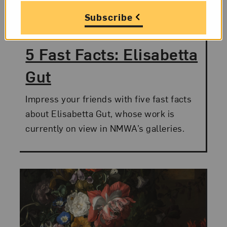
Category:
5 Fast Facts
Subscribe
Posted:
July 8, 2015
5 Fast Facts: Elisabetta
Gut
Impress your friends with five fast facts
about Elisabetta Gut, whose work is
currently on view in NMWA’s galleries.