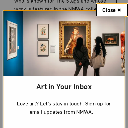
who is known for The Stags and whose
work is featured in the NMWA collection.
Close
Art in Your Inbox
Love art? Let’s stay in touch. Sign up for
email updates from NMWA.