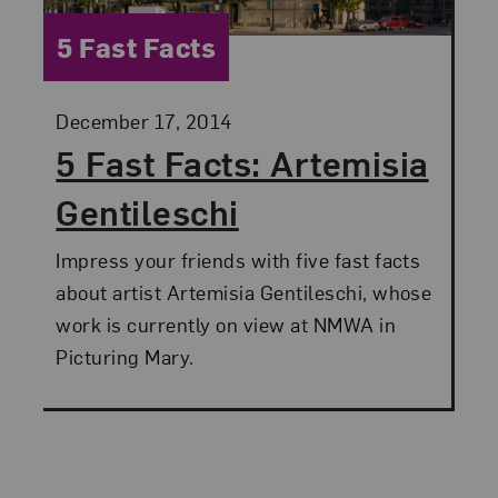
Category:
5 Fast Facts
Posted:
December 17, 2014
5 Fast Facts: Artemisia
Gentileschi
Impress your friends with five fast facts
about artist Artemisia Gentileschi, whose
work is currently on view at NMWA in
Picturing Mary.