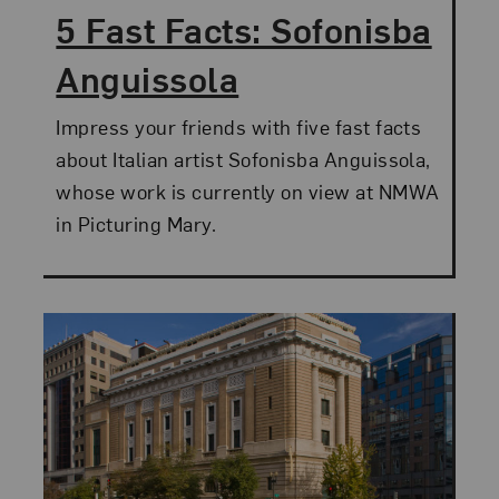
5 Fast Facts: Sofonisba
Anguissola
Impress your friends with five fast facts
about Italian artist Sofonisba Anguissola,
whose work is currently on view at NMWA
in Picturing Mary.