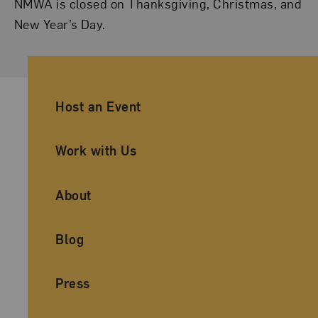
NMWA is closed on Thanksgiving, Christmas, and
New Year’s Day.
Ancillary Footer Navigation
Host an Event
Work with Us
About
Blog
Press