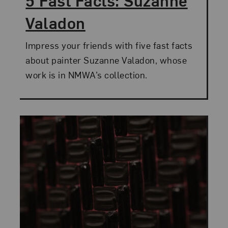
5 Fast Facts: Suzanne
Valadon
Impress your friends with five fast facts
about painter Suzanne Valadon, whose
work is in NMWA’s collection.