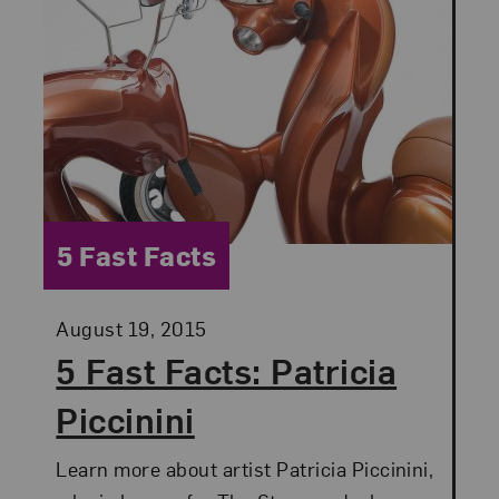
Category:
5 Fast Facts
Posted:
August 19, 2015
5 Fast Facts: Patricia
Piccinini
Learn more about artist Patricia Piccinini,