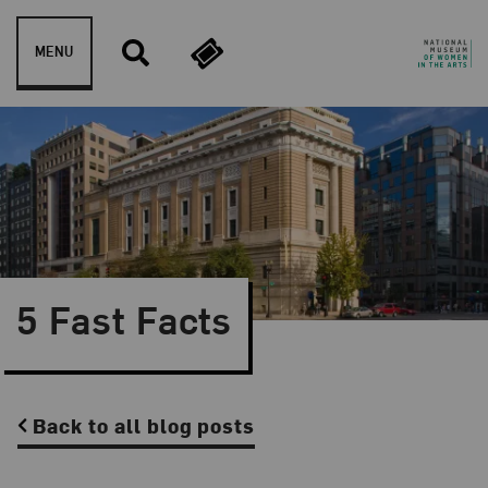
Skip to content
MENU
5 Fast Facts
Back to all blog posts