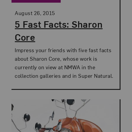
Posted:
August 26, 2015
5 Fast Facts: Sharon
Core
Impress your friends with five fast facts
about Sharon Core, whose work is
currently on view at NMWA in the
collection galleries and in Super Natural.